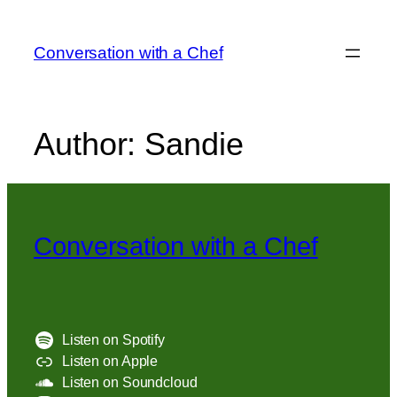
Skip
to
Conversation with a Chef
content
Author:
Sandie
Conversation with a Chef
Listen on Spotify
Listen on Apple
Listen on Soundcloud