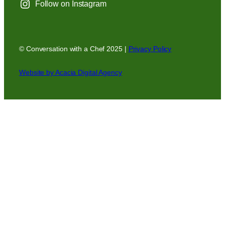
Follow on Instagram
© Conversation with a Chef 2025 |
Privacy Policy
Website by Acacia Digital Agency