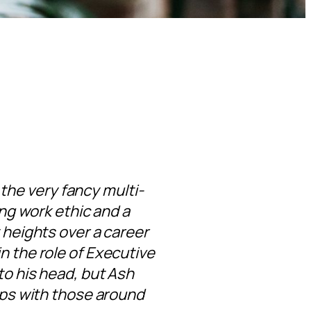
t the very fancy multi-
ong work ethic and a
 heights over a career
n the role of Executive
to his head, but Ash
hips with those around