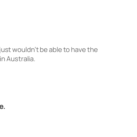
u just wouldn’t be able to have the
in Australia.
e.