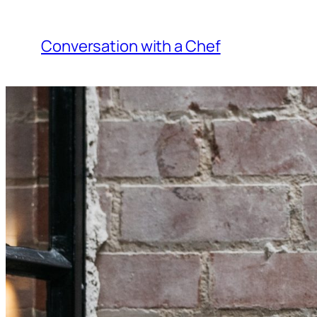
Skip
to
Conversation with a Chef
content