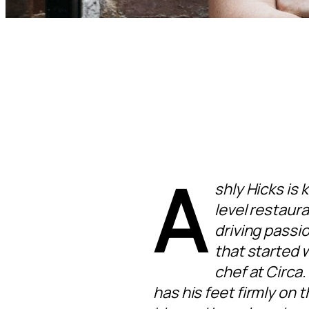
A
shly Hicks is 
level restaura
driving passio
that started 
chef at Circa.
has his feet firmly on 