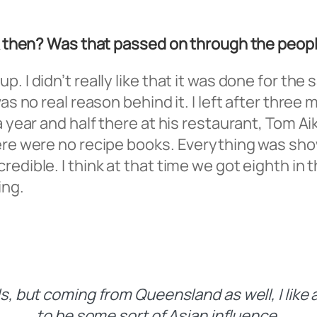
ack then? Was that passed on through the pe
 I didn’t really like that it was done for the 
was no real reason behind it. I left after thr
a year and half there at his restaurant, Tom A
here were no recipe books. Everything was sh
edible. I think at that time we got eighth in t
ing.
, but coming from Queensland as well, I like a
to be some sort of Asian influence.