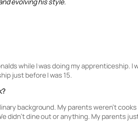
nd evolving his style.
nalds while I was doing my apprenticeship. I wa
hip just before I was 15.
k?
ulinary background. My parents weren’t cooks o
We didn’t dine out or anything. My parents just