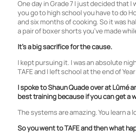
One day in Grade 7 I just decided that I
you go to high school you have to do 
and six months of cooking. So it was half
a pair of boxer shorts you’ve made whil
It’s a big sacrifice for the cause.
I kept pursuing it. I was an absolute n
TAFE and I left school at the end of Yea
I spoke to Shaun Quade over at Lûmé an
best training because if you can get a w
The systems are amazing. You learn a lot
So you went to TAFE and then what h