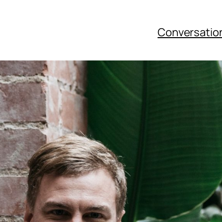
Conversatio