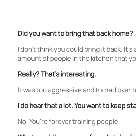
Did you want to bring that back home?
I don’t think you could bring it back. It’
amount of people in the kitchen that you
Really? That’s interesting.
It was too aggressive and turned over 
I do hear that a lot. You want to keep st
No. You’re forever training people.