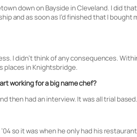
town down on Bayside in Cleveland. I did tha
hip and as soon as I’d finished that I bought 
ess. I didn’t think of any consequences. Within
s places in Knightsbridge.
tart working for a big name chef?
d then had an interview. It was all trial based
 ’04 so it was when he only had his restaurant