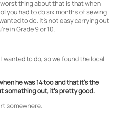
e worst thing about that is that when
ol you had to do six months of sewing
 wanted to do. It’s not easy carrying out
re in Grade 9 or 10.
 I wanted to do, so we found the local
hen he was 14 too and that it’s the
ut something out, it’s pretty good.
start somewhere.