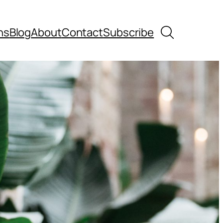
Search
ns
Blog
About
Contact
Subscribe