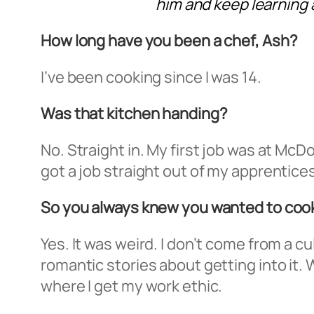
him and keep learning a
How long have you been a chef, Ash?
I’ve been cooking since I was 14.
Was that kitchen handing?
No. Straight in. My first job was at McDo
got a job straight out of my apprentices
So you always knew you wanted to coo
Yes. It was weird. I don’t come from a c
romantic stories about getting into it. 
where I get my work ethic.