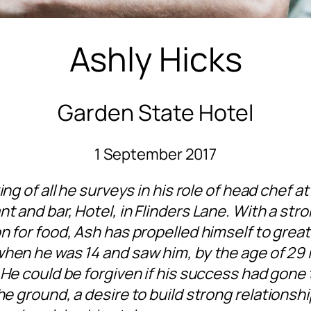
Ashly Hicks
Garden State Hotel
1 September 2017
king of all he surveys in his role of head chef a
nt and bar,
Hotel, in Flinders Lane. With a str
n for food, Ash has propelled himself to great
when he was 14 and saw him, by the age of 29 i
 He could be forgiven if his success had gone 
the ground, a desire to build strong relations