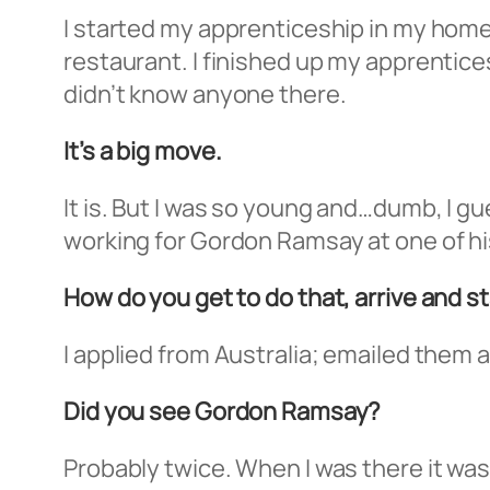
I started my apprenticeship in my home
restaurant. I finished up my apprentices
didn’t know anyone there.
It’s a big move.
It is. But I was so young and…dumb, I gu
working for Gordon Ramsay at one of hi
How do you get to do that, arrive and s
I applied from Australia; emailed them an
Did you see Gordon Ramsay?
Probably twice. When I was there it was