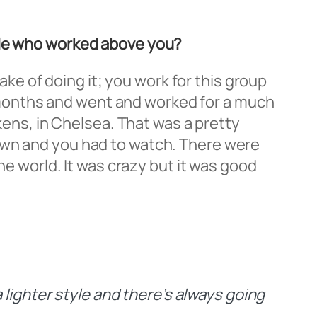
ople who worked above you?
sake of doing it; you work for this group
ee months and went and worked for a much
ikens, in Chelsea. That was a pretty
own and you had to watch. There were
he world. It was crazy but it was good
 lighter style and there’s always going