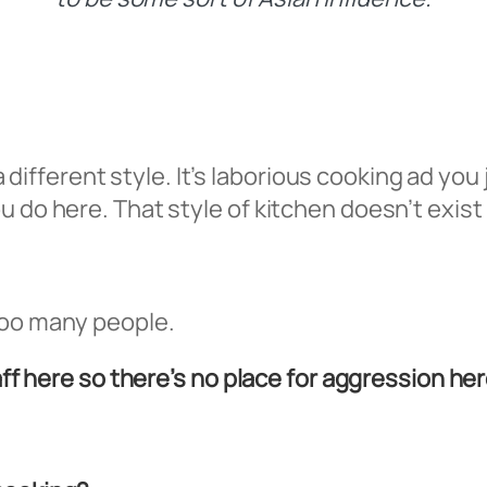
s a different style. It’s laborious cooking ad yo
 do here. That style of kitchen doesn’t exist 
too many people.
aff here so there’s no place for aggression her