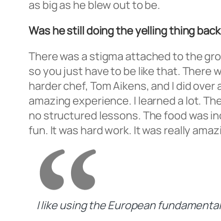
as big as he blew out to be.
Was he still doing the yelling thing b
There was a stigma attached to the group.
so you just have to be like that. There 
harder chef, Tom Aikens, and I did over 
amazing experience. I learned a lot. T
no structured lessons. The food was incr
fun. It was hard work. It was really amaz
I like using the European fundamentals