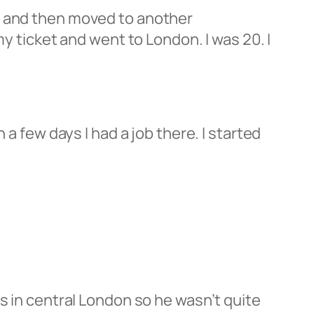
t and then moved to another
my ticket and went to London. I was 20. I
 a few days I had a job there. I started
.
s in central London so he wasn’t quite