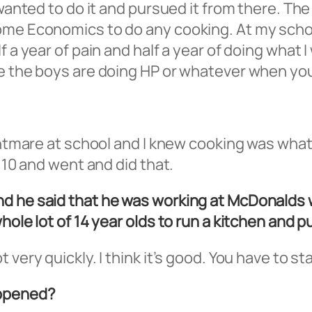
 wanted to do it and pursued it from there. Th
Home Economics to do any cooking. At my scho
 a year of pain and half a year of doing what I
e the boys are doing HP or whatever when you’
ightmare at school and I knew cooking was what
r 10 and went and did that.
d he said that he was working at McDonalds w
hole lot of 14 year olds to run a kitchen and p
 very quickly. I think it’s good. You have to 
appened?