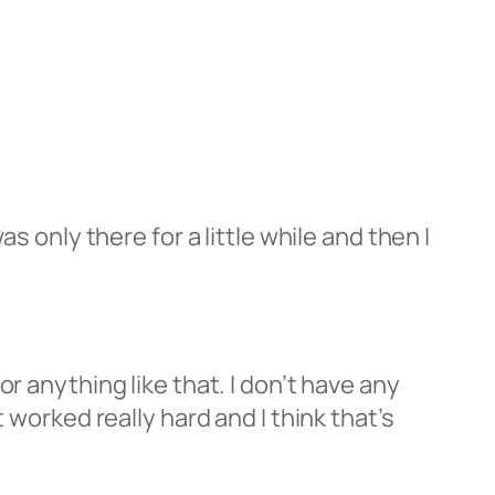
s only there for a little while and then I
r anything like that. I don’t have any
 worked really hard and I think that’s