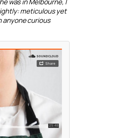
she was in Melbourne, I
ightly: meticulous yet
th anyone curious