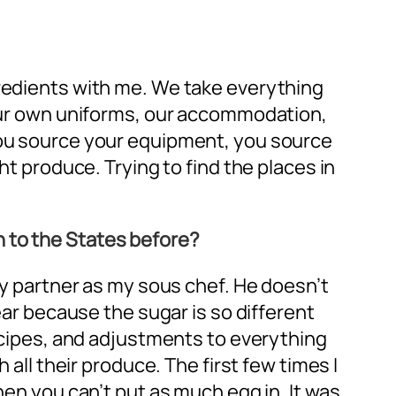
gredients with me. We take everything
f our own uniforms, our accommodation,
 You source your equipment, you source
ht produce. Trying to find the places in
n to the States before?
 my partner as my sous chef. He doesn’t
ear because the sugar is so different
recipes, and adjustments to everything
 all their produce. The first few times I
hen you can’t put as much egg in. It was