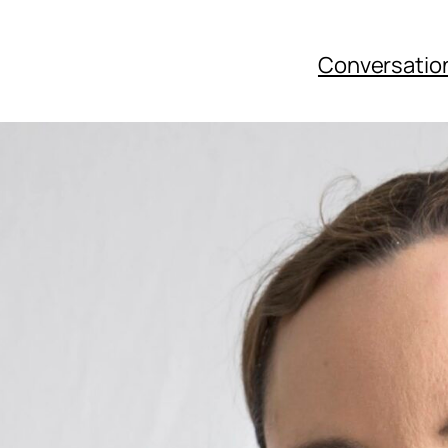
Conversatio