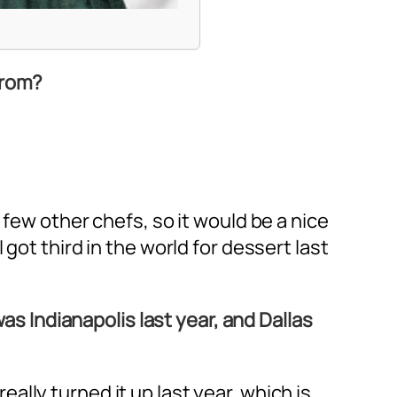
from?
 few other chefs, so it would be a nice
got third in the world for dessert last
was Indianapolis last year, and Dallas
really turned it up last year, which is