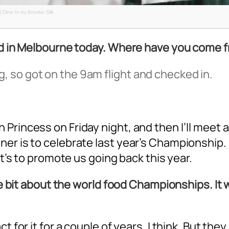
| Dine In by Brooke Silk
ved in Melbourne today. Where have you come 
 so got on the 9am flight and checked in.
rincess on Friday night, and then I’ll meet a
r is to celebrate last year’s Championship. I 
it’s to promote us going back this year.
tle bit about the world food Championships. It 
 for it for a couple of years, I think. But they 