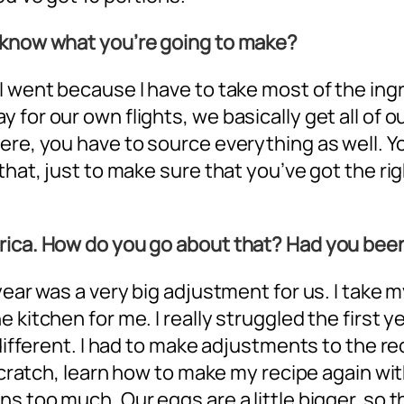
u know what you’re going to make?
 I went because I have to take most of the in
 for our own flights, we basically get all o
here, you have to source everything as well.
that, just to make sure that you’ve got the rig
rica. How do you go about that? Had you bee
 year was a very big adjustment for us. I take
 kitchen for me. I really struggled the first y
e different. I had to make adjustments to the 
scratch, learn how to make my recipe again with
s too much. Our eggs are a little bigger, so t