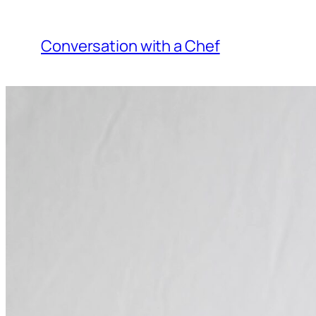
Skip
to
Conversation with a Chef
content