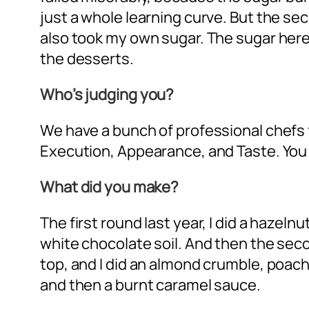
just a whole learning curve. But the sec
also took my own sugar. The sugar here 
the desserts.
Who’s judging you?
We have a bunch of professional chefs f
Execution, Appearance, and Taste. You
What did you make?
The first round last year, I did a hazel
white chocolate soil. And then the sec
top, and I did an almond crumble, poac
and then a burnt caramel sauce.