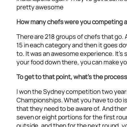
pretty awesome
How many chefs were you competing a
There are 218 groups of chefs that go. 
15 in each category and then it goes do
to. It was an awesome experience. It’s 
your food down there, you can make your
To get to that point, what’s the proces
I won the Sydney competition two years 
Championships. What you have to do is t
that they need to be aware of. And then
seven or eight portions for the first r
outside, and then for the next round, y