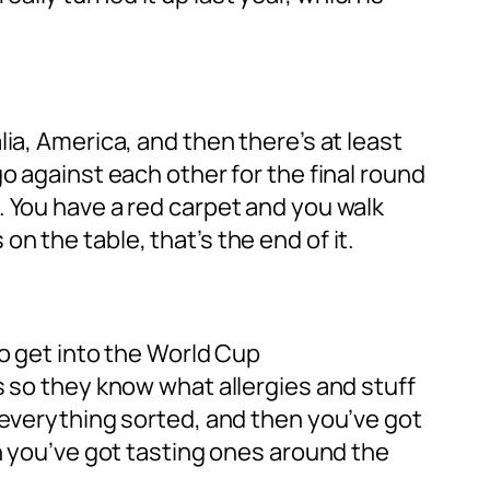
ia, America, and then there’s at least
o against each other for the final round
. You have a red carpet and you walk
 the table, that’s the end of it.
to get into the World Cup
s so they know what allergies and stuff
 everything sorted, and then you’ve got
en you’ve got tasting ones around the