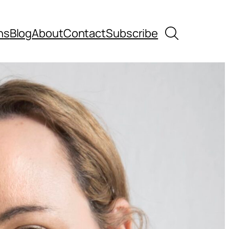
Search
ns
Blog
About
Contact
Subscribe