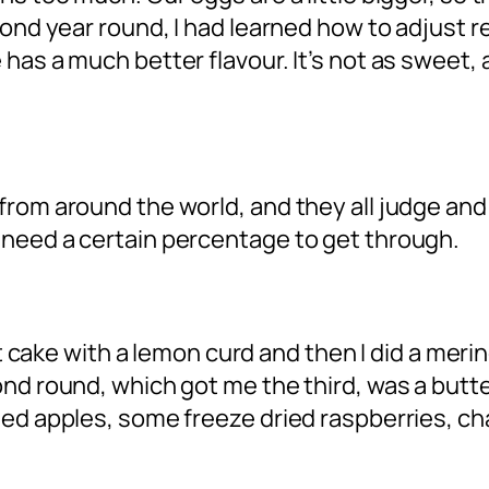
ond year round, I had learned how to adjust re
has a much better flavour. It’s not as sweet, 
rom around the world, and they all judge and 
 need a certain percentage to get through.
nut cake with a lemon curd and then I did a mer
ond round, which got me the third, was a but
hed apples, some freeze dried raspberries, ch