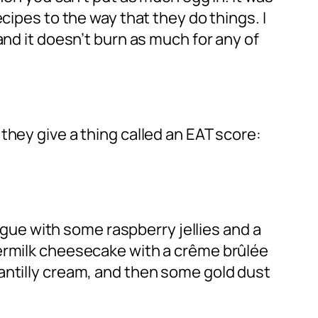
cipes to the way that they do things. I
and it doesn’t burn as much for any of
they give a thing called an EAT score:
ingue with some raspberry jellies and a
termilk cheesecake with a crême brûlée
antilly cream, and then some gold dust