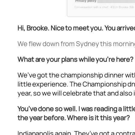
Conversation with a chef
·
#314 Brooke Silk 
Hi, Brooke. Nice to meet you. You arri
We flew down from Sydney this morning,
What are your plans while you’re here?
We’ve got the championship dinner with P
little experience. The Championship dnne
year, so we will celebrate that and also 
You’ve done so well. I was reading a lit
the year before. Where is it this year?
Indianapolis again. They’ve got a contract