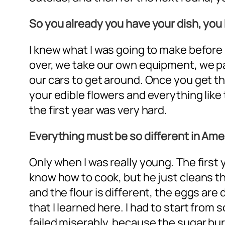
So you already you have your dish, yo
I knew what I was going to make before
over, we take our own equipment, we pay
our cars to get around. Once you get t
your edible flowers and everything like 
the first year was very hard.
Everything must be so different in Ame
Only when I was really young. The first
know how to cook, but he just cleans the
and the flour is different, the eggs ar
that I learned here. I had to start from 
failed miserably, because the sugar burn