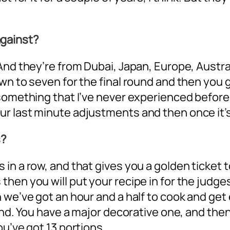
gainst?
And they’re from Dubai, Japan, Europe, Austral
wn to seven for the final round and then you g
something that I’ve never experienced before
 last minute adjustments and then once it’s on
s?
in a row, and that gives you a golden ticket 
hen you will put your recipe in for the judge
 we’ve got an hour and a half to cook and get
ound. You have a major decorative one, and th
ou’ve got 13 portions.