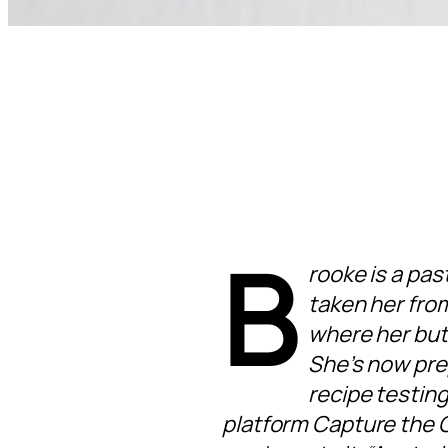
B
rooke is a pas
taken her fro
where her but
She’s now prep
recipe testing
platform Capture the C