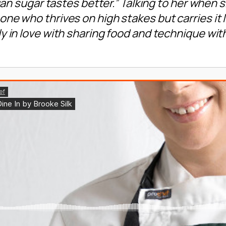
lian sugar tastes better.” Talking to her when 
ne who thrives on high stakes but carries it l
y in love with sharing food and technique wi