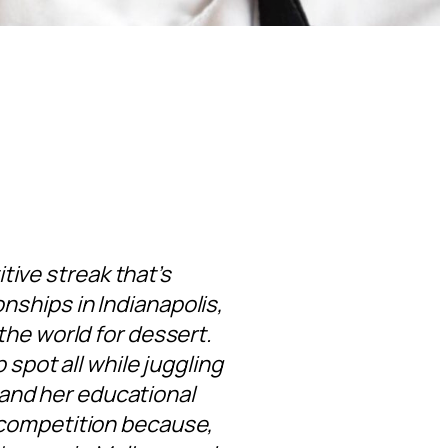
itive streak that’s
ships in Indianapolis,
the world for dessert.
 spot all while juggling
 and her educational
 competition because,