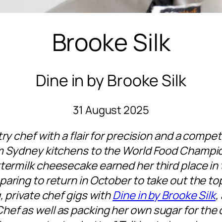
Brooke Silk
Dine in by Brooke Silk
31 August 2025
try chef with a flair for precision and a compet
m Sydney kitchens to the World Food Champion
termilk cheesecake earned her third place in 
aring to return in October to take out the top
, private chef gigs with
Dine in by Brooke Silk
,
hef as well as packing her own sugar for the