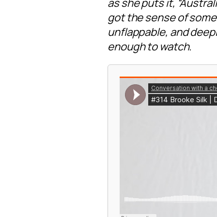
as she puts it, “Austra
got the sense of someo
unflappable, and deepl
enough to watch.