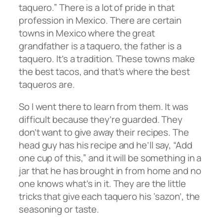
taquero.” There is a lot of pride in that
profession in Mexico. There are certain
towns in Mexico where the great
grandfather is a taquero, the father is a
taquero. It’s a tradition. These towns make
the best tacos, and that’s where the best
taqueros are.
So I went there to learn from them. It was
difficult because they’re guarded. They
don’t want to give away their recipes. The
head guy has his recipe and he’ll say, “Add
one cup of this,” and it will be something in a
jar that he has brought in from home and no
one knows what’s in it. They are the little
tricks that give each taquero his ‘sazon’, the
seasoning or taste.