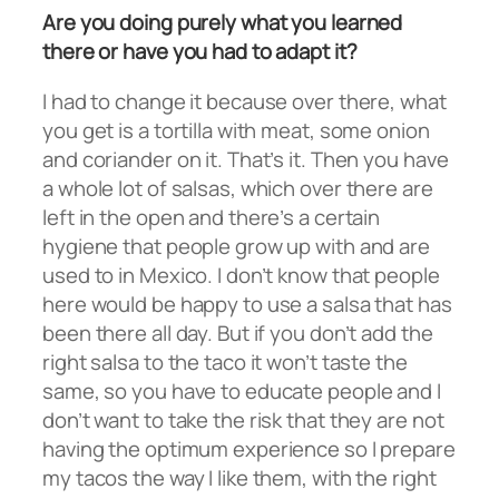
Are you doing purely what you learned
there or have you had to adapt it?
I had to change it because over there, what
you get is a tortilla with meat, some onion
and coriander on it. That’s it. Then you have
a whole lot of salsas, which over there are
left in the open and there’s a certain
hygiene that people grow up with and are
used to in Mexico. I don’t know that people
here would be happy to use a salsa that has
been there all day. But if you don’t add the
right salsa to the taco it won’t taste the
same, so you have to educate people and I
don’t want to take the risk that they are not
having the optimum experience so I prepare
my tacos the way I like them, with the right