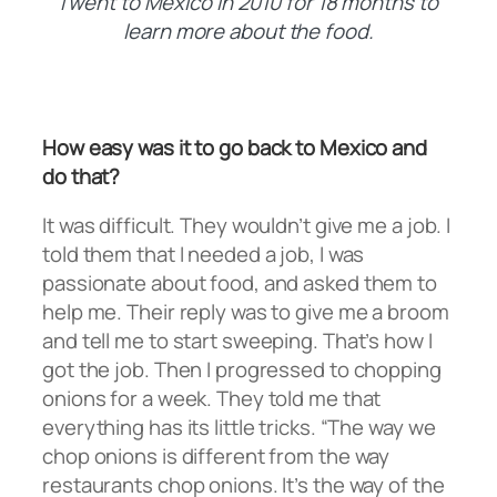
I went to Mexico in 2010 for 18 months to
learn more about the food.
How easy was it to go back to Mexico and
do that?
It was difficult. They wouldn’t give me a job. I
told them that I needed a job, I was
passionate about food, and asked them to
help me. Their reply was to give me a broom
and tell me to start sweeping. That’s how I
got the job. Then I progressed to chopping
onions for a week. They told me that
everything has its little tricks. “The way we
chop onions is different from the way
restaurants chop onions. It’s the way of the