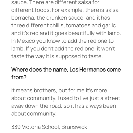
sauce. There are different salsa for
different foods. For example, there is salsa
borracha, the drunken sauce, and it has
three different chillis, tomatoes and garlic
and it’s red and it goes beautifully with lamb.
In Mexico you know to add the red one to
lamb. If you don’t add the red one, it won’t
taste the way it is supposed to taste.
Where does the name, Los Hermanos come
from?
It means brothers, but for me it’s more
about community. I used to live just a street
away down the road, so it has always been
about community.
339 Victoria School, Brunswick