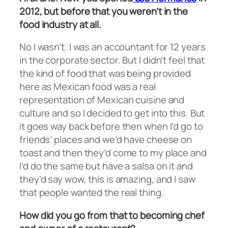
2012, but before that you weren’t in the
food industry at all.
No I wasn’t. I was an accountant for 12 years
in the corporate sector. But I didn’t feel that
the kind of food that was being provided
here as Mexican food was a real
representation of Mexican cuisine and
culture and so I decided to get into this. But
it goes way back before then when I’d go to
friends’ places and we’d have cheese on
toast and then they’d come to my place and
I’d do the same but have a salsa on it and
they’d say wow, this is amazing, and I saw
that people wanted the real thing.
How did you go from that to becoming chef