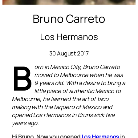
Bruno Carreto
Los Hermanos
30 August 2017
B
orn in Mexico City, Bruno Carreto
moved to Melbourne when he was
9 years old. With a desire to bring a
little piece of authentic Mexico to
Melbourne, he learned the art of taco
making with the taquero of Mexico and
opened Los Hermanos in Brunswick five
years ago.
Hi Bruno. Now you opened
Los Hermanos
in