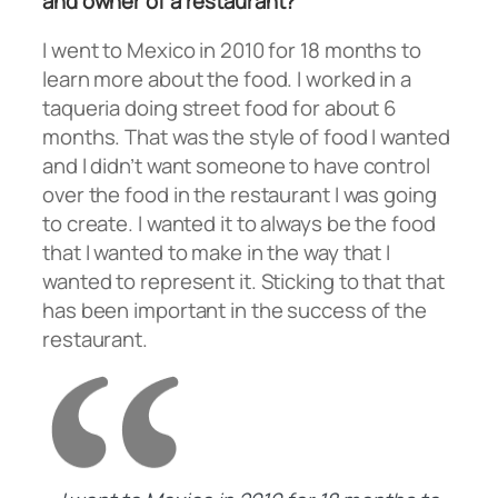
and owner of a restaurant?
I went to Mexico in 2010 for 18 months to
learn more about the food. I worked in a
taqueria doing street food for about 6
months. That was the style of food I wanted
and I didn’t want someone to have control
over the food in the restaurant I was going
to create. I wanted it to always be the food
that I wanted to make in the way that I
wanted to represent it. Sticking to that that
has been important in the success of the
restaurant.