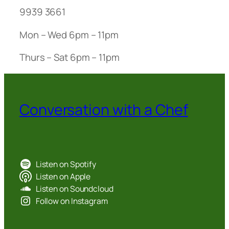
9939 3661
Mon – Wed 6pm – 11pm
Thurs – Sat 6pm – 11pm
Conversation with a Chef
Listen on Spotify
Listen on Apple
Listen on Soundcloud
Follow on Instagram