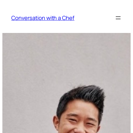
Skip
to
Conversation with a Chef
content