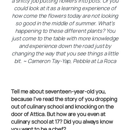
a shitty job putting flowers into pots. Or you
could look at it as a learning experience of
how come the flowers today are not looking
so good in the middle of summer. What’s
happening to these different plants? You
just come to the table with more knowledge
and experience down the road just by
changing the way that you see things a little
bit. ~ Cameron Tay-Yap, Pebble at La Roca
Tell me about seventeen-year-old you,
because I've read the story of you dropping
out of culinary school and knocking on the
door of Attica. But how are you even at
culinary school at 17? Did you always know
you want to be a chef?