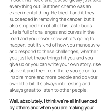
everything out. But then chemo was an
experimental thing. He tried it and it they
succeeded in removing the cancer, but it
also stripped him of all of his taste buds.
Life is full of challenges and curves in the
road and you never know what's going to
happen, but it's kind of how you manoeuvre
and respond to these challenges, whether
you just let these things hit you and you
give up or you can write your own story, rise
above it and then from there you go on to
inspire more and more people and do your
own little bit. It's always interesting and
always great to listen to other people.
Well, absolutely. I think we're all influenced
by others and when you are making your