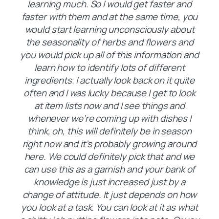
learning much. So I would get faster and
faster with them and at the same time, you
would start learning unconsciously about
the seasonality of herbs and flowers and
you would pick up all of this information and
learn how to identify lots of different
ingredients. I actually look back on it quite
often and I was lucky because I get to look
at item lists now and I see things and
whenever we’re coming up with dishes I
think, oh, this will definitely be in season
right now and it’s probably growing around
here. We could definitely pick that and we
can use this as a garnish and your bank of
knowledge is just increased just by a
change of attitude. It just depends on how
you look at a task. You can look at it as what