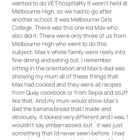
wanted to do VET hospitality.It wasn't held at
Melbourne High, so we had to go after
another school. It was Melbourne Girls
College. There was this one kid Max who
also did it. There were only three of us from
Melbourne High who went to do this
subject. Max's whole family were really into
fine dining and eating out. I remember
sitting in the orientation and Max's dad was
showing my mum all of these things that
Max had cooked and they were all recipes
from Quay cookbook or from Sepia and stuff
like that. And my mum would show Max's
dad the banana bread that I made and
obviously, it looked very different and I was, I
wouldn't say embarrassed, but `it was just
something that I'd never seen before. I had