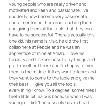
young people who are really driven and
motivated and keen and passionate, I've
suddenly now become very passionate
about mentoring them and teaching them
and giving them all the tools that they can
have to be successful. There's actually this
one kid, his name is Max, he did the first
collab here at Pebble and he was an
apprentice of mine at Amaru. I love his
tenacity and his keenness to try things and
put himself out there and I'm happy to meet
them in the middle. If they want to learn and
they want to come to the table and give me
their best, I'll give you all the tools,
everything I know. To a degree, sometimes I
feel a little bit jealous because when I was
younger, I didn't necessarily have a head