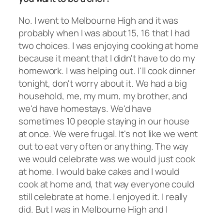
No. I went to Melbourne High and it was
probably when I was about 15, 16 that I had
two choices. I was enjoying cooking at home
because it meant that I didn't have to do my
homework. I was helping out. I'll cook dinner
tonight, don't worry about it. We had a big
household, me, my mum, my brother, and
we'd have homestays. We'd have
sometimes 10 people staying in our house
at once. We were frugal. It's not like we went
out to eat very often or anything. The way
we would celebrate was we would just cook
at home. I would bake cakes and I would
cook at home and, that way everyone could
still celebrate at home. I enjoyed it. I really
did. But I was in Melbourne High and I