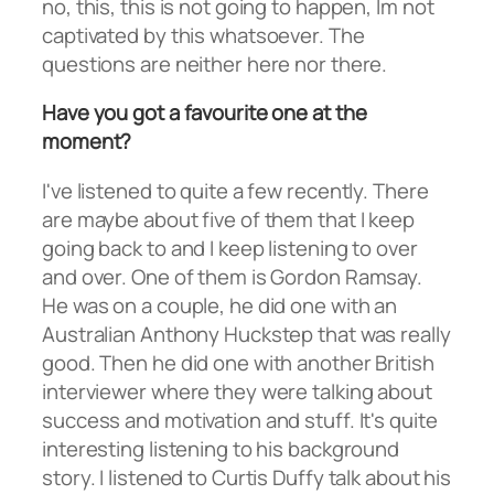
no, this, this is not going to happen, Im not
captivated by this whatsoever. The
questions are neither here nor there.
Have you got a favourite one at the
moment?
I've listened to quite a few recently. There
are maybe about five of them that I keep
going back to and I keep listening to over
and over. One of them is Gordon Ramsay.
He was on a couple, he did one with an
Australian Anthony Huckstep that was really
good. Then he did one with another British
interviewer where they were talking about
success and motivation and stuff. It's quite
interesting listening to his background
story. I listened to Curtis Duffy talk about his