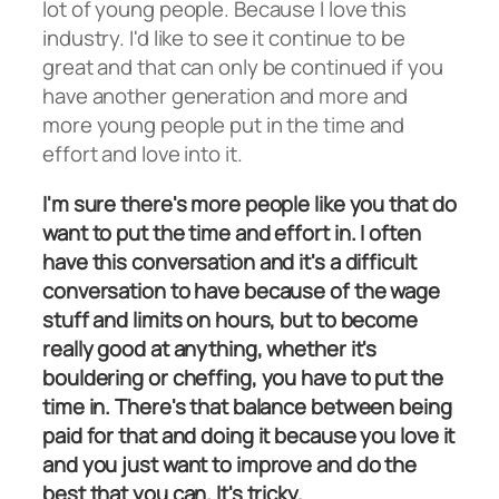
lot of young people. Because I love this
industry. I'd like to see it continue to be
great and that can only be continued if you
have another generation and more and
more young people put in the time and
effort and love into it.
I'm sure there's more people like you that do
want to put the time and effort in. I often
have this conversation and it's a difficult
conversation to have because of the wage
stuff and limits on hours, but to become
really good at anything, whether it's
bouldering or cheffing, you have to put the
time in. There's that balance between being
paid for that and doing it because you love it
and you just want to improve and do the
best that you can. It's tricky.