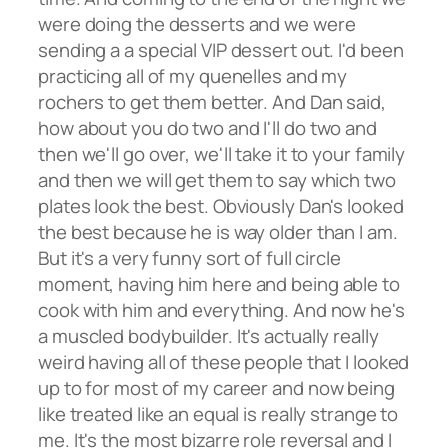
were doing the desserts and we were
sending a a special VIP dessert out. I'd been
practicing all of my quenelles and my
rochers to get them better. And Dan said,
how about you do two and I'll do two and
then we'll go over, we'll take it to your family
and then we will get them to say which two
plates look the best. Obviously Dan's looked
the best because he is way older than I am.
But it's a very funny sort of full circle
moment, having him here and being able to
cook with him and everything. And now he's
a muscled bodybuilder. It's actually really
weird having all of these people that I looked
up to for most of my career and now being
like treated like an equal is really strange to
me. It's the most bizarre role reversal and I