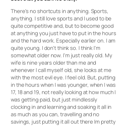
There's no shortcuts in anything. Sports,
anything. I still love sports and I used to be
quite competitive and, but to become good
at anything you just have to put in the hours
and the hard work. Especially earlier on. I am
quite young. I don't think so. I think I'm
somewhat older now. I'm just really old. My
wife is nine years older than me and
whenever I call myself old, she looks at me
with the most evil eye. I feel old. But, putting
in the hours when I was younger, when I was
17, 18 and 19, not really looking at how much I
was getting paid, but just mindlessly
clocking in and learning and soaking it all in
as much as you can, travelling and no
savings, just putting it all out there Im pretty