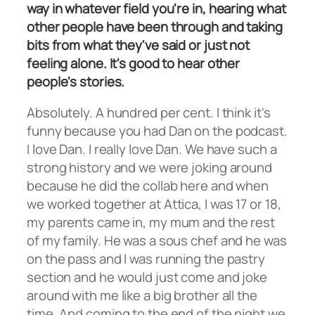
way in whatever field you're in, hearing what
other people have been through and taking
bits from what they've said or just not
feeling alone. It's good to hear other
people's stories.
Absolutely. A hundred per cent. I think it's
funny because you had Dan on the podcast.
I love Dan. I really love Dan. We have such a
strong history and we were joking around
because he did the collab here and when
we worked together at Attica, I was 17 or 18,
my parents came in, my mum and the rest
of my family. He was a sous chef and he was
on the pass and I was running the pastry
section and he would just come and joke
around with me like a big brother all the
time. And coming to the end of the night we