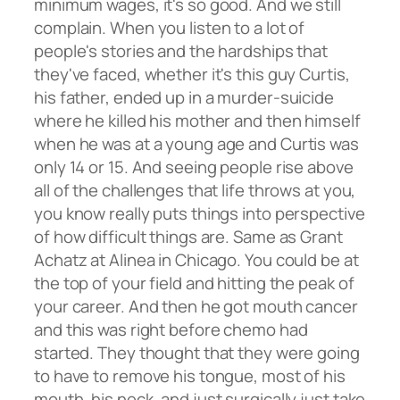
minimum wages, it's so good. And we still
complain. When you listen to a lot of
people's stories and the hardships that
they've faced, whether it's this guy Curtis,
his father, ended up in a murder-suicide
where he killed his mother and then himself
when he was at a young age and Curtis was
only 14 or 15. And seeing people rise above
all of the challenges that life throws at you,
you know really puts things into perspective
of how difficult things are. Same as Grant
Achatz at Alinea in Chicago. You could be at
the top of your field and hitting the peak of
your career. And then he got mouth cancer
and this was right before chemo had
started. They thought that they were going
to have to remove his tongue, most of his
mouth, his neck, and just surgically just take