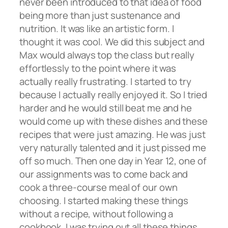
never been introduced to that idea of food
being more than just sustenance and
nutrition. It was like an artistic form. I
thought it was cool. We did this subject and
Max would always top the class but really
effortlessly to the point where it was
actually really frustrating. I started to try
because I actually really enjoyed it. So I tried
harder and he would still beat me and he
would come up with these dishes and these
recipes that were just amazing. He was just
very naturally talented and it just pissed me
off so much. Then one day in Year 12, one of
our assignments was to come back and
cook a three-course meal of our own
choosing. I started making these things
without a recipe, without following a
cookbook. I was trying out all these things