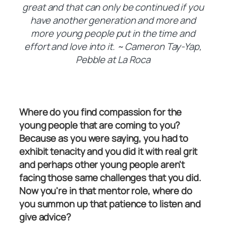
great and that can only be continued if you
have another generation and more and
more young people put in the time and
effort and love into it. ~ Cameron Tay-Yap,
Pebble at La Roca
Where do you find compassion for the
young people that are coming to you?
Because as you were saying, you had to
exhibit tenacity and you did it with real grit
and perhaps other young people aren't
facing those same challenges that you did.
Now you're in that mentor role, where do
you summon up that patience to listen and
give advice?