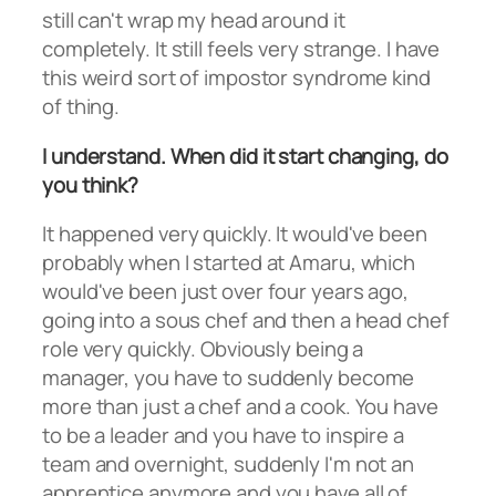
still can't wrap my head around it
completely. It still feels very strange. I have
this weird sort of impostor syndrome kind
of thing.
I understand. When did it start changing, do
you think?
It happened very quickly. It would've been
probably when I started at Amaru, which
would've been just over four years ago,
going into a sous chef and then a head chef
role very quickly. Obviously being a
manager, you have to suddenly become
more than just a chef and a cook. You have
to be a leader and you have to inspire a
team and overnight, suddenly I'm not an
apprentice anymore and you have all of