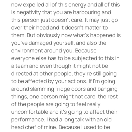
now expelled all of this energy and all of this
is negativity that you are harbouring and
this person just doesn't care. It may just go
over their head and it doesn't matter to
them. But obviously now what's happened is
you've damaged yourself, and also the
environment around you. Because
everyone else has to be subjected to this in
a team and even though it might not be
directed at other people, they're still going
to be affected by your actions. If I'm going
around slamming fridge doors and banging
things, one person might not care, the rest
of the people are going to feel really
uncomfortable and it's going to affect their
performance. I had a long talk with an old
head chef of mine. Because I used to be