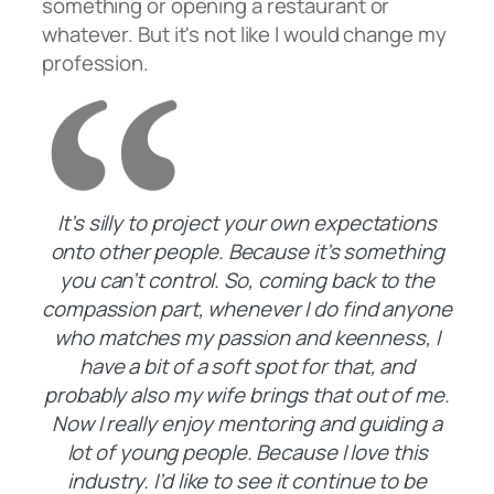
something or opening a restaurant or
whatever. But it's not like I would change my
profession.
It’s silly to project your own expectations
onto other people. Because it’s something
you can’t control. So, coming back to the
compassion part, whenever I do find anyone
who matches my passion and keenness, I
have a bit of a soft spot for that, and
probably also my wife brings that out of me.
Now I really enjoy mentoring and guiding a
lot of young people. Because I love this
industry. I’d like to see it continue to be