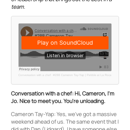
team.
Conversation with a chef
·
#288 Cameron Tay-Yap | Pebble at La Roca
Conversation with a chef: Hi, Cameron, I'm
Jo. Nice to meet you. You're unloading.
Cameron Tay-Yap: Yes, we've got a massive
weekend ahead of us. The same event that I
did with Dan (Lidgard), I have someone else