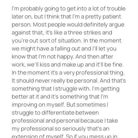
I'm probably going to get into a lot of trouble
later on, but I think that I'm a pretty patient
person. Most people would definitely argue
against that, it's like a three strikes and
you're out sort of situation. In the moment
we might have a falling out and I'll let you
know that I'm not happy. And then after
work, we'll kiss and make up and it'll be fine.
In the moment it's a very professional thing.
It should never really be personal. And that's
something that I struggle with. I'm getting
better at it and it's something that I'm
improving on myself. But sometimes I
struggle to differentiate between
professional and personal because I take
my professional so seriously that's an
extension of myself. So if you mess up in