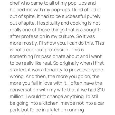
chef who came to all of my pop-ups and
helped me with my pop-ups. I kind of did it
out of spite, it had to be successful purely
out of spite. Hospitality and cooking is not
really one of those things that is a sought-
after profession in my culture. So it was
more mostly, I'll show you, I can do this. This
is not a cop-out profession. This is
something I'm passionate about and I want
to be really like real. So originally when I first
started, it was a tenacity to prove everyone
wrong. And then, the more you go on, the
more you fall in love with it. I often have the
conversation with my wife that if we had $10
million, I wouldn't change anything. I'd still
be going into a kitchen, maybe not into a car
park, but I'd be in a kitchen running