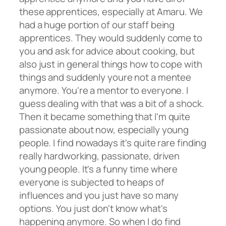
these apprentices, especially at Amaru. We
had a huge portion of our staff being
apprentices. They would suddenly come to
you and ask for advice about cooking, but
also just in general things how to cope with
things and suddenly youre not a mentee
anymore. You're a mentor to everyone. I
guess dealing with that was a bit of a shock.
Then it became something that I'm quite
passionate about now, especially young
people. I find nowadays it's quite rare finding
really hardworking, passionate, driven
young people. It's a funny time where
everyone is subjected to heaps of
influences and you just have so many
options. You just don't know what's
happening anymore. So when I do find