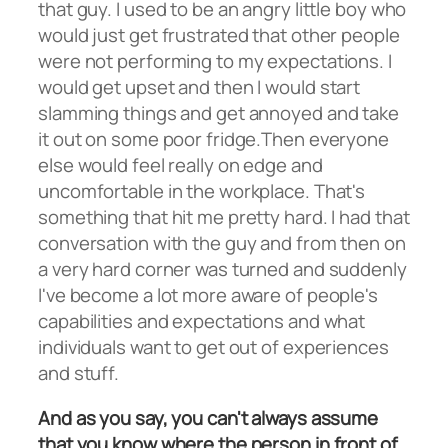
that guy. I used to be an angry little boy who
would just get frustrated that other people
were not performing to my expectations. I
would get upset and then I would start
slamming things and get annoyed and take
it out on some poor fridge.Then everyone
else would feel really on edge and
uncomfortable in the workplace. That's
something that hit me pretty hard. I had that
conversation with the guy and from then on
a very hard corner was turned and suddenly
I've become a lot more aware of people's
capabilities and expectations and what
individuals want to get out of experiences
and stuff.
And as you say, you can't always assume
that you know where the person in front of