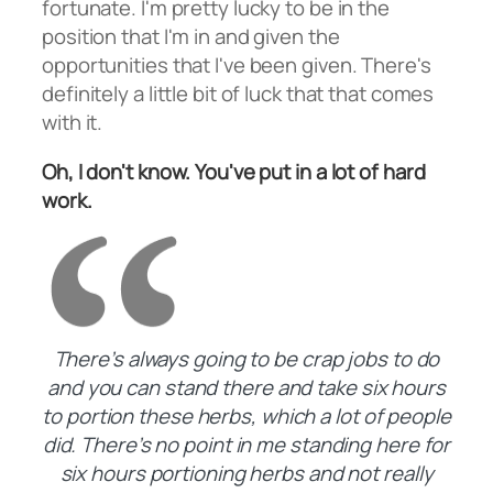
fortunate. I'm pretty lucky to be in the
position that I'm in and given the
opportunities that I've been given. There's
definitely a little bit of luck that that comes
with it.
Oh, I don't know. You've put in a lot of hard
work.
There’s always going to be crap jobs to do
and you can stand there and take six hours
to portion these herbs, which a lot of people
did. There’s no point in me standing here for
six hours portioning herbs and not really