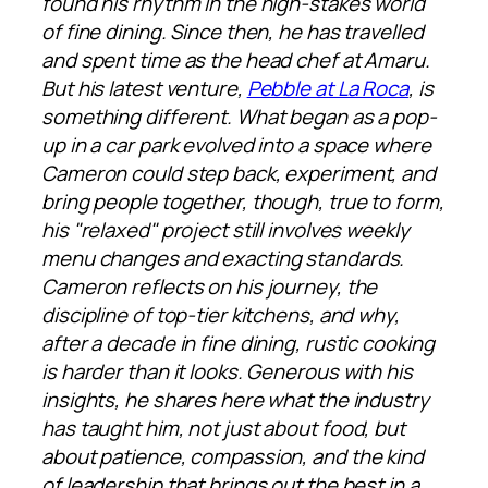
found his rhythm in the high-stakes world
of fine dining. Since then, he has travelled
and spent time as the head chef at Amaru.
But his latest venture,
Pebble at La Roca
, is
something different. What began as a pop-
up in a car park evolved into a space where
Cameron could step back, experiment, and
bring people together, though, true to form,
his "relaxed" project still involves weekly
menu changes and exacting standards.
Cameron reflects on his journey, the
discipline of top-tier kitchens, and why,
after a decade in fine dining, rustic cooking
is harder than it looks. Generous with his
insights, he shares here what the industry
has taught him, not just about food, but
about patience, compassion, and the kind
of leadership that brings out the best in a