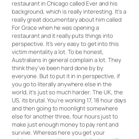
restaurant in Chicago called Ever and his
background, which is really interesting. It's a
really great documentary about him called
For Grace when he was opening a
restaurant and it really puts things into
perspective. It's very easy to get into this
victim mentality a lot. To be honest,
Australians in general complain a lot. They
think they've been hard done by by
everyone. But to put it in in perspective, if
you go to literally anywhere else in the
world, it's just so much harder. The UK, the
US, its brutal. You're working 17, 18 hour days
and then going to moonlight somewhere
else for another three, four hours just to
make just enough money to pay rent and
survive. Whereas here you get your