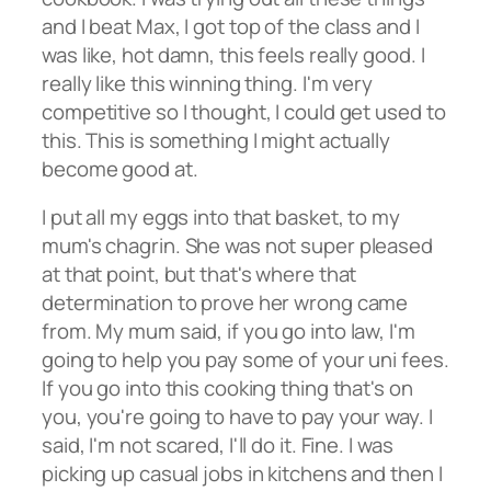
and I beat Max, I got top of the class and I
was like, hot damn, this feels really good. I
really like this winning thing. I'm very
competitive so I thought, I could get used to
this. This is something I might actually
become good at.
I put all my eggs into that basket, to my
mum's chagrin. She was not super pleased
at that point, but that's where that
determination to prove her wrong came
from. My mum said, if you go into law, I'm
going to help you pay some of your uni fees.
If you go into this cooking thing that's on
you, you're going to have to pay your way. I
said, I'm not scared, I'll do it. Fine. I was
picking up casual jobs in kitchens and then I