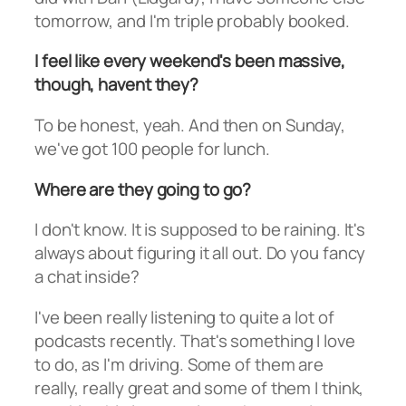
tomorrow, and I'm triple probably booked.
I feel like every weekend's been massive,
though, havent they?
To be honest, yeah. And then on Sunday,
we've got 100 people for lunch.
Where are they going to go?
I don't know. It is supposed to be raining. It's
always about figuring it all out. Do you fancy
a chat inside?
I've been really listening to quite a lot of
podcasts recently. That's something I love
to do, as I'm driving. Some of them are
really, really great and some of them I think,