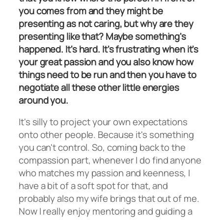
you comes from and they might be
presenting as not caring, but why are they
presenting like that? Maybe something's
happened. It's hard. It's frustrating when it's
your great passion and you also know how
things need to be run and then you have to
negotiate all these other little energies
around you.
It's silly to project your own expectations
onto other people. Because it's something
you can't control. So, coming back to the
compassion part, whenever I do find anyone
who matches my passion and keenness, I
have a bit of a soft spot for that, and
probably also my wife brings that out of me.
Now I really enjoy mentoring and guiding a