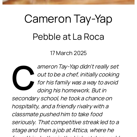
Cameron Tay-Yap
Pebble at La Roca
17 March 2025
C
ameron Tay-Yap didn't really set
out to be a chef, initially cooking
for his family was a way to avoid
doing his homework. But in
secondary school, he took a chance on
hospitality, and a friendly rivalry with a
classmate pushed him to take food
seriously. That competitive streak led to a
stage and then a job at Attica, where he