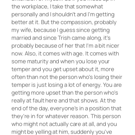
the workplace, I take that somewhat
personally and I shouldn't and I'm getting
better at it. But the compassion, probably
my wife, because I guess since getting
married and since Trish came along, it's
probably because of her that I'm a bit nicer
now. Also, it comes with age. It comes with
some maturity and when you lose your
temper and you get upset about it, more
often than not the person who's losing their
temper is just losing a lot of energy. You are
getting more upset than the person who's
really at fault here and that shows. At the
end of the day, everyone's in a position that
they're in for whatever reason. This person
who might not actually care at all, and you
might be yelling at him, suddenly you've