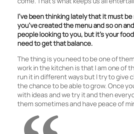
come. That’s what keeps us all entertain
I’ve been thinking lately that it must b
you’ve created the menu and so on and 
people looking to you, but it’s your foo
need to get that balance.
The thing is you need to be one of them
work in the kitchen is that I am one of
run it in different ways but I try to gi
the chance to be able to grow. Once yo
with ideas and we try it and then everyo
them sometimes and have peace of mind