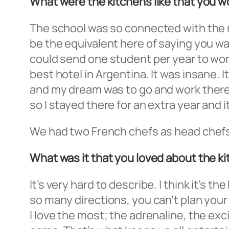
What were the kitchens like that you wor
The school was so connected with the ma
be the equivalent here of saying you w
could send one student per year to work 
best hotel in Argentina. It was insane. I
and my dream was to go and work there. I
so I stayed there for an extra year and 
We had two French chefs as head chefs, 
What was it that you loved about the k
It’s very hard to describe. I think it’s
so many directions, you can’t plan your
I love the most; the adrenaline, the e