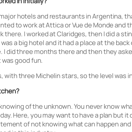
ked in initially?
jor hotels and restaurants in Argentina, tha
anted to work at Attica or Vue de Monde and 
there. I worked at Claridges, then I did a stin
t was a big hotel and it had a place at the bac
 did three months there and then they asked if
it was good fun.
with three Michelin stars, so the level was i
itchen?
 the knowing of the unknown. You never know wha
 day. Here, you may want to have a plan but it
xcitement of not knowing what can happen and