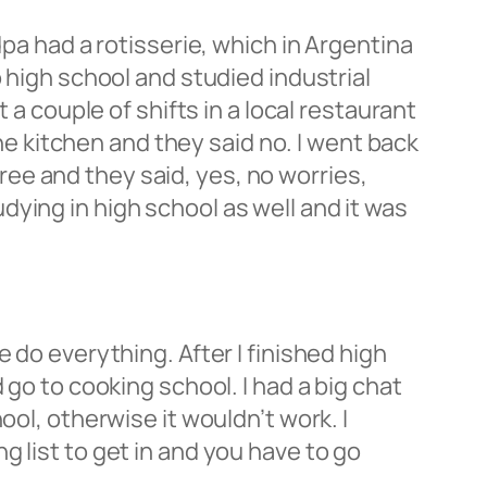
dpa had a rotisserie, which in Argentina
 high school and studied industrial
 a couple of shifts in a local restaurant
the kitchen and they said no. I went back
 free and they said, yes, no worries,
ying in high school as well and it was
 do everything. After I finished high
 go to cooking school. I had a big chat
ool, otherwise it wouldn’t work. I
 list to get in and you have to go