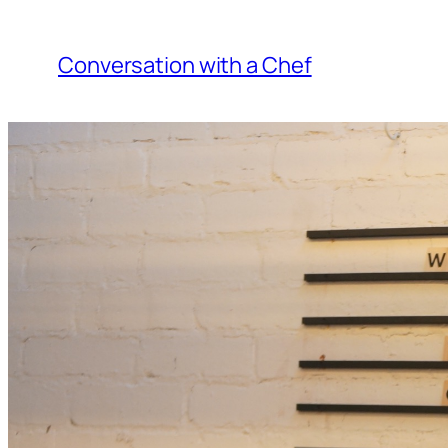
Skip
to
Conversation with a Chef
content