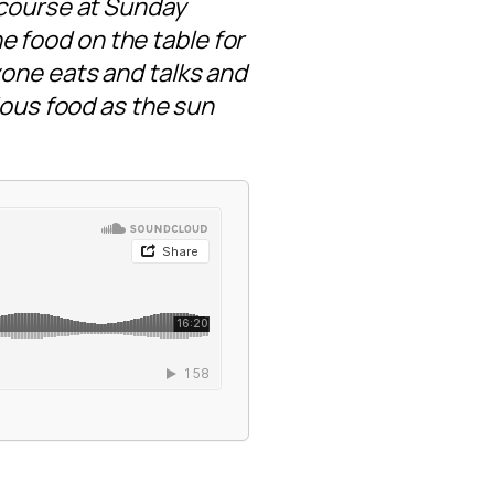
 course at Sunday
he food on the table for
yone eats and talks and
ious food as the sun