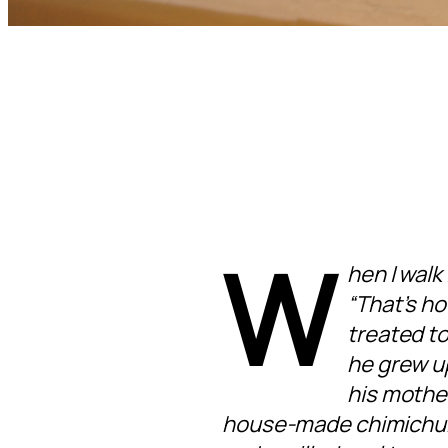
W
hen I walk
“That’s how
treated to
he grew up
his mother
house-made chimichurr