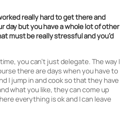
worked really hard to get there and
 day but you have a whole lot of other
hat must be really stressful and you’d
ime, you can’t just delegate. The way I
 course there are days when you have to
and I jump in and cook so that they have
and what you like, they can come up
where everything is ok and I can leave