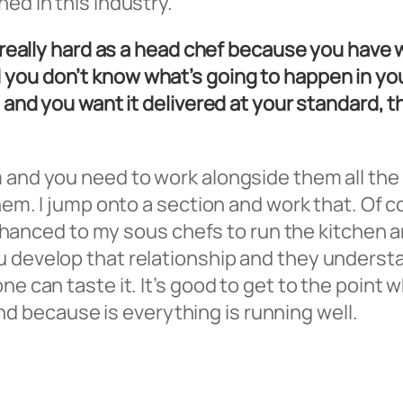
ed in this industry.
e really hard as a head chef because you have 
you don’t know what’s going to happen in your
d and you want it delivered at your standard, t
 and you need to work alongside them all the t
 them. I jump onto a section and work that. Of
ve chanced to my sous chefs to run the kitchen 
u develop that relationship and they underst
ne can taste it. It’s good to get to the point 
 because is everything is running well.