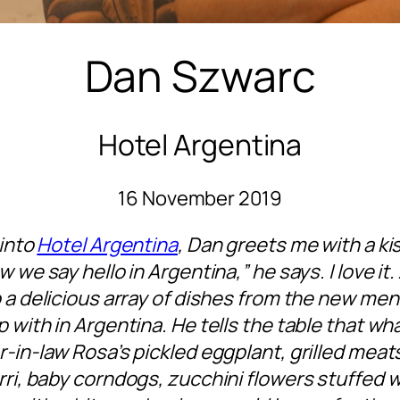
Dan Szwarc
Hotel Argentina
16 November 2019
 into
Hotel Argentina
, Dan greets me with a ki
 we say hello in Argentina,” he says. I love it.
 a delicious array of dishes from the new men
 with in Argentina. He tells the table that wha
-in-law Rosa’s pickled eggplant, grilled mea
i, baby corndogs, zucchini flowers stuffed 