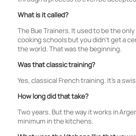
What is it called?
The Bue Trainers. It used to be the only
cooking schools but you didn’t get a ce
the world. That was the beginning.
Was that classic training?
Yes, classical French training. It’s a sw
How long did that take?
Two years. But the way it works in Arge
minimum in the kitchens.