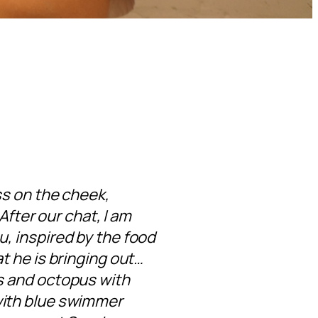
ss on the cheek,
 After our chat, I am
u, inspired by the food
t he is bringing out…
ts and octopus with
with blue swimmer