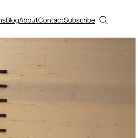
Search
ns
Blog
About
Contact
Subscribe