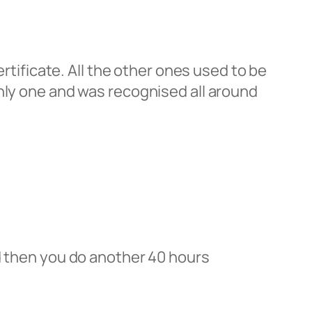
ertificate. All the other ones used to be
only one and was recognised all around
nd then you do another 40 hours