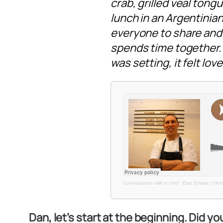
crab, grilled veal ton
lunch in an Argentinian 
everyone to share and 
spends time together. S
was setting, it felt love
Conversation with a chef
·
Dan Szwarc | Hote
Dan, let’s start at the beginning. Did y