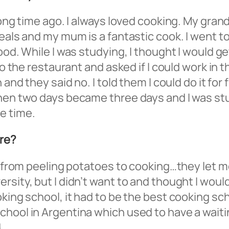
long time ago. I always loved cooking. My gran
eals and my mum is a fantastic cook. I went to
od. While I was studying, I thought I would get
to the restaurant and asked if I could work in 
 and they said no. I told them I could do it for
hen two days became three days and I was stud
e time.
ere?
g from peeling potatoes to cooking…they let me
sity, but I didn’t want to and thought I would
king school, it had to be the best cooking sch
hool in Argentina which used to have a waiting
.