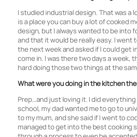
I studied industrial design. That was a 
is a place you can buy a lot of cooked m
design, but I always wanted to be into fo
and that it would be really easy. I went 
the next week and asked if I could get in
come in. I was there two days a week, t
hard doing those two things at the sam
What were you doing in the kitchen th
Prep…and just loving it. I did everythin
school, my dad wanted me to go to univer
to my mum, and she said if I went to coo
managed to get into the best cooking sc
through a process to even be accepted