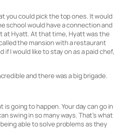
t you could pick the top ones. It would
the school would have a connection and
t at Hyatt. At that time, Hyatt was the
k called the mansion with a restaurant
 I would like to stay on as a paid chef,
ncredible and there was a big brigade.
t is going to happen. Your day can go in
 can swing in so many ways. That’s what
 being able to solve problems as they