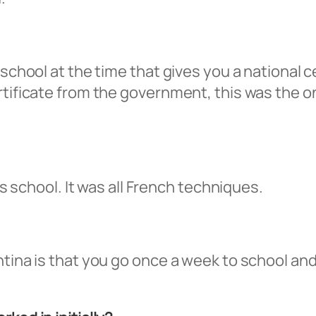
 school at the time that gives you a national c
rtificate from the government, this was the 
iss school. It was all French techniques.
ntina is that you go once a week to school a