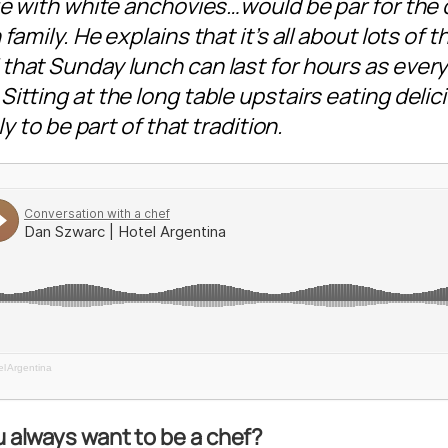
gue with white anchovies…would be par for the
family. He explains that it’s all about lots of t
that Sunday lunch can last for hours as ever
itting at the long table upstairs eating delic
ly to be part of that tradition.
l Argentina
ou always want to be a chef?