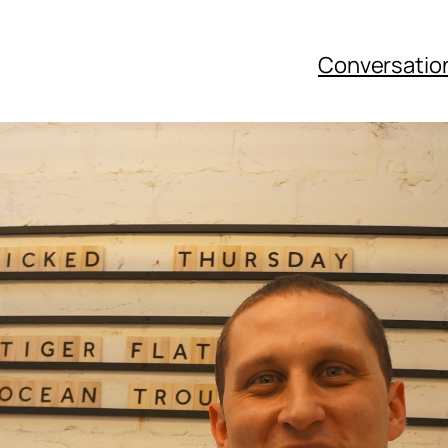
Conversatio