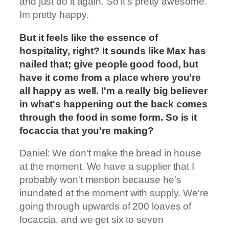
and just do it again. So it's pretty awesome.
Im pretty happy.
But it feels like the essence of
hospitality, right? It sounds like Max has
nailed that; give people good food, but
have it come from a place where you're
all happy as well. I'm a really big believer
in what's happening out the back comes
through the food in some form. So is it
focaccia that you're making?
Daniel: We don't make the bread in house
at the moment. We have a supplier that I
probably won't mention because he's
inundated at the moment with supply. We're
going through upwards of 200 loaves of
focaccia, and we get six to seven