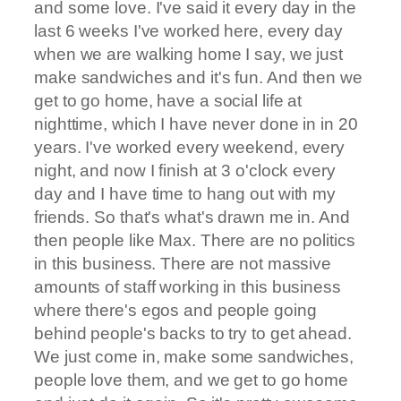
and some love. I've said it every day in the
last 6 weeks I've worked here, every day
when we are walking home I say, we just
make sandwiches and it's fun. And then we
get to go home, have a social life at
nighttime, which I have never done in in 20
years. I've worked every weekend, every
night, and now I finish at 3 o'clock every
day and I have time to hang out with my
friends. So that's what's drawn me in. And
then people like Max. There are no politics
in this business. There are not massive
amounts of staff working in this business
where there's egos and people going
behind people's backs to try to get ahead.
We just come in, make some sandwiches,
people love them, and we get to go home