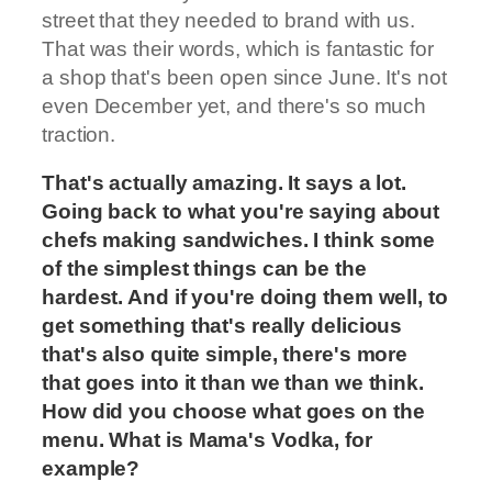
street that they needed to brand with us.
That was their words, which is fantastic for
a shop that's been open since June. It's not
even December yet, and there's so much
traction.
That's actually amazing. It says a lot.
Going back to what you're saying about
chefs making sandwiches. I think some
of the simplest things can be the
hardest. And if you're doing them well, to
get something that's really delicious
that's also quite simple, there's more
that goes into it than we than we think.
How did you choose what goes on the
menu. What is Mama's Vodka, for
example?