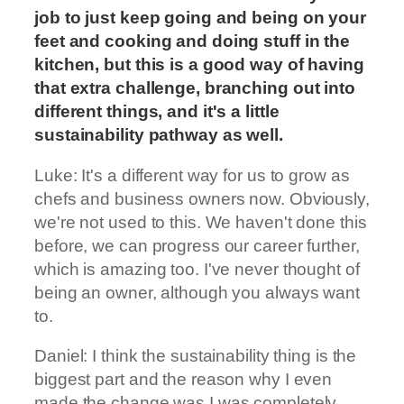
job to just keep going and being on your
feet and cooking and doing stuff in the
kitchen, but this is a good way of having
that extra challenge, branching out into
different things, and it's a little
sustainability pathway as well.
Luke: It's a different way for us to grow as
chefs and business owners now. Obviously,
we're not used to this. We haven't done this
before, we can progress our career further,
which is amazing too. I've never thought of
being an owner, although you always want
to.
Daniel: I think the sustainability thing is the
biggest part and the reason why I even
made the change was I was completely