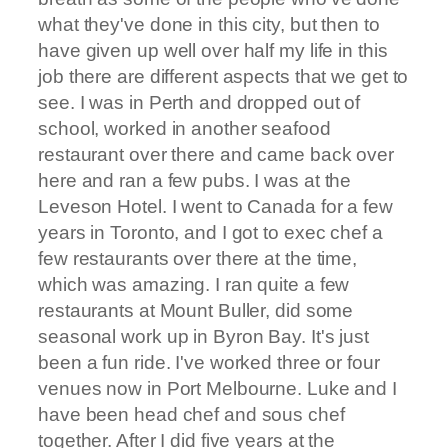
what they've done in this city, but then to
have given up well over half my life in this
job there are different aspects that we get to
see. I was in Perth and dropped out of
school, worked in another seafood
restaurant over there and came back over
here and ran a few pubs. I was at the
Leveson Hotel. I went to Canada for a few
years in Toronto, and I got to exec chef a
few restaurants over there at the time,
which was amazing. I ran quite a few
restaurants at Mount Buller, did some
seasonal work up in Byron Bay. It's just
been a fun ride. I've worked three or four
venues now in Port Melbourne. Luke and I
have been head chef and sous chef
together. After I did five years at the