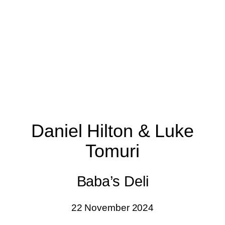
Daniel Hilton & Luke
Tomuri
Baba’s Deli
22 November 2024