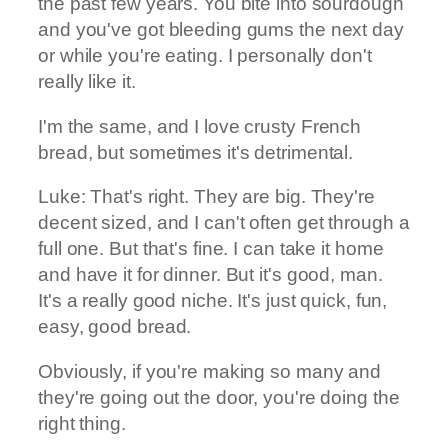
the past few years. You bite into sourdough
and you've got bleeding gums the next day
or while you're eating. I personally don't
really like it.
I'm the same, and I love crusty French
bread, but sometimes it's detrimental.
Luke: That's right. They are big. They're
decent sized, and I can't often get through a
full one. But that's fine. I can take it home
and have it for dinner. But it's good, man.
It's a really good niche. It's just quick, fun,
easy, good bread.
Obviously, if you're making so many and
they're going out the door, you're doing the
right thing.