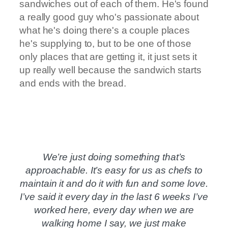
sandwiches out of each of them. He's found
a really good guy who's passionate about
what he's doing there's a couple places
he's supplying to, but to be one of those
only places that are getting it, it just sets it
up really well because the sandwich starts
and ends with the bread.
We’re just doing something that’s
approachable. It’s easy for us as chefs to
maintain it and do it with fun and some love.
I’ve said it every day in the last 6 weeks I’ve
worked here, every day when we are
walking home I say, we just make