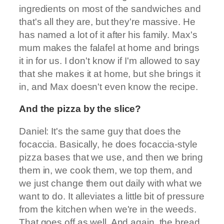
ingredients on most of the sandwiches and
that's all they are, but they're massive. He
has named a lot of it after his family. Max's
mum makes the falafel at home and brings
it in for us. I don't know if I'm allowed to say
that she makes it at home, but she brings it
in, and Max doesn't even know the recipe.
And the pizza by the slice?
Daniel: It's the same guy that does the
focaccia. Basically, he does focaccia-style
pizza bases that we use, and then we bring
them in, we cook them, we top them, and
we just change them out daily with what we
want to do. It alleviates a little bit of pressure
from the kitchen when we're in the weeds.
That goes off as well. And again, the bread