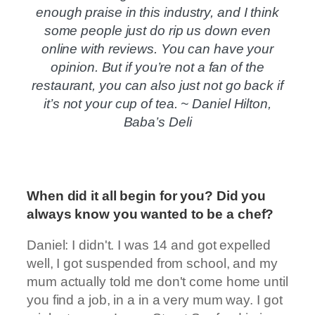
enough praise in this industry, and I think
some people just do rip us down even
online with reviews. You can have your
opinion. But if you’re not a fan of the
restaurant, you can also just not go back if
it’s not your cup of tea. ~ Daniel Hilton,
Baba’s Deli
When did it all begin for you? Did you
always know you wanted to be a chef?
Daniel: I didn't. I was 14 and got expelled
well, I got suspended from school, and my
mum actually told me don't come home until
you find a job, in a in a very mum way. I got