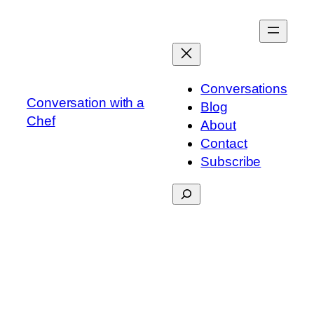
Skip
to
content
Conversations
Conversation with a
Blog
Chef
About
Contact
Subscribe
Search