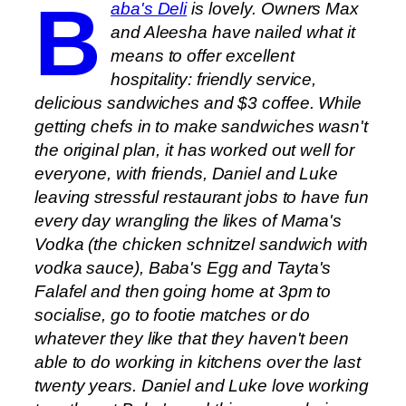
B
aba's Deli
is lovely. Owners Max
and Aleesha have nailed what it
means to offer excellent
hospitality: friendly service,
delicious sandwiches and $3 coffee. While
getting chefs in to make sandwiches wasn't
the original plan, it has worked out well for
everyone, with friends, Daniel and Luke
leaving stressful restaurant jobs to have fun
every day wrangling the likes of Mama's
Vodka (the chicken schnitzel sandwich with
vodka sauce), Baba's Egg and Tayta's
Falafel and then going home at 3pm to
socialise, go to footie matches or do
whatever they like that they haven't been
able to do working in kitchens over the last
twenty years. Daniel and Luke love working