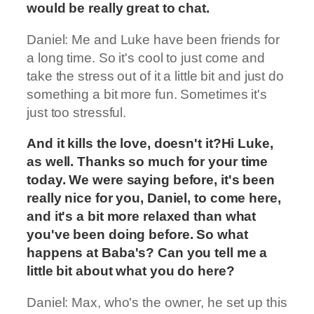
would be really great to chat.
Daniel: Me and Luke have been friends for
a long time. So it's cool to just come and
take the stress out of it a little bit and just do
something a bit more fun. Sometimes it's
just too stressful.
And it kills the love, doesn't it?Hi Luke,
as well. Thanks so much for your time
today. We were saying before, it's been
really nice for you, Daniel, to come here,
and it's a bit more relaxed than what
you've been doing before. So what
happens at Baba's? Can you tell me a
little bit about what you do here?
Daniel: Max, who's the owner, he set up this