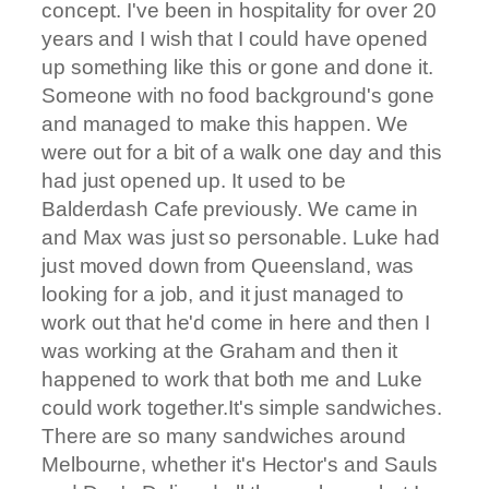
concept. I've been in hospitality for over 20
years and I wish that I could have opened
up something like this or gone and done it.
Someone with no food background's gone
and managed to make this happen. We
were out for a bit of a walk one day and this
had just opened up. It used to be
Balderdash Cafe previously. We came in
and Max was just so personable. Luke had
just moved down from Queensland, was
looking for a job, and it just managed to
work out that he'd come in here and then I
was working at the Graham and then it
happened to work that both me and Luke
could work together.It's simple sandwiches.
There are so many sandwiches around
Melbourne, whether it's Hector's and Sauls