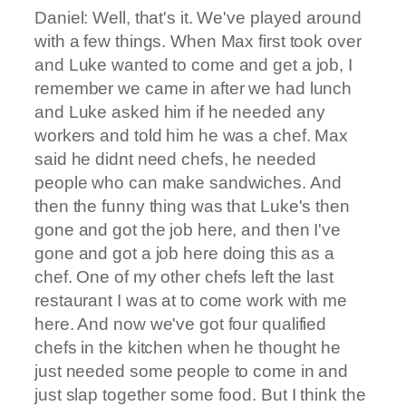
Daniel: Well, that's it. We've played around
with a few things. When Max first took over
and Luke wanted to come and get a job, I
remember we came in after we had lunch
and Luke asked him if he needed any
workers and told him he was a chef. Max
said he didnt need chefs, he needed
people who can make sandwiches. And
then the funny thing was that Luke's then
gone and got the job here, and then I've
gone and got a job here doing this as a
chef. One of my other chefs left the last
restaurant I was at to come work with me
here. And now we've got four qualified
chefs in the kitchen when he thought he
just needed some people to come in and
just slap together some food. But I think the