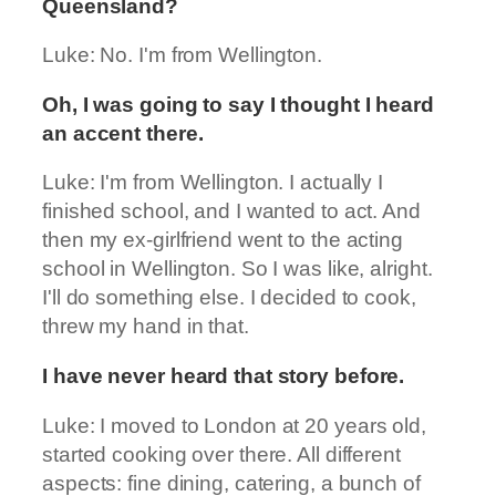
Queensland?
Luke: No. I'm from Wellington.
Oh, I was going to say I thought I heard
an accent there.
Luke: I'm from Wellington. I actually I
finished school, and I wanted to act. And
then my ex-girlfriend went to the acting
school in Wellington. So I was like, alright.
I'll do something else. I decided to cook,
threw my hand in that.
I have never heard that story before.
Luke: I moved to London at 20 years old,
started cooking over there. All different
aspects: fine dining, catering, a bunch of