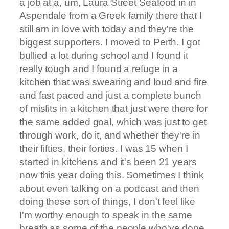
a job at a, um, Laura Street Seafood in in
Aspendale from a Greek family there that I
still am in love with today and they're the
biggest supporters. I moved to Perth. I got
bullied a lot during school and I found it
really tough and I found a refuge in a
kitchen that was swearing and loud and fire
and fast paced and just a complete bunch
of misfits in a kitchen that just were there for
the same added goal, which was just to get
through work, do it, and whether they're in
their fifties, their forties. I was 15 when I
started in kitchens and it's been 21 years
now this year doing this. Sometimes I think
about even talking on a podcast and then
doing these sort of things, I don't feel like
I'm worthy enough to speak in the same
breath as some of the people who've done