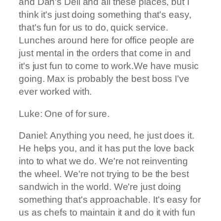
and Dan's Deli and all these places, but I
think it's just doing something that's easy,
that's fun for us to do, quick service.
Lunches around here for office people are
just mental in the orders that come in and
it's just fun to come to work.We have music
going. Max is probably the best boss I've
ever worked with.
Luke: One of for sure.
Daniel: Anything you need, he just does it.
He helps you, and it has put the love back
into to what we do. We're not reinventing
the wheel. We're not trying to be the best
sandwich in the world. We're just doing
something that's approachable. It's easy for
us as chefs to maintain it and do it with fun