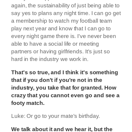
again, the sustainability of just being able to
say yes to plans any night time. I can go get
a membership to watch my football team
play next year and know that I can go to
every night game there is. I've never been
able to have a social life or meeting
partners or having girlfriends. It's just so
hard in the industry we work in.
That's so true, and I think it's something
that if you don't if you're not in the
industry, you take that for granted. How
crazy that you cannot even go and see a
footy match.
Luke: Or go to your mate's birthday.
We talk about it and we hear it, but the