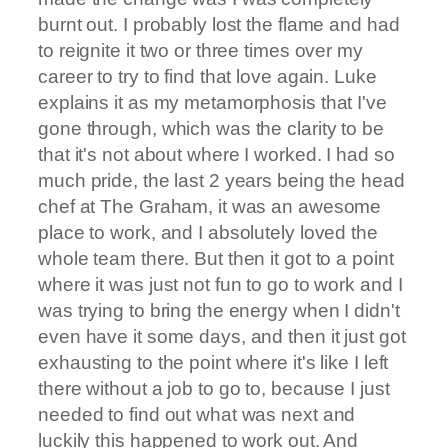
burnt out. I probably lost the flame and had
to reignite it two or three times over my
career to try to find that love again. Luke
explains it as my metamorphosis that I've
gone through, which was the clarity to be
that it's not about where I worked. I had so
much pride, the last 2 years being the head
chef at The Graham, it was an awesome
place to work, and I absolutely loved the
whole team there. But then it got to a point
where it was just not fun to go to work and I
was trying to bring the energy when I didn't
even have it some days, and then it just got
exhausting to the point where it's like I left
there without a job to go to, because I just
needed to find out what was next and
luckily this happened to work out. And