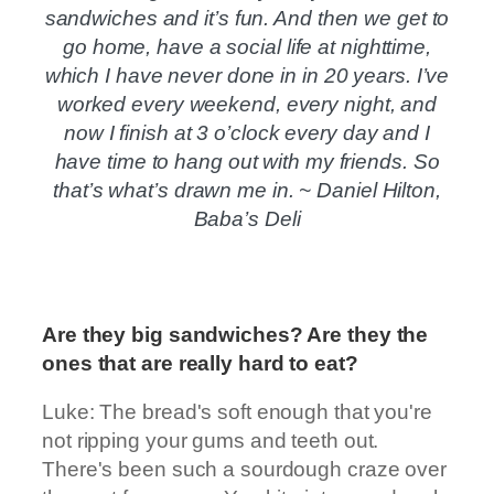
sandwiches and it’s fun. And then we get to
go home, have a social life at nighttime,
which I have never done in in 20 years. I’ve
worked every weekend, every night, and
now I finish at 3 o’clock every day and I
have time to hang out with my friends. So
that’s what’s drawn me in. ~ Daniel Hilton,
Baba’s Deli
Are they big sandwiches? Are they the
ones that are really hard to eat?
Luke: The bread's soft enough that you're
not ripping your gums and teeth out.
There's been such a sourdough craze over