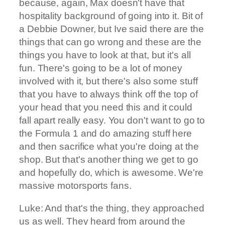
because, again, Max doesn't have that
hospitality background of going into it. Bit of
a Debbie Downer, but Ive said there are the
things that can go wrong and these are the
things you have to look at that, but it's all
fun. There's going to be a lot of money
involved with it, but there's also some stuff
that you have to always think off the top of
your head that you need this and it could
fall apart really easy. You don't want to go to
the Formula 1 and do amazing stuff here
and then sacrifice what you're doing at the
shop. But that's another thing we get to go
and hopefully do, which is awesome. We're
massive motorsports fans.
Luke: And that's the thing, they approached
us as well. They heard from around the