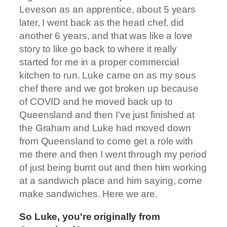
Leveson as an apprentice, about 5 years
later, I went back as the head chef, did
another 6 years, and that was like a love
story to like go back to where it really
started for me in a proper commercial
kitchen to run. Luke came on as my sous
chef there and we got broken up because
of COVID and he moved back up to
Queensland and then I've just finished at
the Graham and Luke had moved down
from Queensland to come get a role with
me there and then I went through my period
of just being burnt out and then him working
at a sandwich place and him saying, come
make sandwiches. Here we are.
So Luke, you're originally from