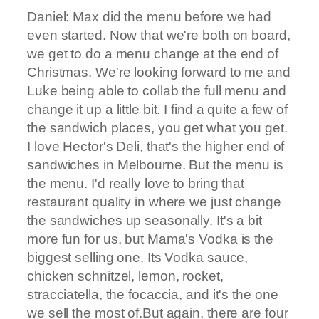
Daniel: Max did the menu before we had
even started. Now that we're both on board,
we get to do a menu change at the end of
Christmas. We're looking forward to me and
Luke being able to collab the full menu and
change it up a little bit. I find a quite a few of
the sandwich places, you get what you get.
I love Hector's Deli, that's the higher end of
sandwiches in Melbourne. But the menu is
the menu. I'd really love to bring that
restaurant quality in where we just change
the sandwiches up seasonally. It's a bit
more fun for us, but Mama's Vodka is the
biggest selling one. Its Vodka sauce,
chicken schnitzel, lemon, rocket,
stracciatella, the focaccia, and it's the one
we sell the most of.But again, there are four