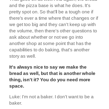
and the pizza base is what he does. It's
pretty spot on. So that'll be a tough one if
there's ever a time where that changes or if
we get too big and they can't keep up with
the volume, then there's other questions to
ask about whether or not we go into
another shop at some point that has the
capabilities to do baking, that's another
story as well.
It's always nice to say we make the
bread as well, but that is another whole
thing, isn't it? You do you need more
space.
Luke: I'm not a baker. I don't want to be a
baker.