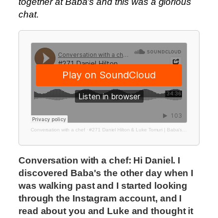
together at Baba's and this was a glorious
chat.
Conversation with a chef
·
#271 Daniel Hilton & Luke Tomuri | Baba’s Deli
Conversation with a chef: Hi Daniel. I
discovered Baba's the other day when I
was walking past and I started looking
through the Instagram account, and I
read about you and Luke and thought it