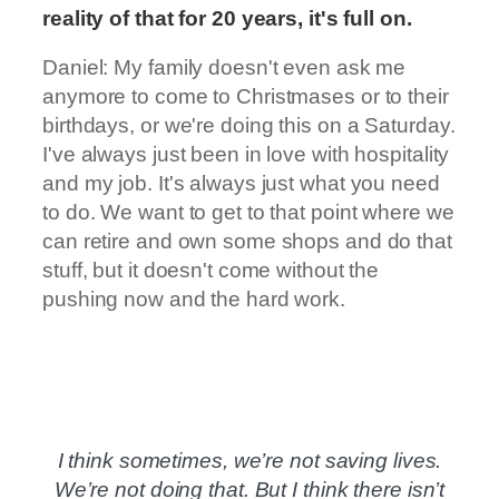
reality of that for 20 years, it's full on.
Daniel: My family doesn't even ask me
anymore to come to Christmases or to their
birthdays, or we're doing this on a Saturday.
I've always just been in love with hospitality
and my job. It's always just what you need
to do. We want to get to that point where we
can retire and own some shops and do that
stuff, but it doesn't come without the
pushing now and the hard work.
I think sometimes, we’re not saving lives.
We’re not doing that. But I think there isn’t