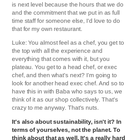
is next level because the hours that we do
and the commitment that we put in as full
time staff for someone else, I'd love to do
that for my own restaurant.
Luke: You almost feel as a chef, you get to
the top with all the experience and
everything that comes with it, but you
plateau. You get to a head chef, or exec
chef, and then what's next? I'm going to
look for another head exec chef. And so to
have this in with Baba who says to us, we
think of it as our shop collectively. That's
crazy to me anyway. That's nuts.
It's also about sustainability, isn't it? In
terms of yourselves, not the planet. To
think about that as well. It's a really hard