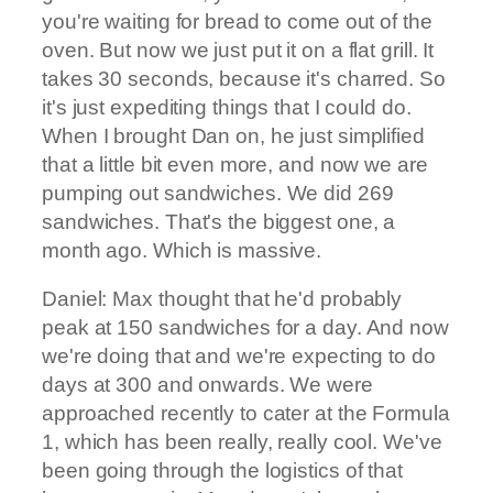
you're waiting for bread to come out of the
oven. But now we just put it on a flat grill. It
takes 30 seconds, because it's charred. So
it's just expediting things that I could do.
When I brought Dan on, he just simplified
that a little bit even more, and now we are
pumping out sandwiches. We did 269
sandwiches. That's the biggest one, a
month ago. Which is massive.
Daniel: Max thought that he'd probably
peak at 150 sandwiches for a day. And now
we're doing that and we're expecting to do
days at 300 and onwards. We were
approached recently to cater at the Formula
1, which has been really, really cool. We've
been going through the logistics of that