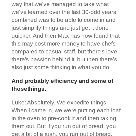
way that we've managed to take what
we've learned over the last 30-odd years
combined was to be able to come in and
just simplify things and just get it done
quicker. And then Max has now found that
this may cost more money to have chefs
compared to casual staff, but there's love,
there's passion behind it, but then there's
also just some thinking in what you do.
And probably efficiency and some of
thosethings.
Luke: Absolutely. We expedite things.
When I came in, we were putting each loaf
in the oven to pre-cook it and then taking
them out. But if you run out of bread, you
get a bit of a rush, you run out of bread,