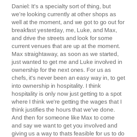
Daniel: It's a specialty sort of thing, but
we're looking currently at other shops as
well at the moment, and we got to go out for
breakfast yesterday, me, Luke, and Max,
and drive the streets and look for some
current venues that are up at the moment.
Max straightaway, as soon as we started,
just wanted to get me and Luke involved in
ownership for the next ones. For us as
chefs, it's never been an easy way in, to get
into ownership in hospitality. I think
hospitality is only now just getting to a spot
where I think we're getting the wages that I
think justifies the hours that we've done.
And then for someone like Max to come
and say we want to get you involved and
giving us a way to thats feasible for us to do