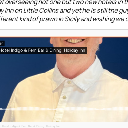
f overseeing not one but two new hotels in t
 Inn on Little Collins and yet he is still the 
ferent kind of prawn in Sicily and wishing we
| Hotel Indigo & Fern Bar & Dining, Holiday Inn