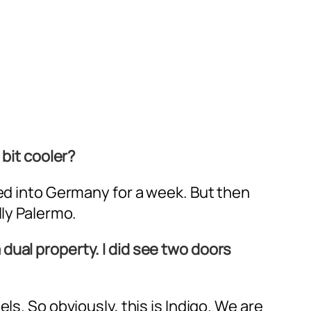
 bit cooler?
red into Germany for a week. But then
lly Palermo.
 a dual property. I did see two doors
ls. So obviously, this is Indigo. We are