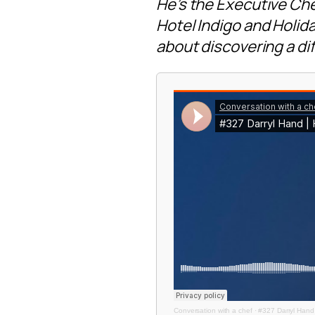
He’s the Executive Che
Hotel Indigo and Holiday
about discovering a dif
Conversation with a chef
·
#327 Darryl Hand 