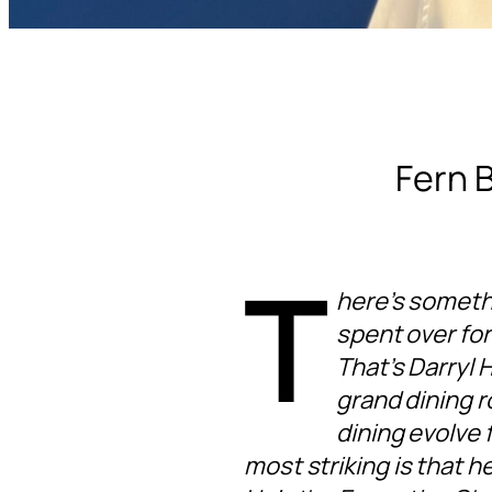
Fern B
T
here’s someth
spent over for
That’s Darryl 
grand dining r
dining evolve 
most striking is that 