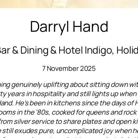
Darryl Hand
ar & Dining & Hotel Indigo, Holi
7 November 2025
ing genuinely uplifting about sitting down w
ty years in hospitality and still lights up when
Hand. He’s been in kitchens since the days of 
ooms in the ’80s, cooked for queens and rock
from silver service to share plates and open k
he still exudes pure, uncomplicated joy when h