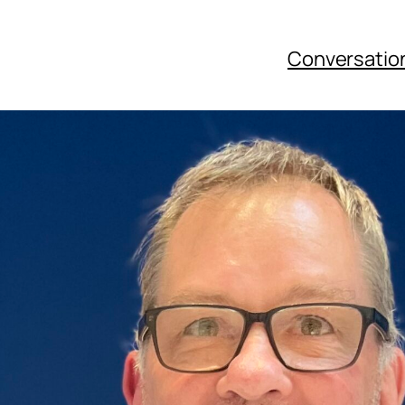
Conversatio