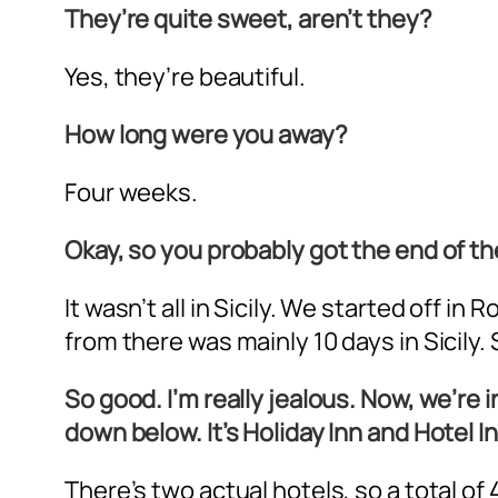
They’re quite sweet, aren’t they?
Yes, they’re beautiful.
How long were you away?
Four weeks.
Okay, so you probably got the end of the
It wasn’t all in Sicily. We started off
from there was mainly 10 days in Sicily
So good. I’m really jealous. Now, we’re in
down below. It’s Holiday Inn and Hotel
There’s two actual hotels, so a total of