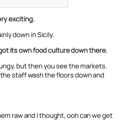
ery exciting.
inly down in Sicily.
s got its own food culture down there.
 grungy, but then you see the markets.
 the staff wash the floors down and
 them raw and I thought, ooh can we get