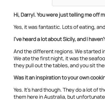
Hi, Darryl. You were just telling me off m
Yes, it was fantastic. Lots of eating, and
I’ve heard a lot about Sicily, and I have
And the different regions. We started in
We ate the first night, it was the seaf
they pull out the tables, and you sit there
Was it an inspiration to your own cooki
Yes. It’s hard though. They do a lot of
them here in Australia, but unfortunate