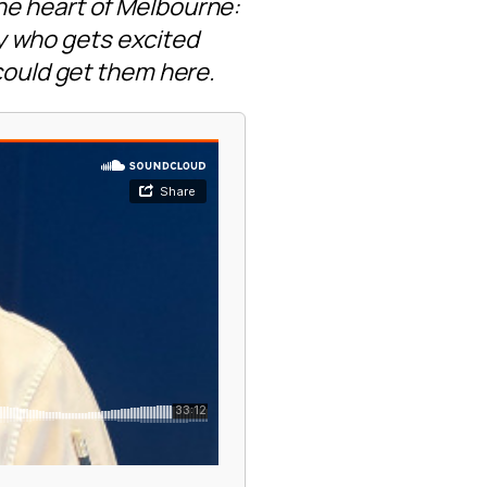
he heart of Melbourne:
guy who gets excited
 could get them here.