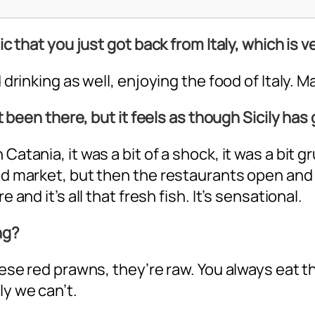
ic that you just got back from Italy, which is v
 drinking as well, enjoying the food of Italy. Ma
n’t been there, but it feels as though Sicily ha
 Catania, it was a bit of a shock, it was a bit
ood market, but then the restaurants open and
 and it’s all that fresh fish. It’s sensational.
ng?
 these red prawns, they’re raw. You always eat
ly we can’t.