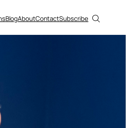
Search
ns
Blog
About
Contact
Subscribe