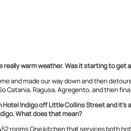
 really warm weather. Was it starting to get a
 in Rome and made our way down and then detou
. So Catania, Ragusa, Agregento, and then fina
 Hotel Indigo off Little Collins Street and it’s
 Indigo. What does that mean?
 452 rooms One kitchen that services both hote