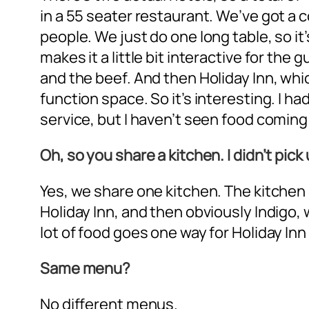
in a 55 seater restaurant. We’ve got a 
people. We just do one long table, so it
makes it a little bit interactive for t
and the beef. And then Holiday Inn, which
function space. So it’s interesting. I h
service, but I haven’t seen food coming o
Oh, so you share a kitchen. I didn’t pick
Yes, we share one kitchen. The kitchen 
Holiday Inn, and then obviously Indigo, w
lot of food goes one way for Holiday Inn
Same menu?
No different menus.