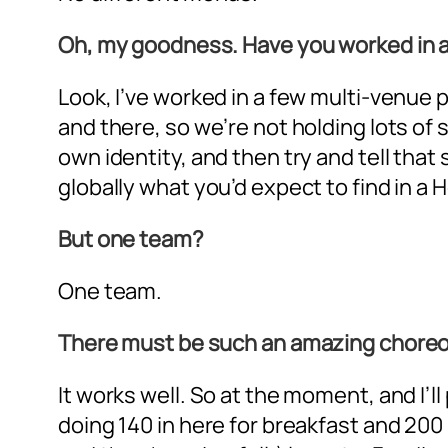
Oh, my goodness. Have you worked in a 
Look, I’ve worked in a few multi-venue
and there, so we’re not holding lots of 
own identity, and then try and tell that
globally what you’d expect to find in a H
But one team?
One team.
There must be such an amazing choreo
It works well. So at the moment, and I’l
doing 140 in here for breakfast and 200 