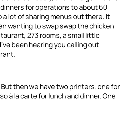
 dinners for operations to about 60
 a lot of sharing menus out there. It
 then wanting to swap swap the chicken
staurant, 273 rooms, a small little
I’ve been hearing you calling out
urant.
. But then we have two printers, one for
lso à la carte for lunch and dinner. One