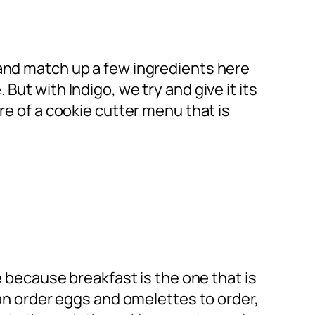
 and match up a few ingredients here
ut with Indigo, we try and give it its
re of a cookie cutter menu that is
e because breakfast is the one that is
can order eggs and omelettes to order,