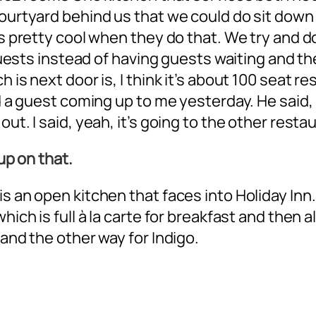
courtyard behind us that we could do sit down
’s pretty cool when they do that. We try and do
he guests instead of having guests waiting and
 is next door is, I think it’s about 100 seat re
ad a guest coming up to me yesterday. He said, 
ut. I said, yeah, it’s going to the other resta
 up on that.
is an open kitchen that faces into Holiday Inn
hich is full à la carte for breakfast and then a
 and the other way for Indigo.