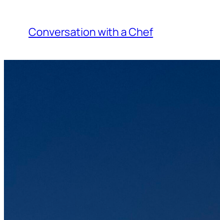
Skip
to
Conversation with a Chef
content