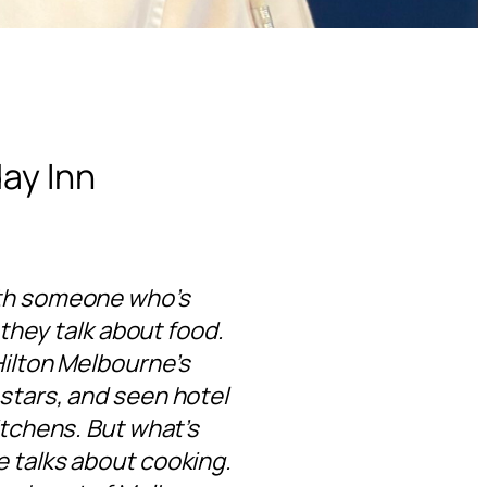
day Inn
ith someone who’s
 they talk about food.
Hilton Melbourne’s
 stars, and seen hotel
itchens. But what’s
e talks about cooking.