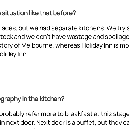
situation like that before?
 places, but we had separate kitchens. We try
stock and we don’t have wastage and spoilage. B
 story of Melbourne, whereas Holiday Inn is mo
oliday Inn.
graphy in the kitchen?
l probably refer more to breakfast at this stag
in next door. Next door is a buffet, but they 