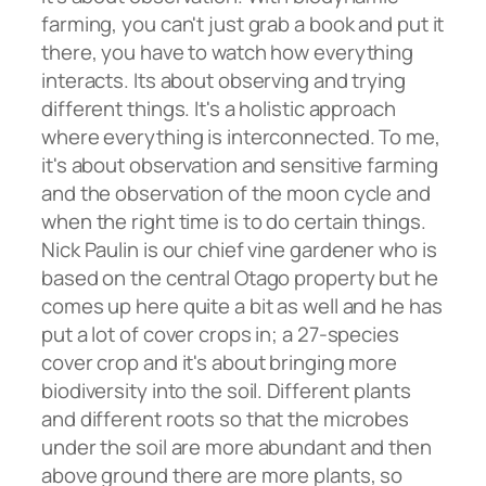
farming, you can't just grab a book and put it
there, you have to watch how everything
interacts. Its about observing and trying
different things. It's a holistic approach
where everything is interconnected. To me,
it's about observation and sensitive farming
and the observation of the moon cycle and
when the right time is to do certain things.
Nick Paulin is our chief vine gardener who is
based on the central Otago property but he
comes up here quite a bit as well and he has
put a lot of cover crops in; a 27-species
cover crop and it's about bringing more
biodiversity into the soil. Different plants
and different roots so that the microbes
under the soil are more abundant and then
above ground there are more plants, so