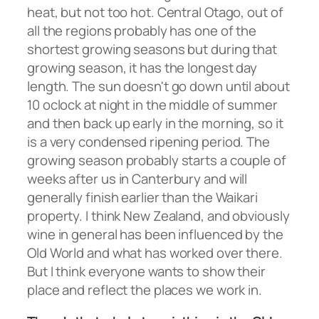
heat, but not too hot. Central Otago, out of
all the regions probably has one of the
shortest growing seasons but during that
growing season, it has the longest day
length. The sun doesn't go down until about
10 oclock at night in the middle of summer
and then back up early in the morning, so it
is a very condensed ripening period. The
growing season probably starts a couple of
weeks after us in Canterbury and will
generally finish earlier than the Waikari
property. I think New Zealand, and obviously
wine in general has been influenced by the
Old World and what has worked over there.
But I think everyone wants to show their
place and reflect the places we work in.