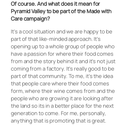
Of course. And what does it mean for
Pyramid Valley to be part of the Made with
Care campaign?
It's a cool situation and we are happy to be
part of that like-minded approach. It's
opening up to a whole group of people who
have a passion for where their food comes
from and the story behind it and it's not just
coming from a factory. It's really good to be
part of that community. To me, it's the idea
that people care where their food comes
form, where their wine comes from and the
people who are growing it are looking after
the land so its in a better place for the next
generation to come. For me, personally,
anything that is promoting that is great.