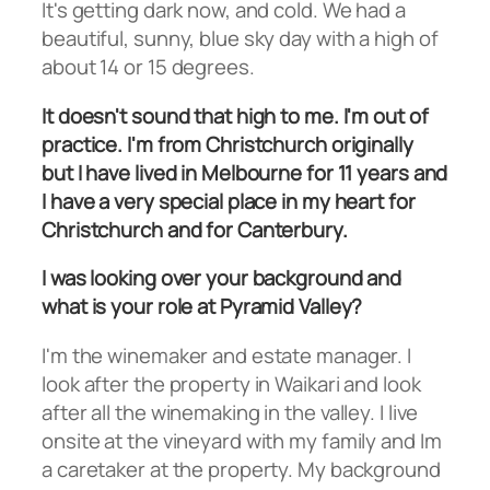
It's getting dark now, and cold. We had a
beautiful, sunny, blue sky day with a high of
about 14 or 15 degrees.
It doesn't sound that high to me. I'm out of
practice. I'm from Christchurch originally
but I have lived in Melbourne for 11 years and
I have a very special place in my heart for
Christchurch and for Canterbury.
I was looking over your background and
what is your role at Pyramid Valley?
I'm the winemaker and estate manager. I
look after the property in Waikari and look
after all the winemaking in the valley. I live
onsite at the vineyard with my family and Im
a caretaker at the property. My background