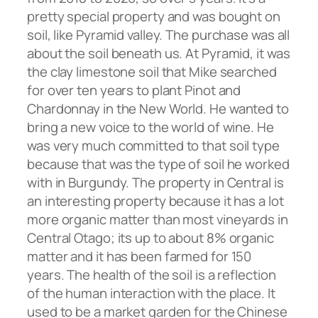
pretty special property and was bought on
soil, like Pyramid valley. The purchase was all
about the soil beneath us. At Pyramid, it was
the clay limestone soil that Mike searched
for over ten years to plant Pinot and
Chardonnay in the New World. He wanted to
bring a new voice to the world of wine. He
was very much committed to that soil type
because that was the type of soil he worked
with in Burgundy. The property in Central is
an interesting property because it has a lot
more organic matter than most vineyards in
Central Otago; its up to about 8% organic
matter and it has been farmed for 150
years. The health of the soil is a reflection
of the human interaction with the place. It
used to be a market garden for the Chinese