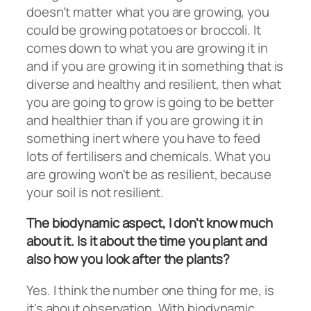
doesn't matter what you are growing, you
could be growing potatoes or broccoli. It
comes down to what you are growing it in
and if you are growing it in something that is
diverse and healthy and resilient, then what
you are going to grow is going to be better
and healthier than if you are growing it in
something inert where you have to feed
lots of fertilisers and chemicals. What you
are growing won't be as resilient, because
your soil is not resilient.
The biodynamic aspect, I don't know much
about it. Is it about the time you plant and
also how you look after the plants?
Yes. I think the number one thing for me, is
it's about observation. With biodynamic