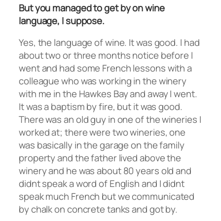
But you managed to get by on wine
language, I suppose.
Yes, the language of wine. It was good. I had
about two or three months notice before I
went and had some French lessons with a
colleague who was working in the winery
with me in the Hawkes Bay and away I went.
It was a baptism by fire, but it was good.
There was an old guy in one of the wineries I
worked at; there were two wineries, one
was basically in the garage on the family
property and the father lived above the
winery and he was about 80 years old and
didnt speak a word of English and I didnt
speak much French but we communicated
by chalk on concrete tanks and got by.