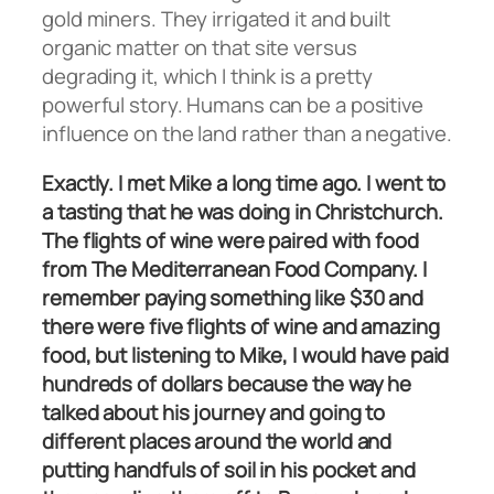
gold miners. They irrigated it and built
organic matter on that site versus
degrading it, which I think is a pretty
powerful story. Humans can be a positive
influence on the land rather than a negative.
Exactly. I met Mike a long time ago. I went to
a tasting that he was doing in Christchurch.
The flights of wine were paired with food
from The Mediterranean Food Company. I
remember paying something like $30 and
there were five flights of wine and amazing
food, but listening to Mike, I would have paid
hundreds of dollars because the way he
talked about his journey and going to
different places around the world and
putting handfuls of soil in his pocket and