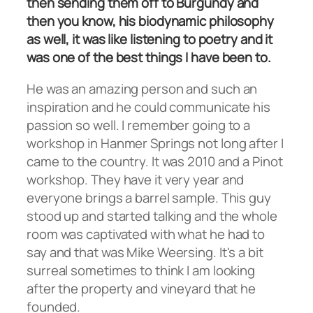
then sending them off to Burgundy and
then you know, his biodynamic philosophy
as well, it was like listening to poetry and it
was one of the best things I have been to.
He was an amazing person and such an
inspiration and he could communicate his
passion so well. I remember going to a
workshop in Hanmer Springs not long after I
came to the country. It was 2010 and a Pinot
workshop. They have it very year and
everyone brings a barrel sample. This guy
stood up and started talking and the whole
room was captivated with what he had to
say and that was Mike Weersing. It's a bit
surreal sometimes to think I am looking
after the property and vineyard that he
founded.