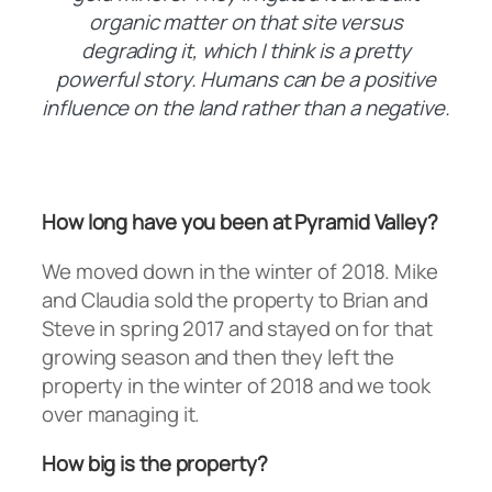
organic matter on that site versus
degrading it, which I think is a pretty
powerful story. Humans can be a positive
influence on the land rather than a negative.
How long have you been at Pyramid Valley?
We moved down in the winter of 2018. Mike
and Claudia sold the property to Brian and
Steve in spring 2017 and stayed on for that
growing season and then they left the
property in the winter of 2018 and we took
over managing it.
How big is the property?