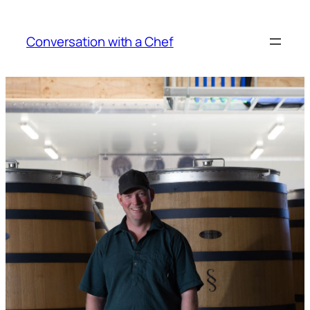
Skip
to
Conversation with a Chef
content