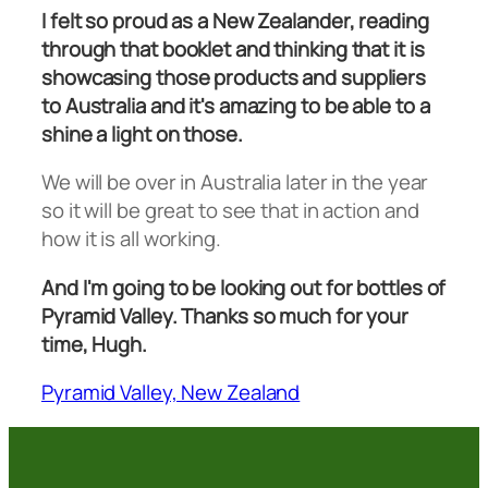
I felt so proud as a New Zealander, reading
through that booklet and thinking that it is
showcasing those products and suppliers
to Australia and it's amazing to be able to a
shine a light on those.
We will be over in Australia later in the year
so it will be great to see that in action and
how it is all working.
And I'm going to be looking out for bottles of
Pyramid Valley. Thanks so much for your
time, Hugh.
Pyramid Valley, New Zealand