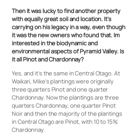
Then it was lucky to find another property
with equally great soil and location. It's
carrying on his legacy in a way, even though
it was the new owners who found that. Im
interested in the biodynamic and
environmental aspects of Pyramid Valley. Is
it all Pinot and Chardonnay?
Yes, and it's the same in Central Otago. At
Waikari, Mike's plantings were originally
three quarters Pinot and one quarter
Chardonnay. Now the plantings are three
quarters Chardonnay, one quarter Pinot
Noir and then the majority of the plantings
in Central Otago are Pinot, with 10 to 15%
Chardonnay.