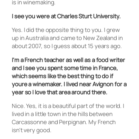
is in winemaking.
I see you were at Charles Sturt University.
Yes. I did the opposite thing to you. I grew
up in Australia and came to New Zealand in
about 2007, so I guess about 15 years ago.
I'm a French teacher as well as a food writer
and I see you spent some time in France,
which seems like the best thing to do if
youre a winemaker. I lived near Avignon for a
year so I love that area around there.
Nice. Yes, it is a beautiful part of the world. I
lived in a little town in the hills between
Carcassonne and Perpignan. My French
isn't very good.