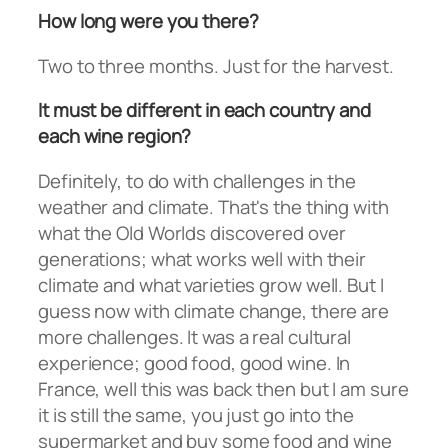
How long were you there?
Two to three months. Just for the harvest.
It must be different in each country and
each wine region?
Definitely, to do with challenges in the
weather and climate. That's the thing with
what the Old Worlds discovered over
generations; what works well with their
climate and what varieties grow well. But I
guess now with climate change, there are
more challenges. It was a real cultural
experience; good food, good wine. In
France, well this was back then but I am sure
it is still the same, you just go into the
supermarket and buy some food and wine