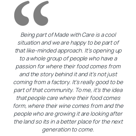
Being part of Made with Care is a cool
situation and we are happy to be part of
that like-minded approach. It’s opening up
to a whole group of people who have a
passion for where their food comes from
and the story behind it and it’s not just
coming from a factory. It’s really good to be
part of that community. To me, it’s the idea
that people care where their food comes
form, where their wine comes from and the
people who are growing it are looking after
the land so its in a better place for the next
generation to come.