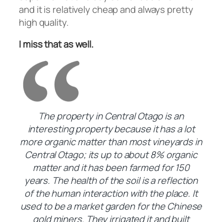
and it is relatively cheap and always pretty
high quality.
I miss that as well.
The property in Central Otago is an
interesting property because it has a lot
more organic matter than most vineyards in
Central Otago; its up to about 8% organic
matter and it has been farmed for 150
years. The health of the soil is a reflection
of the human interaction with the place. It
used to be a market garden for the Chinese
gold miners. They irrigated it and built