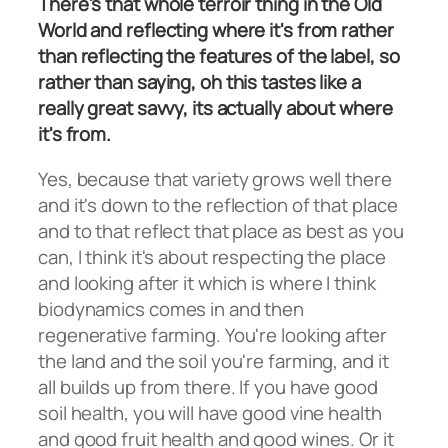
There's that whole terroir thing in the Old
World and reflecting where it's from rather
than reflecting the features of the label, so
rather than saying, oh this tastes like a
really great savvy, its actually about where
it's from.
Yes, because that variety grows well there
and it's down to the reflection of that place
and to that reflect that place as best as you
can, I think it's about respecting the place
and looking after it which is where I think
biodynamics comes in and then
regenerative farming. You're looking after
the land and the soil you're farming, and it
all builds up from there. If you have good
soil health, you will have good vine health
and good fruit health and good wines. Or it