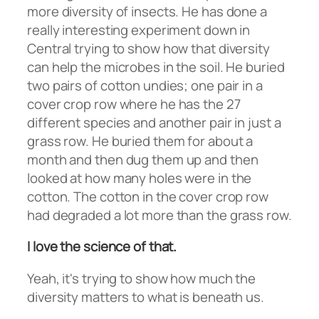
more diversity of insects. He has done a
really interesting experiment down in
Central trying to show how that diversity
can help the microbes in the soil. He buried
two pairs of cotton undies; one pair in a
cover crop row where he has the 27
different species and another pair in just a
grass row. He buried them for about a
month and then dug them up and then
looked at how many holes were in the
cotton. The cotton in the cover crop row
had degraded a lot more than the grass row.
I love the science of that.
Yeah, it's trying to show how much the
diversity matters to what is beneath us.