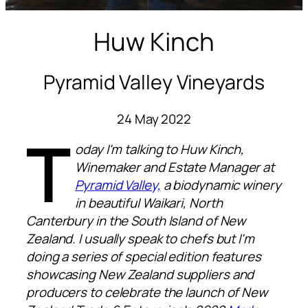
Huw Kinch
Pyramid Valley Vineyards
24 May 2022
T
oday I'm talking to Huw Kinch,
Winemaker and Estate Manager at
Pyramid Valley,
a biodynamic winery
in beautiful Waikari, North
Canterbury in the South Island of New
Zealand. I usually speak to chefs but I'm
doing a series of special edition features
showcasing New Zealand suppliers and
producers to celebrate the launch of New