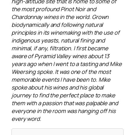
high-altitude site that is home to some of
the most profound Pinot Noir and
Chardonnay wines in the world. Grown
biodynamically and following natural
principles in its winemaking with the use of
indigenous yeasts, natural fining and
minimal, if any, filtration. I first became
aware of Pyramid Valley wines about 13
years ago when I went to a tasting and Mike
Weersing spoke. It was one of the most
memorable events I have been to. Mike
spoke about his wines and his global
journey to find the perfect place to make
them with a passion that was palpable and
everyone in the room was hanging off his
every word.