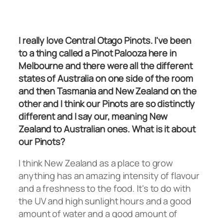
I really love Central Otago Pinots. I've been
to a thing called a Pinot Palooza here in
Melbourne and there were all the different
states of Australia on one side of the room
and then Tasmania and New Zealand on the
other and I think our Pinots are so distinctly
different and I say our, meaning New
Zealand to Australian ones. What is it about
our Pinots?
I think New Zealand as a place to grow
anything has an amazing intensity of flavour
and a freshness to the food. It's to do with
the UV and high sunlight hours and a good
amount of water and a good amount of