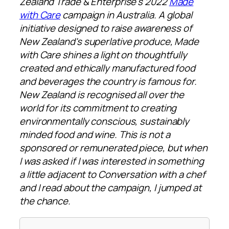
Zealand Trade & Enterprise's 2022
Made
with Care
campaign in Australia. A global
initiative designed to raise awareness of
New Zealand's superlative produce, Made
with Care shines a light on thoughtfully
created and ethically manufactured food
and beverages the country is famous for.
New Zealand is recognised all over the
world for its commitment to creating
environmentally conscious, sustainably
minded food and wine. This is not a
sponsored or remunerated piece, but when
I was asked if I was interested in something
a little adjacent to Conversation with a chef
and I read about the campaign, I jumped at
the chance.