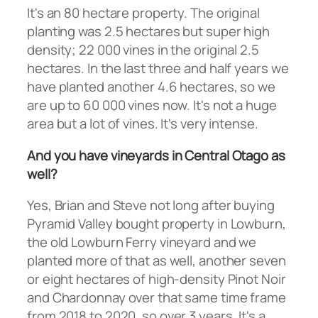
It's an 80 hectare property. The original
planting was 2.5 hectares but super high
density; 22 000 vines in the original 2.5
hectares. In the last three and half years we
have planted another 4.6 hectares, so we
are up to 60 000 vines now. It's not a huge
area but a lot of vines. It's very intense.
And you have vineyards in Central Otago as
well?
Yes, Brian and Steve not long after buying
Pyramid Valley bought property in Lowburn,
the old Lowburn Ferry vineyard and we
planted more of that as well, another seven
or eight hectares of high-density Pinot Noir
and Chardonnay over that same time frame
from 2018 to 2020, so over 3 years. It's a