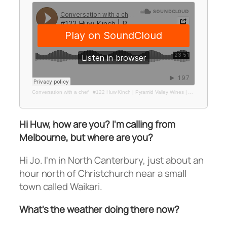
Conversation with a chef
·
#122 Huw Kinch | Pyramid Valley Wines | Made with Care NZTE Campaign
Hi Huw, how are you? I'm calling from
Melbourne, but where are you?
Hi Jo. I'm in North Canterbury, just about an
hour north of Christchurch near a small
town called Waikari.
What's the weather doing there now?