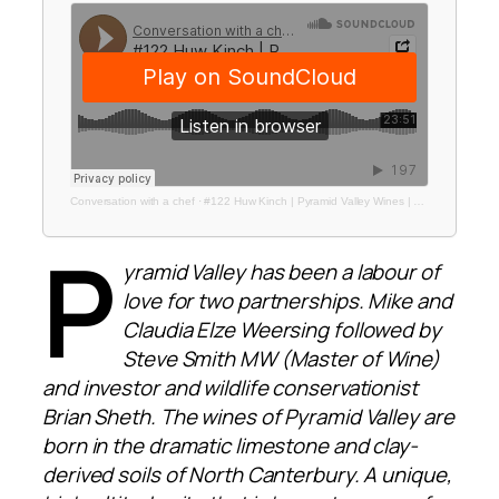
Conversation with a chef
·
#122 Huw Kinch | Pyramid Valley Wines | Made with Care NZTE Campaign
P
yramid Valley has been a labour of
love for two partnerships. Mike and
Claudia Elze Weersing followed by
Steve Smith MW (Master of Wine)
and investor and wildlife conservationist
Brian Sheth. The wines of Pyramid Valley are
born in the dramatic limestone and clay-
derived soils of North Canterbury. A unique,