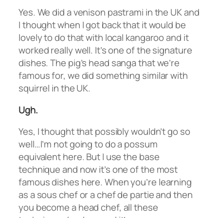
Yes. We did a venison pastrami in the UK and
I thought when I got back that it would be
lovely to do that with local kangaroo and it
worked really well. It’s one of the signature
dishes. The pig’s head sanga that we’re
famous for, we did something similar with
squirrel in the UK.
Ugh.
Yes, I thought that possibly wouldn’t go so
well…I’m not going to do a possum
equivalent here. But I use the base
technique and now it’s one of the most
famous dishes here. When you’re learning
as a sous chef or a chef de partie and then
you become a head chef, all these