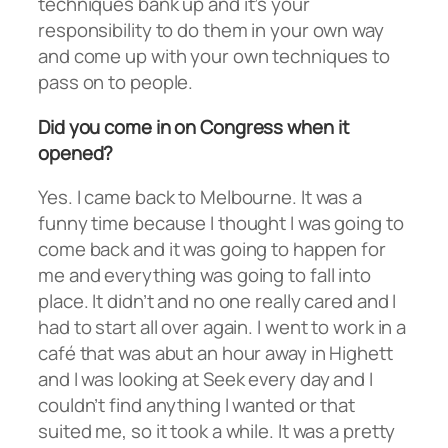
techniques bank up and it’s your
responsibility to do them in your own way
and come up with your own techniques to
pass on to people.
Did you come in on Congress when it
opened?
Yes. I came back to Melbourne. It was a
funny time because I thought I was going to
come back and it was going to happen for
me and everything was going to fall into
place. It didn’t and no one really cared and I
had to start all over again. I went to work in a
café that was abut an hour away in Highett
and I was looking at Seek every day and I
couldn’t find anything I wanted or that
suited me, so it took a while. It was a pretty