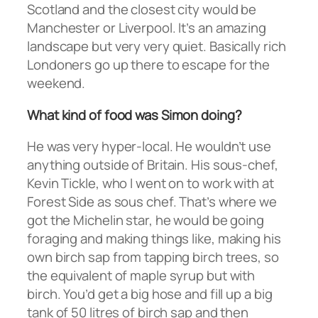
Scotland and the closest city would be
Manchester or Liverpool. It’s an amazing
landscape but very very quiet. Basically rich
Londoners go up there to escape for the
weekend.
What kind of food was Simon doing?
He was very hyper-local. He wouldn’t use
anything outside of Britain. His sous-chef,
Kevin Tickle, who I went on to work with at
Forest Side as sous chef. That’s where we
got the Michelin star, he would be going
foraging and making things like, making his
own birch sap from tapping birch trees, so
the equivalent of maple syrup but with
birch. You’d get a big hose and fill up a big
tank of 50 litres of birch sap and then