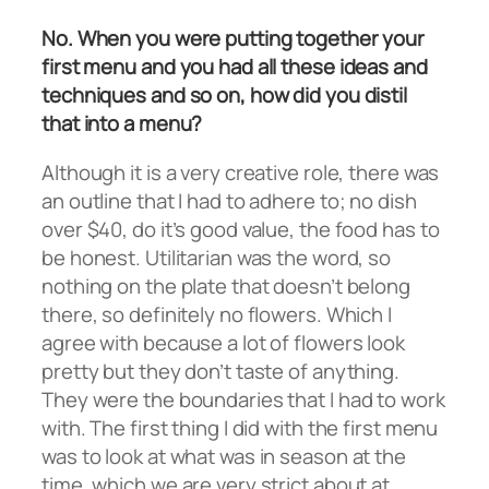
No. When you were putting together your
first menu and you had all these ideas and
techniques and so on, how did you distil
that into a menu?
Although it is a very creative role, there was
an outline that I had to adhere to; no dish
over $40, do it’s good value, the food has to
be honest. Utilitarian was the word, so
nothing on the plate that doesn’t belong
there, so definitely no flowers. Which I
agree with because a lot of flowers look
pretty but they don’t taste of anything.
They were the boundaries that I had to work
with. The first thing I did with the first menu
was to look at what was in season at the
time, which we are very strict about at