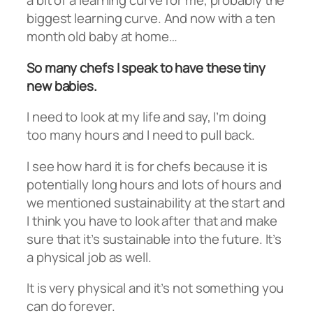
a bit of a learning curve for me, probably the
biggest learning curve. And now with a ten
month old baby at home…
So many chefs I speak to have these tiny
new babies.
I need to look at my life and say, I’m doing
too many hours and I need to pull back.
I see how hard it is for chefs because it is
potentially long hours and lots of hours and
we mentioned sustainability at the start and
I think you have to look after that and make
sure that it’s sustainable into the future. It’s
a physical job as well.
It is very physical and it’s not something you
can do forever.