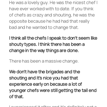
He was a lovely guy. He was the nicest chef I
have ever worked with to date. If you think
of chefs as crazy and shouting, he was the
opposite because he had had that really
bad and he wanted to change that.
I think all the chefs I speak to don’t seem like
shouty types. I think there has been a
change in the way things are done.
There has been a massive change.
We don’t have the brigades and the
shouting and it’s nice you had that
experience early on because a lot of
younger chefs were still getting the tail end
of that.