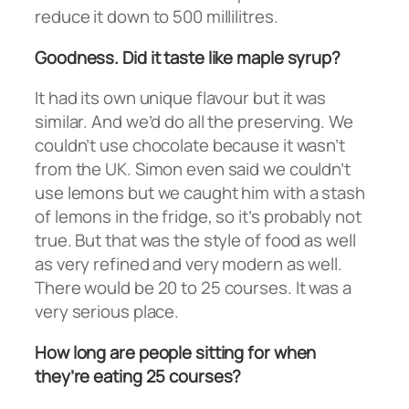
reduce it down to 500 millilitres.
Goodness. Did it taste like maple syrup?
It had its own unique flavour but it was
similar. And we’d do all the preserving. We
couldn’t use chocolate because it wasn’t
from the UK. Simon even said we couldn’t
use lemons but we caught him with a stash
of lemons in the fridge, so it’s probably not
true. But that was the style of food as well
as very refined and very modern as well.
There would be 20 to 25 courses. It was a
very serious place.
How long are people sitting for when
they’re eating 25 courses?