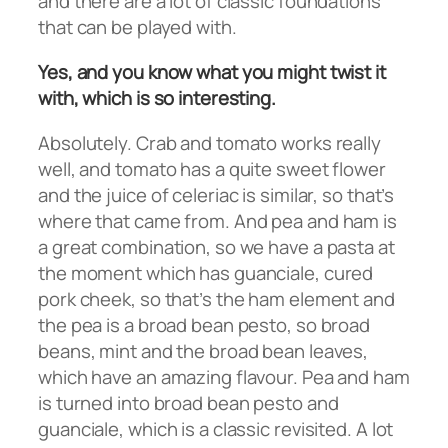
and there are a lot of classic foundations
that can be played with.
Yes, and you know what you might twist it
with, which is so interesting.
Absolutely. Crab and tomato works really
well, and tomato has a quite sweet flower
and the juice of celeriac is similar, so that’s
where that came from. And pea and ham is
a great combination, so we have a pasta at
the moment which has guanciale, cured
pork cheek, so that’s the ham element and
the pea is a broad bean pesto, so broad
beans, mint and the broad bean leaves,
which have an amazing flavour. Pea and ham
is turned into broad bean pesto and
guanciale, which is a classic revisited. A lot