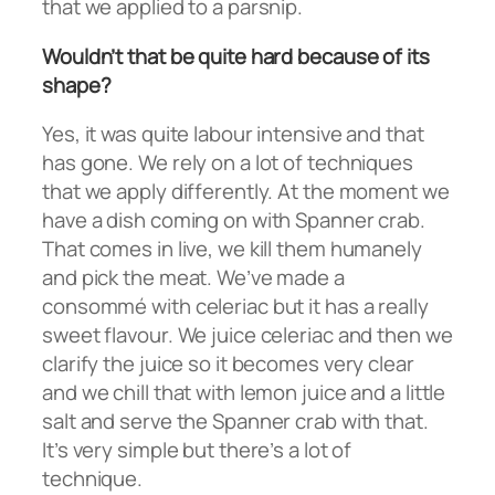
that we applied to a parsnip.
Wouldn’t that be quite hard because of its
shape?
Yes, it was quite labour intensive and that
has gone. We rely on a lot of techniques
that we apply differently. At the moment we
have a dish coming on with Spanner crab.
That comes in live, we kill them humanely
and pick the meat. We’ve made a
consommé with celeriac but it has a really
sweet flavour. We juice celeriac and then we
clarify the juice so it becomes very clear
and we chill that with lemon juice and a little
salt and serve the Spanner crab with that.
It’s very simple but there’s a lot of
technique.