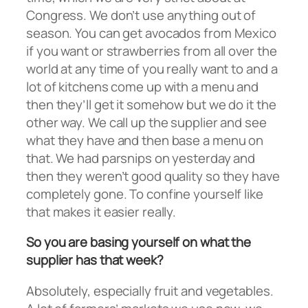
Congress. We don’t use anything out of
season. You can get avocados from Mexico
if you want or strawberries from all over the
world at any time of you really want to and a
lot of kitchens come up with a menu and
then they’ll get it somehow but we do it the
other way. We call up the supplier and see
what they have and then base a menu on
that. We had parsnips on yesterday and
then they weren’t good quality so they have
completely gone. To confine yourself like
that makes it easier really.
So you are basing yourself on what the
supplier has that week?
Absolutely, especially fruit and vegetables.