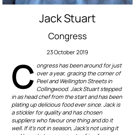
Jack Stuart
Congress
23 October 2019
C
ongress has been around for just
over a year, gracing the corner of
Peel and Wellington Streets in
Collingwood. Jack Stuart stepped
in as head chef from the start and has been
plating up delicious food ever since. Jack is
a stickler for quality and has chosen
suppliers who favour one thing and do it
well. If it’s not in season, Jack’s not using it