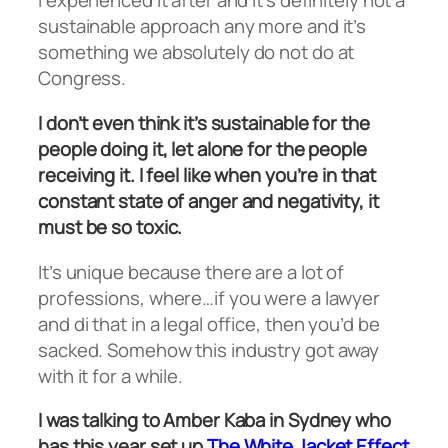
I experienced it after and it’s definitely not a
sustainable approach any more and it’s
something we absolutely do not do at
Congress.
I don’t even think it’s sustainable for the
people doing it, let alone for the people
receiving it. I feel like when you’re in that
constant state of anger and negativity, it
must be so toxic.
It’s unique because there are a lot of
professions, where…if you were a lawyer
and di that in a legal office, then you’d be
sacked. Somehow this industry got away
with it for a while.
I was talking to Amber Kaba in Sydney who
has this year set up
The White Jacket Effect