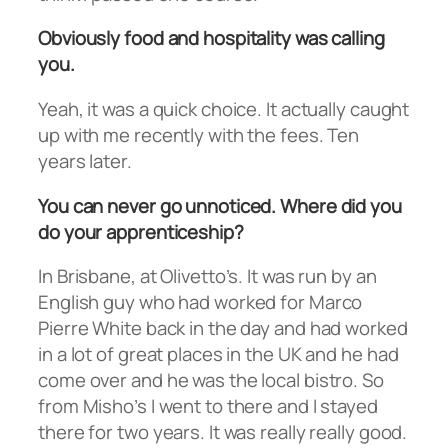
Obviously food and hospitality was calling
you.
Yeah, it was a quick choice. It actually caught
up with me recently with the fees. Ten
years later.
You can never go unnoticed. Where did you
do your apprenticeship?
In Brisbane, at Olivetto’s. It was run by an
English guy who had worked for Marco
Pierre White back in the day and had worked
in a lot of great places in the UK and he had
come over and he was the local bistro. So
from Misho’s I went to there and I stayed
there for two years. It was really really good.