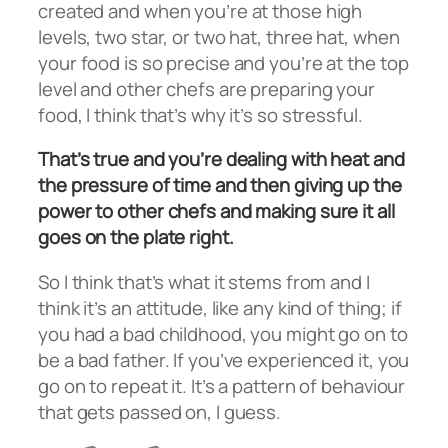
created and when you’re at those high
levels, two star, or two hat, three hat, when
your food is so precise and you’re at the top
level and other chefs are preparing your
food, I think that’s why it’s so stressful.
That’s true and you’re dealing with heat and
the pressure of time and then giving up the
power to other chefs and making sure it all
goes on the plate right.
So I think that’s what it stems from and I
think it’s an attitude, like any kind of thing; if
you had a bad childhood, you might go on to
be a bad father. If you’ve experienced it, you
go on to repeat it. It’s a pattern of behaviour
that gets passed on, I guess.