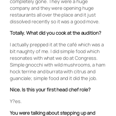
completely gone. They were a huge
company and they were opening huge
restaurants all over the place and it just
dissolved recently so it was a good move.
Totally. What did you cook at the audition?
I actually prepped it at the café which was a
bit naughty of me. I did simple food which
resonates with what we do at Congress.
Simple gnocchi with wild mushrooms, a ham
hock terrine and burrata with citrus and
guanciale; simple food and it did the job.
Nice. Is this your first head chef role?
Y?es.
You were talking about stepping up and