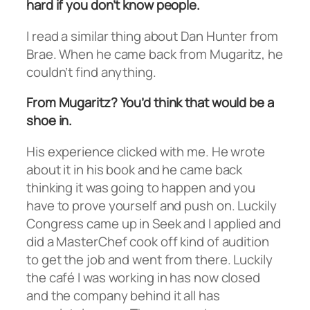
hard if you don’t know people.
I read a similar thing about Dan Hunter from
Brae. When he came back from Mugaritz, he
couldn’t find anything.
From Mugaritz? You’d think that would be a
shoe in.
His experience clicked with me. He wrote
about it in his book and he came back
thinking it was going to happen and you
have to prove yourself and push on. Luckily
Congress came up in Seek and I applied and
did a MasterChef cook off kind of audition
to get the job and went from there. Luckily
the café I was working in has now closed
and the company behind it all has