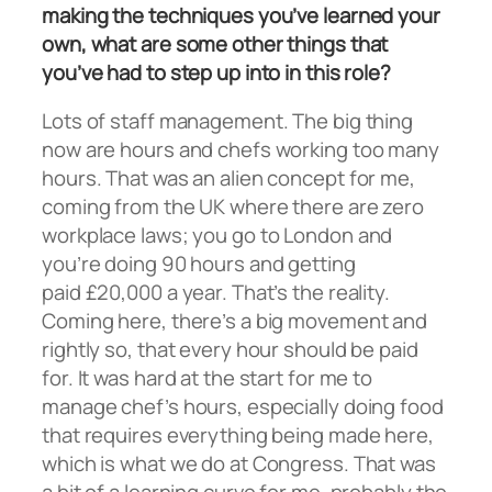
making the techniques you’ve learned your
own, what are some other things that
you’ve had to step up into in this role?
Lots of staff management. The big thing
now are hours and chefs working too many
hours. That was an alien concept for me,
coming from the UK where there are zero
workplace laws; you go to London and
you’re doing 90 hours and getting
paid £20,000 a year. That’s the reality.
Coming here, there’s a big movement and
rightly so, that every hour should be paid
for. It was hard at the start for me to
manage chef’s hours, especially doing food
that requires everything being made here,
which is what we do at Congress. That was