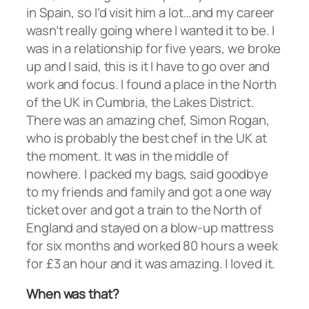
in Spain, so I’d visit him a lot…and my career
wasn’t really going where I wanted it to be. I
was in a relationship for five years, we broke
up and I said, this is it I have to go over and
work and focus. I found a place in the North
of the UK in Cumbria, the Lakes District.
There was an amazing chef, Simon Rogan,
who is probably the best chef in the UK at
the moment. It was in the middle of
nowhere. I packed my bags, said goodbye
to my friends and family and got a one way
ticket over and got a train to the North of
England and stayed on a blow-up mattress
for six months and worked 80 hours a week
for £3 an hour and it was amazing. I loved it.
When was that?