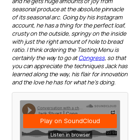
and he gets huge amounts of joy from
seasonal produce at the absolute pinnacle
of its seasonal arc. Going by his Instagram
account, he has a thing for the perfect loaf,
crusty on the outside, springy on the inside
with just the right amount of hole to bread
ratio. I think ordering the Tasting Menu is
certainly the way to go at
Congress
, so that
you can appreciate the techniques Jack has
learned along the way, his flair for innovation
and the love he has for what he’s doing.