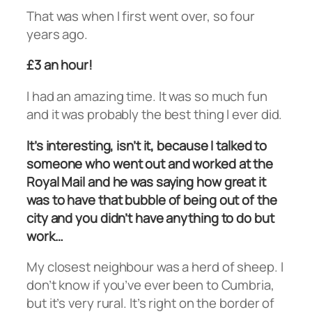
That was when I first went over, so four
years ago.
£3 an hour!
I had an amazing time. It was so much fun
and it was probably the best thing I ever did.
It’s interesting, isn’t it, because I talked to
someone who went out and worked at the
Royal Mail and he was saying how great it
was to have that bubble of being out of the
city and you didn’t have anything to do but
work…
My closest neighbour was a herd of sheep. I
don’t know if you’ve ever been to Cumbria,
but it’s very rural. It’s right on the border of