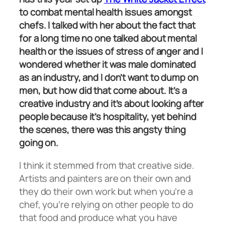
to combat mental health issues amongst
chefs. I talked with her about the fact that
for a long time no one talked about mental
health or the issues of stress of anger and I
wondered whether it was male dominated
as an industry, and I don’t want to dump on
men, but how did that come about. It’s a
creative industry and it’s about looking after
people because it’s hospitality, yet behind
the scenes, there was this angsty thing
going on.
I think it stemmed from that creative side.
Artists and painters are on their own and
they do their own work but when you’re a
chef, you’re relying on other people to do
that food and produce what you have