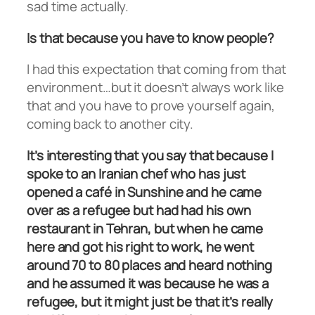
sad time actually.
Is that because you have to know people?
I had this expectation that coming from that
environment…but it doesn’t always work like
that and you have to prove yourself again,
coming back to another city.
It’s interesting that you say that because I
spoke to an Iranian chef who has just
opened a café in Sunshine and he came
over as a refugee but had had his own
restaurant in Tehran, but when he came
here and got his right to work, he went
around 70 to 80 places and heard nothing
and he assumed it was because he was a
refugee, but it might just be that it’s really