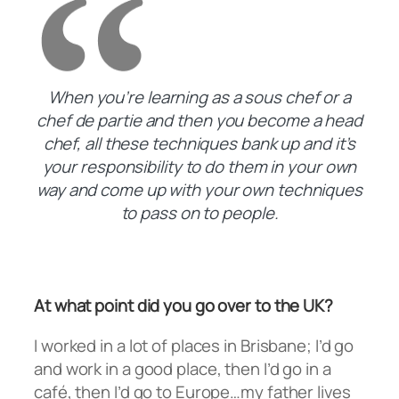
When you’re learning as a sous chef or a
chef de partie and then you become a head
chef, all these techniques bank up and it’s
your responsibility to do them in your own
way and come up with your own techniques
to pass on to people.
At what point did you go over to the UK?
I worked in a lot of places in Brisbane; I’d go
and work in a good place, then I’d go in a
café, then I’d go to Europe…my father lives