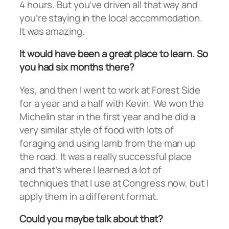
4 hours. But you’ve driven all that way and
you’re staying in the local accommodation.
It was amazing.
It would have been a great place to learn. So
you had six months there?
Yes, and then I went to work at Forest Side
for a year and a half with Kevin. We won the
Michelin star in the first year and he did a
very similar style of food with lots of
foraging and using lamb from the man up
the road. It was a really successful place
and that’s where I learned a lot of
techniques that I use at Congress now, but I
apply them in a different format.
Could you maybe talk about that?