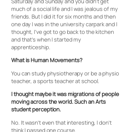
Saturday and Sunday and you didn’t get
much of a social life and I was jealous of my
friends. But I did it for six months and then
one day I was in the university carpark and I
thought, I’ve got to go back to the kitchen
and that’s when I started my
apprenticeship.
What is Human Movements?
You can study physiotherapy or be a physio
teacher, a sports teacher at school.
I thought maybe it was migrations of people
moving across the world. Such an Arts
student perception.
No. It wasn’t even that interesting, I don’t
think I passed one course.