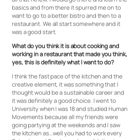
basics and from there it spurred me on to
want to go to a better bistro and then to a
restaurant. We all start somewhere and it
was a good start.
What do you think it is about cooking and
working in a restaurant that made you think,
yes, this is definitely what I want to do?
I think the fast pace of the kitchen and the
creative element, it was something that I
thought would be a sustainable career and
it was definitely a good choice. I went to
University when I was 18 and studied Human
Movements because all my friends were
going partying at the weekends and I saw
the kitchen as…well you had to work every