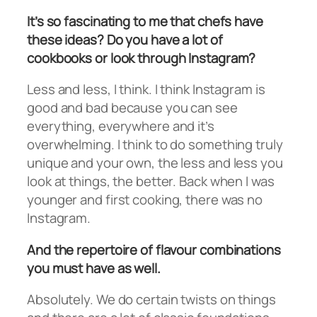
It’s so fascinating to me that chefs have
these ideas? Do you have a lot of
cookbooks or look through Instagram?
Less and less, I think. I think Instagram is
good and bad because you can see
everything, everywhere and it’s
overwhelming. I think to do something truly
unique and your own, the less and less you
look at things, the better. Back when I was
younger and first cooking, there was no
Instagram.
And the repertoire of flavour combinations
you must have as well.
Absolutely. We do certain twists on things