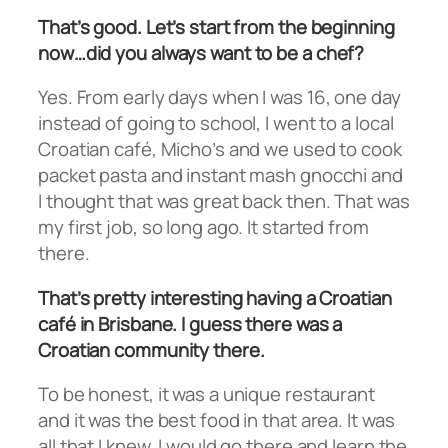
That’s good. Let’s start from the beginning
now…did you always want to be a chef?
Yes. From early days when I was 16, one day
instead of going to school, I went to a local
Croatian café, Micho’s and we used to cook
packet pasta and instant mash gnocchi and
I thought that was great back then. That was
my first job, so long ago. It started from
there.
That’s pretty interesting having a Croatian
café in Brisbane. I guess there was a
Croatian community there.
To be honest, it was a unique restaurant
and it was the best food in that area. It was
all that I knew. I would go there and learn the