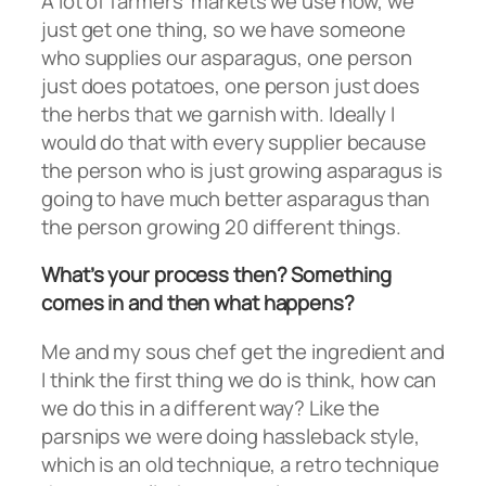
A lot of farmers’ markets we use now, we
just get one thing, so we have someone
who supplies our asparagus, one person
just does potatoes, one person just does
the herbs that we garnish with. Ideally I
would do that with every supplier because
the person who is just growing asparagus is
going to have much better asparagus than
the person growing 20 different things.
What’s your process then? Something
comes in and then what happens?
Me and my sous chef get the ingredient and
I think the first thing we do is think, how can
we do this in a different way? Like the
parsnips we were doing hassleback style,
which is an old technique, a retro technique