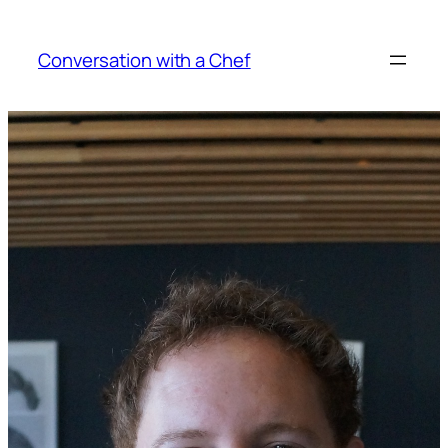
Skip
to
Conversation with a Chef
content