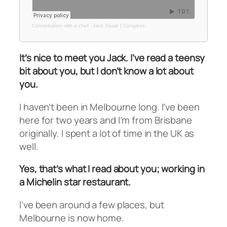
Conversation with a chef
·
Jack Stuart | Congress
It’s nice to meet you Jack. I’ve read a teensy
bit about you, but I don’t know a lot about
you.
I haven’t been in Melbourne long. I’ve been
here for two years and I’m from Brisbane
originally. I spent a lot of time in the UK as
well.
Yes, that’s what I read about you; working in
a Michelin star restaurant.
I’ve been around a few places, but
Melbourne is now home.