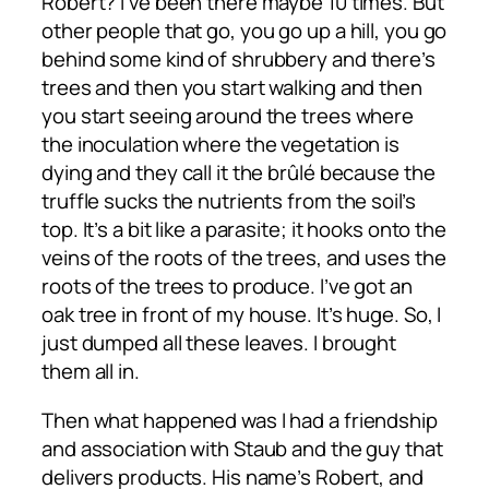
Robert? I’ve been there maybe 10 times. But
other people that go, you go up a hill, you go
behind some kind of shrubbery and there’s
trees and then you start walking and then
you start seeing around the trees where
the inoculation where the vegetation is
dying and they call it the brûlé because the
truffle sucks the nutrients from the soil’s
top. It’s a bit like a parasite; it hooks onto the
veins of the roots of the trees, and uses the
roots of the trees to produce. I’ve got an
oak tree in front of my house. It’s huge. So, I
just dumped all these leaves. I brought
them all in.
Then what happened was I had a friendship
and association with Staub and the guy that
delivers products. His name’s Robert, and