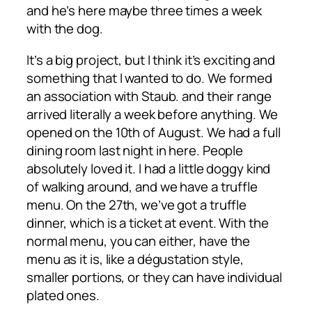
and he’s here maybe three times a week
with the dog.
It’s a big project, but I think it’s exciting and
something that I wanted to do. We formed
an association with Staub. and their range
arrived literally a week before anything. We
opened on the 10th of August. We had a full
dining room last night in here. People
absolutely loved it. I had a little doggy kind
of walking around, and we have a truffle
menu. On the 27th, we’ve got a truffle
dinner, which is a ticket at event. With the
normal menu, you can either, have the
menu as it is, like a dégustation style,
smaller portions, or they can have individual
plated ones.