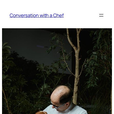
Skip
to
Conversation with a Chef
content