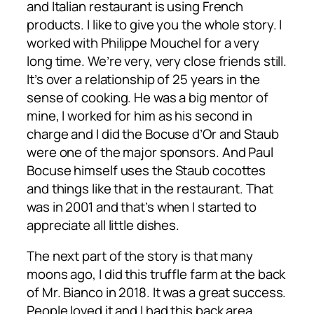
and Italian restaurant is using French
products. I like to give you the whole story. I
worked with Philippe Mouchel for a very
long time. We’re very, very close friends still.
It’s over a relationship of 25 years in the
sense of cooking. He was a big mentor of
mine, I worked for him as his second in
charge and I did the Bocuse d’Or and Staub
were one of the major sponsors. And Paul
Bocuse himself uses the Staub cocottes
and things like that in the restaurant. That
was in 2001 and that’s when I started to
appreciate all little dishes.
The next part of the story is that many
moons ago, I did this truffle farm at the back
of Mr. Bianco in 2018. It was a great success.
People loved it and I had this back area