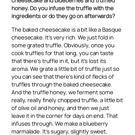
cheesecake and blueberries and truffled
honey. Do you infuse the truffle with the
ingredients or do they go on afterwards?
The baked cheesecake is a bit like a Basque
cheesecake. It’s very rich. We just fold in
some grated truffle. Obviously, once you
cook truffles for that long, you can taste
that there’s truffle in it, but it’s lost its
aroma. We grate a little bit of truffle just so
you can see that there’s kind of flecks of
truffles through the baked cheesecake.
And the truffle honey, we ferment some
really, really finely chopped truffle, a little bit
of olive oil and honey, and then we just
leave it in the corner for days on end. That
infuses through. We make a blueberry
marmalade. It’s sugary, slightly sweet,