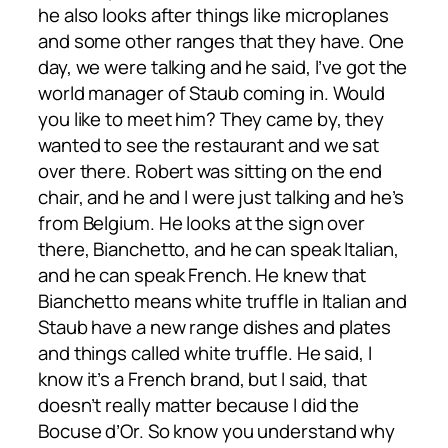
he also looks after things like microplanes
and some other ranges that they have. One
day, we were talking and he said, I’ve got the
world manager of Staub coming in. Would
you like to meet him? They came by, they
wanted to see the restaurant and we sat
over there. Robert was sitting on the end
chair, and he and I were just talking and he’s
from Belgium. He looks at the sign over
there, Bianchetto, and he can speak Italian,
and he can speak French. He knew that
Bianchetto means white truffle in Italian and
Staub have a new range dishes and plates
and things called white truffle. He said, I
know it’s a French brand, but I said, that
doesn’t really matter because I did the
Bocuse d’Or. So know you understand why