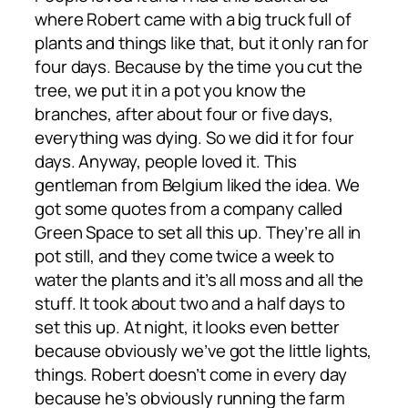
where Robert came with a big truck full of
plants and things like that, but it only ran for
four days. Because by the time you cut the
tree, we put it in a pot you know the
branches, after about four or five days,
everything was dying. So we did it for four
days. Anyway, people loved it. This
gentleman from Belgium liked the idea. We
got some quotes from a company called
Green Space to set all this up. They’re all in
pot still, and they come twice a week to
water the plants and it’s all moss and all the
stuff. It took about two and a half days to
set this up. At night, it looks even better
because obviously we’ve got the little lights,
things. Robert doesn’t come in every day
because he’s obviously running the farm