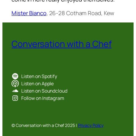
Mister Bianco
, 26-28 Cotham Road, Kew
Conversation with a Chef
Listen on Spotify
Listen on Apple
Listen on Soundcloud
Follow on Instagram
© Conversation with a Chef 2025 |
Privacy Policy