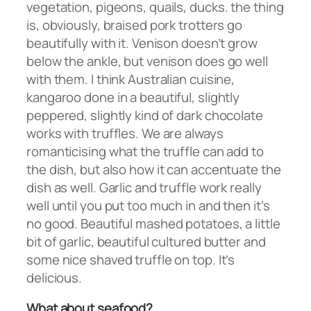
vegetation, pigeons, quails, ducks. the thing
is, obviously, braised pork trotters go
beautifully with it. Venison doesn’t grow
below the ankle, but venison does go well
with them. I think Australian cuisine,
kangaroo done in a beautiful, slightly
peppered, slightly kind of dark chocolate
works with truffles. We are always
romanticising what the truffle can add to
the dish, but also how it can accentuate the
dish as well. Garlic and truffle work really
well until you put too much in and then it’s
no good. Beautiful mashed potatoes, a little
bit of garlic, beautiful cultured butter and
some nice shaved truffle on top. It’s
delicious.
What about seafood?