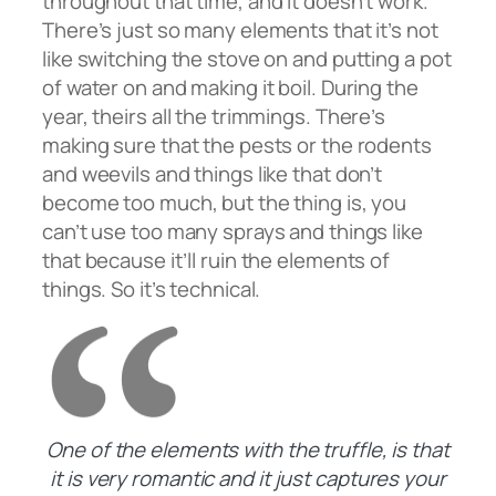
throughout that time, and it doesn’t work.
There’s just so many elements that it’s not
like switching the stove on and putting a pot
of water on and making it boil. During the
year, theirs all the trimmings. There’s
making sure that the pests or the rodents
and weevils and things like that don’t
become too much, but the thing is, you
can’t use too many sprays and things like
that because it’ll ruin the elements of
things. So it’s technical.
One of the elements with the truffle, is that
it is very romantic and it just captures your