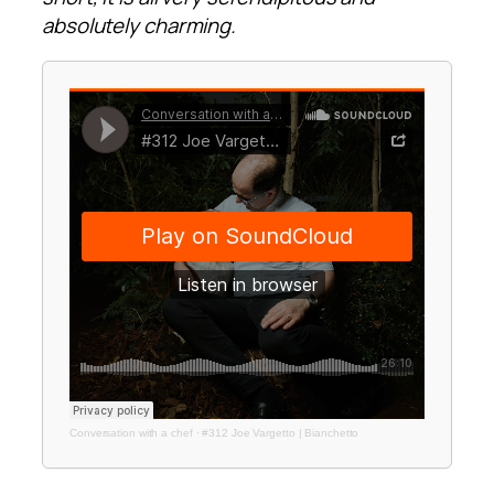
absolutely charming.
Conversation with a chef
·
#312 Joe Vargetto | Bianchetto