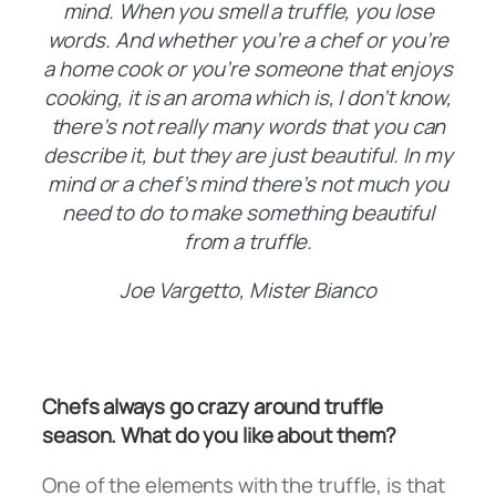
mind. When you smell a truffle, you lose
words. And whether you’re a chef or you’re
a home cook or you’re someone that enjoys
cooking, it is an aroma which is, I don’t know,
there’s not really many words that you can
describe it, but they are just beautiful. In my
mind or a chef’s mind there’s not much you
need to do to make something beautiful
from a truffle.
Joe Vargetto, Mister Bianco
Chefs always go crazy around truffle
season. What do you like about them?
One of the elements with the truffle, is that