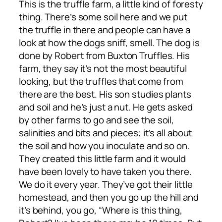
This is the truffle farm, a little kind of foresty
thing. There’s some soil here and we put
the truffle in there and people can have a
look at how the dogs sniff, smell. The dog is
done by Robert from Buxton Truffles. His
farm, they say it’s not the most beautiful
looking, but the truffles that come from
there are the best. His son studies plants
and soil and he’s just a nut. He gets asked
by other farms to go and see the soil,
salinities and bits and pieces; it’s all about
the soil and how you inoculate and so on.
They created this little farm and it would
have been lovely to have taken you there.
We do it every year. They’ve got their little
homestead, and then you go up the hill and
it’s behind, you go, “Where is this thing,