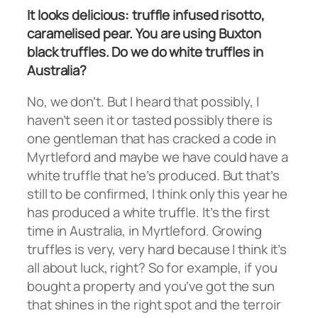
It looks delicious: truffle infused risotto,
caramelised pear. You are using Buxton
black truffles. Do we do white truffles in
Australia?
No, we don’t. But I heard that possibly, I
haven’t seen it or tasted possibly there is
one gentleman that has cracked a code in
Myrtleford and maybe we have could have a
white truffle that he’s produced. But that’s
still to be confirmed, I think only this year he
has produced a white truffle. It’s the first
time in Australia, in Myrtleford. Growing
truffles is very, very hard because I think it’s
all about luck, right? So for example, if you
bought a property and you’ve got the sun
that shines in the right spot and the terroir