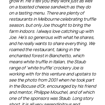
grow in. He’ll tell you they work just as well
on a toasted cheese sandwich as they do
on a tasting menu. There are plenty of
restaurants in Melbourne celebrating truffle
season, but only Joe thought to bring the
farm indoors. I always love catching up with
Joe. He’s so generous with what he shares,
and he really wants to share everything. We
roamed the restaurant, taking in the
enchanted forest in Bianchetto, which
means white truffle in Italian, the Staub
range of ‘white truffle’ crockery Joe is
working with for this venture and upstairs to
see the photo from 2001 when he took part
in the Bocuse d’Or, encouraged by his friend
and mentor, Philippe Mouchel, and of which
one of the sponsors was Staub. Long story
short, it is all very serendipitous and