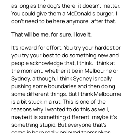
as long as the dog’s there, it doesn’t matter.
You could give them a McDonald’s burger. I
don’t need to be here anymore, after that.
That will be me, for sure. I love it.
It’s reward for effort. You try your hardest or
you try your best to do something new and
people acknowledge that, I think. I think at
the moment, whether it be in Melbourne or
Sydney, although, I think Sydney is really
pushing some boundaries and then doing
some different things. But I think Melbourne
is a bit stuck in a rut. This is one of the
reasons why I wanted to do this as well,
maybe it is something different, maybe it’s
something stupid. But everyone that’s
come in here really enjoyed themselves.