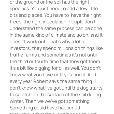
or the ground or the soil has the right
specifics. You just need to add a few little
bits and pieces. You have to have the right
trees, the right inoculation. People don’t
understand the same process can be done
in the same kind of climate and so on, and it
doesn’t work out. That’s why a lot of
investors, they spend millions on things like
truffle farms and sometimes it’s not until
the third or fourth time that they get them.
It’s a bit like digging for oil as well. You don’t
know what you have until you find it. And
every year Robert says the same thing; I
don’t know what I’ve got until the dog starts
to scratch on the surface of the soil during
winter. Then we we’ve got something.
Something could have happened