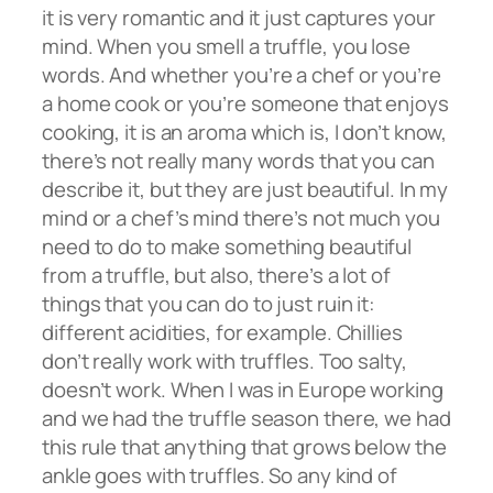
it is very romantic and it just captures your
mind. When you smell a truffle, you lose
words. And whether you’re a chef or you’re
a home cook or you’re someone that enjoys
cooking, it is an aroma which is, I don’t know,
there’s not really many words that you can
describe it, but they are just beautiful. In my
mind or a chef’s mind there’s not much you
need to do to make something beautiful
from a truffle, but also, there’s a lot of
things that you can do to just ruin it:
different acidities, for example. Chillies
don’t really work with truffles. Too salty,
doesn’t work. When I was in Europe working
and we had the truffle season there, we had
this rule that anything that grows below the
ankle goes with truffles. So any kind of