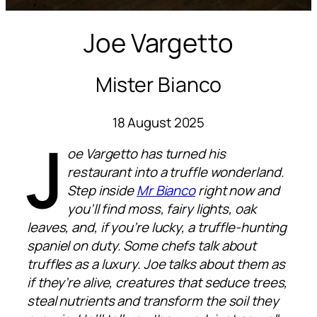
Joe Vargetto
Mister Bianco
18 August 2025
J
oe Vargetto has turned his
restaurant into a truffle wonderland.
Step inside
Mr Bianco
right now and
you’ll find moss, fairy lights, oak
leaves, and, if you’re lucky, a truffle-hunting
spaniel on duty. Some chefs talk about
truffles as a luxury. Joe talks about them as
if they’re alive, creatures that seduce trees,
steal nutrients and transform the soil they