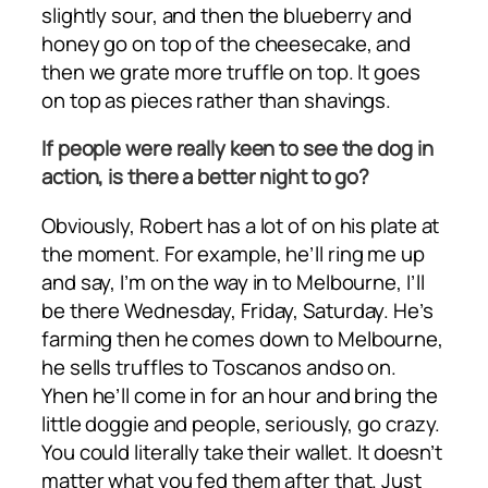
slightly sour, and then the blueberry and
honey go on top of the cheesecake, and
then we grate more truffle on top. It goes
on top as pieces rather than shavings.
If people were really keen to see the dog in
action, is there a better night to go?
Obviously, Robert has a lot of on his plate at
the moment. For example, he’ll ring me up
and say, I’m on the way in to Melbourne, I’ll
be there Wednesday, Friday, Saturday. He’s
farming then he comes down to Melbourne,
he sells truffles to Toscanos andso on.
Yhen he’ll come in for an hour and bring the
little doggie and people, seriously, go crazy.
You could literally take their wallet. It doesn’t
matter what you fed them after that. Just