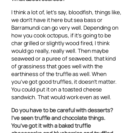
I think a lot of, let’s say, bloodfish, things like,
we don’t have it here but sea bass or
Barramundi can go very well. Depending on
how you cook octopus, if it’s going to be
char grilled or slightly wood fired, I think
would go really, really well. Then maybe
seaweed or a puree of seaweed, that kind
of grassiness that goes well with the
earthiness of the truffle as well. When
you’ve got good truffles, it doesn’t matter.
You could put it on a toasted cheese
sandwich. That would work even as well.
Do you have to be careful with desserts?
I’ve seen truffle and chocolate things.
You’ve got it with a baked truffle