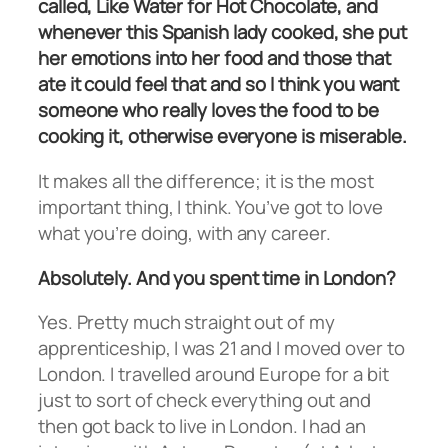
called, Like Water for Hot Chocolate, and
whenever this Spanish lady cooked, she put
her emotions into her food and those that
ate it could feel that and so I think you want
someone who really loves the food to be
cooking it, otherwise everyone is miserable.
It makes all the difference; it is the most
important thing, I think. You’ve got to love
what you’re doing, with any career.
Absolutely. And you spent time in London?
Yes. Pretty much straight out of my
apprenticeship, I was 21 and I moved over to
London. I travelled around Europe for a bit
just to sort of check everything out and
then got back to live in London. I had an