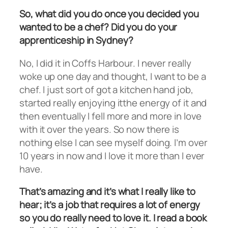
So, what did you do once you decided you
wanted to be a chef? Did you do your
apprenticeship in Sydney?
No, I did it in Coffs Harbour. I never really
woke up one day and thought, I want to be a
chef. I just sort of got a kitchen hand job,
started really enjoying itthe energy of it and
then eventually I fell more and more in love
with it over the years. So now there is
nothing else I can see myself doing. I’m over
10 years in now and I love it more than I ever
have.
That’s amazing and it’s what I really like to
hear; it’s a job that requires a lot of energy
so you do really need to love it. I read a book