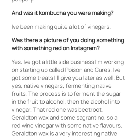
And was it kombucha you were making?
Ive been making quite a lot of vinegars.
Was there a picture of you doing something
with something red on Instagram?
Yes. Ive got a little side business I’m working
on starting up called Poison and Cures. Ive
got some treats I’ll give you later as well. But
yes, native vinegars; fermenting native
fruits. The process is to ferment the sugar
in the fruit to alcohol, then the alcohol into
vinegar. That red one was beetroot,
Geraldton wax and some sagrantino, so a
red wine vinegar with some native flavours.
Geraldton wax is a very interesting native