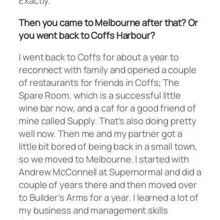
Exactly.
Then you came to Melbourne after that? Or
you went back to Coffs Harbour?
I went back to Coffs for about a year to
reconnect with family and opened a couple
of restaurants for friends in Coffs; The
Spare Room, which is a successful little
wine bar now, and a caf for a good friend of
mine called Supply. That’s also doing pretty
well now. Then me and my partner got a
little bit bored of being back in a small town,
so we moved to Melbourne. I started with
Andrew McConnell at Supernormal and did a
couple of years there and then moved over
to Builder’s Arms for a year. I learned a lot of
my business and management skills