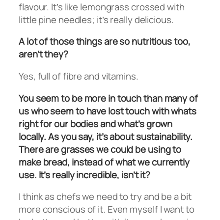
flavour. It’s like lemongrass crossed with
little pine needles; it’s really delicious.
A lot of those things are so nutritious too,
aren’t they?
Yes, full of fibre and vitamins.
You seem to be more in touch than many of
us who seem to have lost touch with whats
right for our bodies and what’s grown
locally. As you say, it’s about sustainability.
There are grasses we could be using to
make bread, instead of what we currently
use. It’s really incredible, isn’t it?
I think as chefs we need to try and be a bit
more conscious of it. Even myself I want to