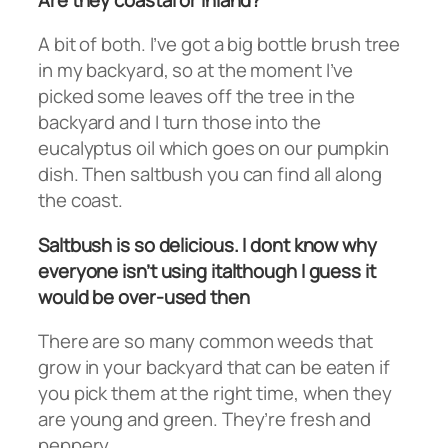
A bit of both. I’ve got a big bottle brush tree
in my backyard, so at the moment I’ve
picked some leaves off the tree in the
backyard and I turn those into the
eucalyptus oil which goes on our pumpkin
dish. Then saltbush you can find all along
the coast.
Saltbush is so delicious. I dont know why
everyone isn’t using italthough I guess it
would be over-used then
There are so many common weeds that
grow in your backyard that can be eaten if
you pick them at the right time, when they
are young and green. They’re fresh and
peppery.