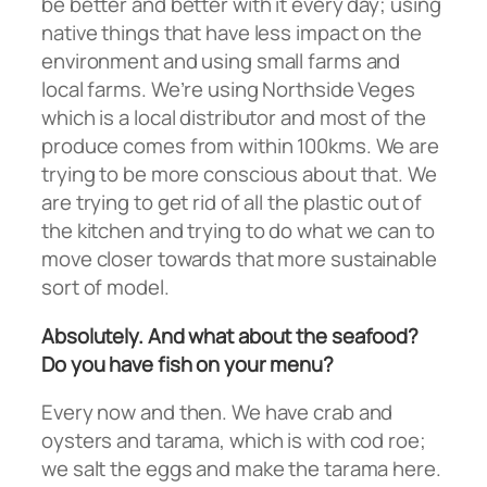
be better and better with it every day; using
native things that have less impact on the
environment and using small farms and
local farms. We’re using Northside Veges
which is a local distributor and most of the
produce comes from within 100kms. We are
trying to be more conscious about that. We
are trying to get rid of all the plastic out of
the kitchen and trying to do what we can to
move closer towards that more sustainable
sort of model.
Absolutely. And what about the seafood?
Do you have fish on your menu?
Every now and then. We have crab and
oysters and tarama, which is with cod roe;
we salt the eggs and make the tarama here.