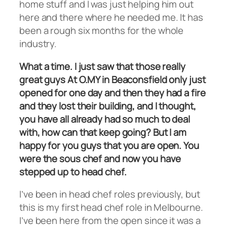
home stuff and I was just helping him out
here and there where he needed me. It has
been a rough six months for the whole
industry.
What a time. I just saw that those really
great guys At O.MY in Beaconsfield only just
opened for one day and then they had a fire
and they lost their building, and I thought,
you have all already had so much to deal
with, how can that keep going? But I am
happy for you guys that you are open. You
were the sous chef and now you have
stepped up to head chef.
I’ve been in head chef roles previously, but
this is my first head chef role in Melbourne.
I’ve been here from the open since it was a