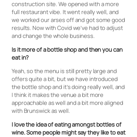
construction site. We opened with a more
full restaurant vibe. It went really well, and
we worked our arses off and got some good
results. Now with Covid we’ve had to adjust
and change the whole business.
Is it more of a bottle shop and then you can
eat in?
Yeah, so the menu is still pretty large and
offers quite a bit, but we have introduced
the bottle shop and it’s doing really well, and
I think it makes the venue a bit more
approachable as well and a bit more aligned
with Brunswick as well.
I love the idea of eating amongst bottles of
wine. Some people might say they like to eat