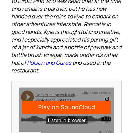
to Elliott Pinn who was head chef at the time
and remains a partner, but he has now
handed over the reins to Kyle to embark on
other adventures interstate. Rascal is in
good hands. Kyle is thoughtful and creative,
and I especially appreciated his parting gift
of a jar of kimchi and a bottle of pawpaw and
bottle brush vinegar, made under his other
hat of
Poison and Cures
and used in the
restaurant.