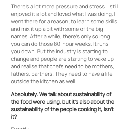
There’s a lot more pressure and stress. I still
enjoyed it a lot and loved what I was doing. I
went there for a reason; to learn some skills
and mix it up a bit with some of the big
names. After a while, there’s only so long
you can do those 80-hour weeks. It runs
you down. But the industry is starting to
change and people are starting to wake up
and realise that chefs need to be mothers,
fathers, partners. They need to have a life
outside the kitchen as well.
Absolutely. We talk about sustainability of
the food were using, but it’s also about the
sustainability of the people cooking it, isn’t
it?