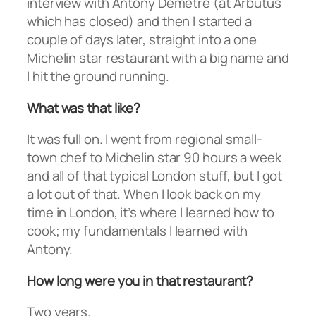
interview with Antony Demetre (at Arbutus
which has closed) and then I started a
couple of days later, straight into a one
Michelin star restaurant with a big name and
I hit the ground running.
What was that like?
It was full on. I went from regional small-
town chef to Michelin star 90 hours a week
and all of that typical London stuff, but I got
a lot out of that. When I look back on my
time in London, it’s where I learned how to
cook; my fundamentals I learned with
Antony.
How long were you in that restaurant?
Two years.