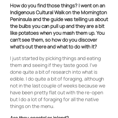
How do you find those things? I went on an
Indigenous Cultural Walk on the Mornington
Peninsula and the guide was telling us about
the bulbs you can pull up and they are a bit
like potatoes when you mash them up. You
can’t see them, so how do you discover
what’s out there and what to do with it?
I just started by picking things and eating
them and seeing if they taste good. I’ve
done quite a bit of research into what is
edible. I do quite a bit of foraging, although
not in the last couple of weeks because we
have been pretty flat out with the re-open
but I do a lot of foraging for all the native
things on the menu.
Are they coastal or inland?