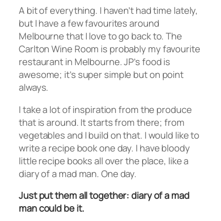
A bit of everything. I haven’t had time lately,
but I have a few favourites around
Melbourne that I love to go back to. The
Carlton Wine Room is probably my favourite
restaurant in Melbourne. JP’s food is
awesome; it’s super simple but on point
always.
I take a lot of inspiration from the produce
that is around. It starts from there; from
vegetables and I build on that. I would like to
write a recipe book one day. I have bloody
little recipe books all over the place, like a
diary of a mad man. One day.
Just put them all together: diary of a mad
man could be it.