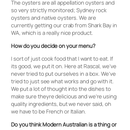
The oysters are all appellation oysters and
so very strictly monitored; Sydney rock
oysters and native oysters. We are
currently getting our crab from Shark Bay in
WA, which is a really nice product.
How do you decide on your menu?
I sort of just cook food that I want to eat. If
its good, we put it on. Here at Rascal, we’ve
never tried to put ourselves in a box. We’ve
tried to just see what works and go with it.
We put a lot of thought into the dishes to
make sure theyre delicious and we’re using
quality ingredients, but we never said, oh
we have to be French or Italian.
Do you think Modern Australian is a thing or