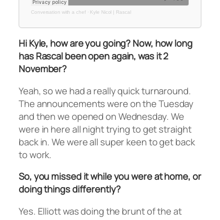
Conversation with a chef
·
Kyle Nicol | Rascal
Hi Kyle, how are you going? Now, how long
has Rascal been open again, was it 2
November?
Yeah, so we had a really quick turnaround.
The announcements were on the Tuesday
and then we opened on Wednesday. We
were in here all night trying to get straight
back in. We were all super keen to get back
to work.
So, you missed it while you were at home, or
doing things differently?
Yes. Elliott was doing the brunt of the at