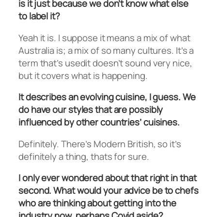
is it just because we don’t know what else
to label it?
Yeah it is. I suppose it means a mix of what
Australia is; a mix of so many cultures. It’s a
term that’s usedit doesn’t sound very nice,
but it covers what is happening.
It describes an evolving cuisine, I guess. We
do have our styles that are possibly
influenced by other countries’ cuisines.
Definitely. There’s Modern British, so it’s
definitely a thing, thats for sure.
I only ever wondered about that right in that
second. What would your advice be to chefs
who are thinking about getting into the
industry now, perhaps Covid aside?