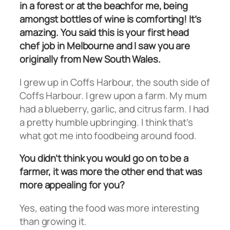
in a forest or at the beachfor me, being
amongst bottles of wine is comforting! It’s
amazing. You said this is your first head
chef job in Melbourne and I saw you are
originally from New South Wales.
I grew up in Coffs Harbour, the south side of
Coffs Harbour. I grew upon a farm. My mum
had a blueberry, garlic, and citrus farm. I had
a pretty humble upbringing. I think that’s
what got me into foodbeing around food.
You didn’t think you would go on to be a
farmer, it was more the other end that was
more appealing for you?
Yes, eating the food was more interesting
than growing it.