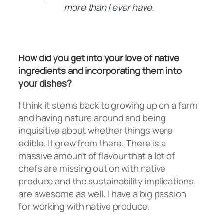
more than I ever have.
How did you get into your love of native
ingredients and incorporating them into
your dishes?
I think it stems back to growing up on a farm
and having nature around and being
inquisitive about whether things were
edible. It grew from there. There is a
massive amount of flavour that a lot of
chefs are missing out on with native
produce and the sustainability implications
are awesome as well. I have a big passion
for working with native produce.