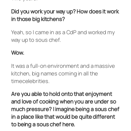
Did you work your way up? How does it work
in those big kitchens?
Yeah, so I came in as a CdP and worked my
way up to sous chef.
Wow.
It was a full-on environment and a massive
kitchen, big names coming in all the
timecelebrities.
Are you able to hold onto that enjoyment
and love of cooking when you are under so
much pressure? I imagine being a sous chef
in a place like that would be quite different
to being a sous chef here.