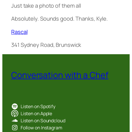
Just take a photo of them all
Absolutely. Sounds good. Thanks, Kyle.
Rascal
341 Sydney Road, Brunswick
Conversation with a Chef
Listen on Spotify
Listen on Apple
Listen on Soundcloud
Follow on Instagram