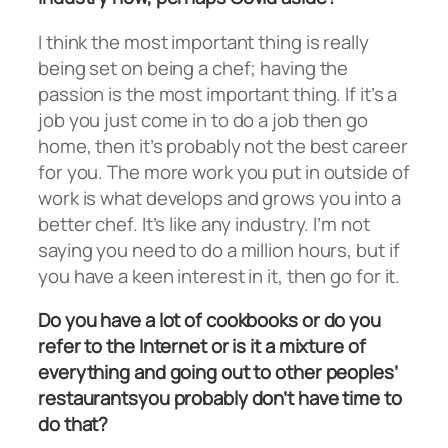
I think the most important thing is really
being set on being a chef; having the
passion is the most important thing. If it’s a
job you just come in to do a job then go
home, then it’s probably not the best career
for you. The more work you put in outside of
work is what develops and grows you into a
better chef. It’s like any industry. I’m not
saying you need to do a million hours, but if
you have a keen interest in it, then go for it.
Do you have a lot of cookbooks or do you
refer to the Internet or is it a mixture of
everything and going out to other peoples’
restaurantsyou probably don’t have time to
do that?