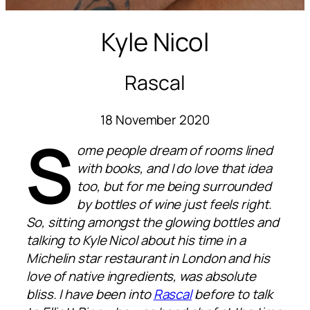
Kyle Nicol
Rascal
18 November 2020
S
ome people dream of rooms lined
with books, and I do love that idea
too, but for me being surrounded
by bottles of wine just feels right.
So, sitting amongst the glowing bottles and
talking to Kyle Nicol about his time in a
Michelin star restaurant in London and his
love of native ingredients, was absolute
bliss. I have been into
Rascal
before to talk