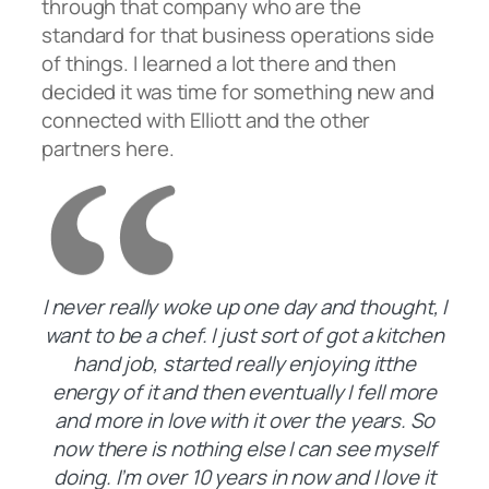
through that company who are the
standard for that business operations side
of things. I learned a lot there and then
decided it was time for something new and
connected with Elliott and the other
partners here.
I never really woke up one day and thought, I
want to be a chef. I just sort of got a kitchen
hand job, started really enjoying itthe
energy of it and then eventually I fell more
and more in love with it over the years. So
now there is nothing else I can see myself
doing. I’m over 10 years in now and I love it