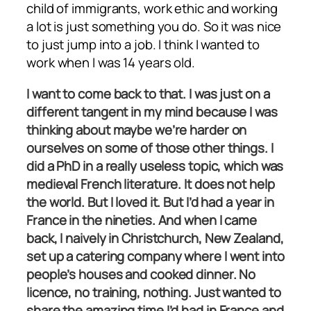
child of immigrants, work ethic and working
a lot is just something you do. So it was nice
to just jump into a job. I think I wanted to
work when I was 14 years old.
I want to come back to that. I was just on a
different tangent in my mind because I was
thinking about maybe we’re harder on
ourselves on some of those other things. I
did a PhD in a really useless topic, which was
medieval French literature. It does not help
the world. But I loved it. But I’d had a year in
France in the nineties. And when I came
back, I naively in Christchurch, New Zealand,
set up a catering company where I went into
people’s houses and cooked dinner. No
licence, no training, nothing. Just wanted to
share the amazing time I’d had in France and