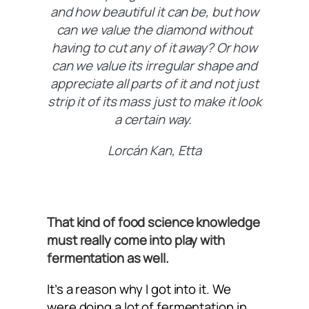
and how beautiful it can be, but how
can we value the diamond without
having to cut any of it away? Or how
can we value its irregular shape and
appreciate all parts of it and not just
strip it of its mass just to make it look
a certain way.
Lorcán Kan, Etta
That kind of food science knowledge
must really come into play with
fermentation as well.
It’s a reason why I got into it. We
were doing a lot of fermentation in