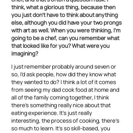
think, what a glorious thing, because then
you just don’t have to think about anything
else, although you did have your two prongs
with art as well. When you were thinking, I’m
going to be a chef, can you remember what
that looked like for you? What were you
imagining?
I just remember probably around seven or
so, I’d ask people, how did they know what
they wanted to do? I think a lot of it comes
from seeing my dad cook food at home and
all of the family coming together, I think
there’s something really nice about that
eating experience. It’s just really
interesting, the process of cooking, there’s
so much to learn. It’s so skill-based, you