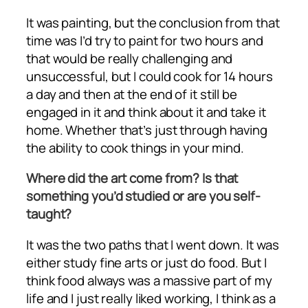
It was painting, but the conclusion from that
time was I’d try to paint for two hours and
that would be really challenging and
unsuccessful, but I could cook for 14 hours
a day and then at the end of it still be
engaged in it and think about it and take it
home. Whether that’s just through having
the ability to cook things in your mind.
Where did the art come from? Is that
something you’d studied or are you self-
taught?
It was the two paths that I went down. It was
either study fine arts or just do food. But I
think food always was a massive part of my
life and I just really liked working, I think as a