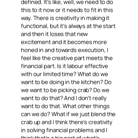
defined. It’s like, well, we need to do
this to it now or it needs to fit in this
way. There is creativity in making it
functional, but it’s always at the start
and then it loses that new
excitement and it becomes more
honed in and towards execution, I
feel like the creative part meets the
financial part. Is it labour effective
with our limited time? What do we
want to be doing in the kitchen? Do
we want to be picking crab? Do we
want to do that? And I don’t really
want to do that. What other things
can we do? What if we just blend the
crab up and I think there’s creativity
in solving financial problems and I
think that’s a big part of what’s