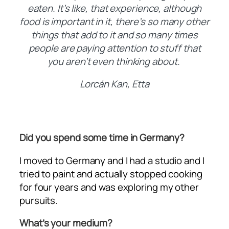
eaten. It’s like, that experience, although
food is important in it, there’s so many other
things that add to it and so many times
people are paying attention to stuff that
you aren’t even thinking about.
Lorcán Kan, Etta
Did you spend some time in Germany?
I moved to Germany and I had a studio and I
tried to paint and actually stopped cooking
for four years and was exploring my other
pursuits.
What’s your medium?