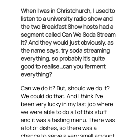
When I was in Christchurch, I used to
listen to a university radio show and
the two Breakfast Show hosts had a
segment called Can We Soda Stream
It? And they would just obviously, as
the name says, try soda streaming
everything, so probably it’s quite
good to realise…can you ferment
everything?
Can we do it? But, should we do it?
We could do that. And I think I’ve
been very lucky in my last job where
we were able to do all of this stuff
and it was a tasting menu. There was
a lot of dishes, so there was a
chance to serve a very small amount