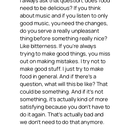
I always ask that question, does food
need to be delicious? If you think
about music and if you listen to only
good music, you need the changes,
do you serve a really unpleasant
thing before something really nice?
Like bitterness. If you’re always
trying to make good things, you miss
out on making mistakes. I try not to
make good stuff. I just try to make
food in general. And if there’s a
question, what will this be like? That
could be something. And if it’s not
something, it’s actually kind of more
satisfying because you don’t have to
do it again. That’s actually bad and
we don’t need to do that anymore.