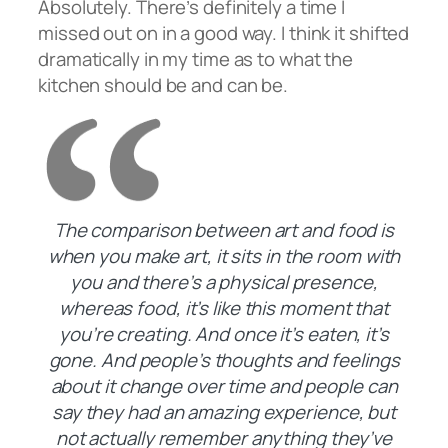
Absolutely. There’s definitely a time I
missed out on in a good way. I think it shifted
dramatically in my time as to what the
kitchen should be and can be.
The comparison between art and food is
when you make art, it sits in the room with
you and there’s a physical presence,
whereas food, it’s like this moment that
you’re creating. And once it’s eaten, it’s
gone. And people’s thoughts and feelings
about it change over time and people can
say they had an amazing experience, but
not actually remember anything they’ve