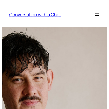
Skip
to
Conversation with a Chef
content