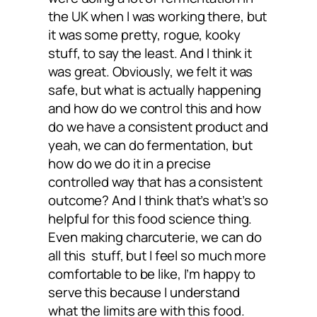
the UK when I was working there, but
it was some pretty, rogue, kooky
stuff, to say the least. And I think it
was great. Obviously, we felt it was
safe, but what is actually happening
and how do we control this and how
do we have a consistent product and
yeah, we can do fermentation, but
how do we do it in a precise
controlled way that has a consistent
outcome? And I think that’s what’s so
helpful for this food science thing.
Even making charcuterie, we can do
all this stuff, but I feel so much more
comfortable to be like, I’m happy to
serve this because I understand
what the limits are with this food.