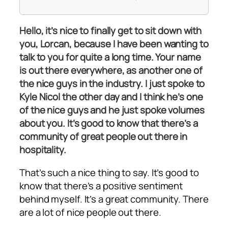
Hello, it’s nice to finally get to sit down with
you, Lorcan, because I have been wanting to
talk to you for quite a long time. Your name
is out there everywhere, as another one of
the nice guys in the industry. I just spoke to
Kyle Nicol the other day and I think he’s one
of the nice guys and he just spoke volumes
about you. It’s good to know that there’s a
community of great people out there in
hospitality.
That’s such a nice thing to say. It’s good to
know that there’s a positive sentiment
behind myself. It’s a great community. There
are a lot of nice people out there.