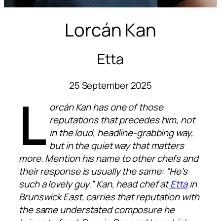
Lorcán Kan
Etta
25 September 2025
L
orcán Kan has one of those
reputations that precedes him, not
in the loud, headline-grabbing way,
but in the quiet way that matters
more. Mention his name to other chefs and
their response is usually the same: “He’s
such a lovely guy.” Kan, head chef at
Etta
in
Brunswick East, carries that reputation with
the same understated composure he