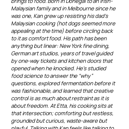
brings to food. Born in Donegal to an Irish-
Malaysian family and in Melbourne since he
was one, Kan grew up resisting his dad’s
Malaysian cooking (hot dogs seemed more
appealing at the time) before circling back
to it as comfort food. His path has been
anything but linear: New York fine dining,
German art studios, years of travel guided
by one-way tickets and kitchen doors that
opened when he knocked. He’s studied
food science to answer the “why”
questions, explored fermentation before it
was fashionable, and learned that creative
control is as much about restraint as it is
about freedom. At Etta, his cooking sits at
that intersection; comforting but restless,
grounded but curious, waste-aware but
playful. Talking with Kan feels like talking to