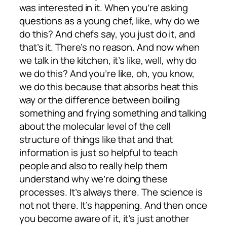
was interested in it. When you’re asking
questions as a young chef, like, why do we
do this? And chefs say, you just do it, and
that’s it. There’s no reason. And now when
we talk in the kitchen, it’s like, well, why do
we do this? And you’re like, oh, you know,
we do this because that absorbs heat this
way or the difference between boiling
something and frying something and talking
about the molecular level of the cell
structure of things like that and that
information is just so helpful to teach
people and also to really help them
understand why we’re doing these
processes. It’s always there. The science is
not not there. It’s happening. And then once
you become aware of it, it’s just another