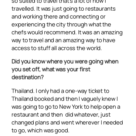
so suited to travel that’s a lot of how I
travelled. It was just going to restaurants
and working there and connecting or
experiencing the city through what the
chefs would recommend. It was an amazing
way to travel and an amazing way to have
access to stuff all across the world.
Did you know where you were going when
you set off, what was your first
destination?
Thailand. I only had a one-way ticket to
Thailand booked and then I vaguely knew I
was going to go to New York to help open a
restaurant and then did whatever, just
changed plans and went wherever I needed
to go, which was good.