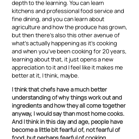
depth to the learning. You can learn
kitchens and professional food service and
fine dining, and you can learn about
agriculture and how the produce has grown,
but then there’s also this other avenue of
what’s actually happening as it’s cooking
and when you’ve been cooking for 20 years,
learning about that, it just opens a new
appreciation to it and I feel like it makes me
better at it, I think, maybe.
I think that chefs have a much better
understanding of why things work out and
ingredients and how they all come together
anyway, I would say than most home cooks.
And I think in this day and age, people have
become a little bit fearful of, not fearful of
food, but perhaps fearful of cooking,