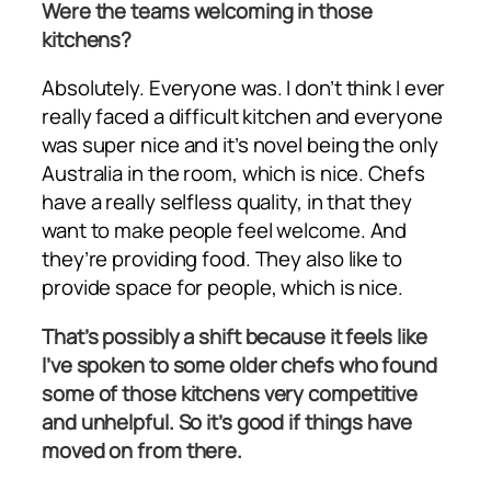
Were the teams welcoming in those
kitchens?
Absolutely. Everyone was. I don’t think I ever
really faced a difficult kitchen and everyone
was super nice and it’s novel being the only
Australia in the room, which is nice. Chefs
have a really selfless quality, in that they
want to make people feel welcome. And
they’re providing food. They also like to
provide space for people, which is nice.
That’s possibly a shift because it feels like
I’ve spoken to some older chefs who found
some of those kitchens very competitive
and unhelpful. So it’s good if things have
moved on from there.