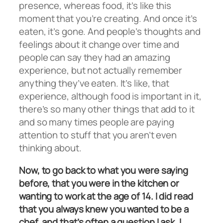
presence, whereas food, it’s like this
moment that you’re creating. And once it’s
eaten, it’s gone. And people’s thoughts and
feelings about it change over time and
people can say they had an amazing
experience, but not actually remember
anything they’ve eaten. It’s like, that
experience, although food is important in it,
there’s so many other things that add to it
and so many times people are paying
attention to stuff that you aren’t even
thinking about.
Now, to go back to what you were saying
before, that you were in the kitchen or
wanting to work at the age of 14. I did read
that you always knew you wanted to be a
chef, and that’s often a question I ask. I