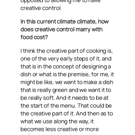
opposed to allowing me to have
creative control.
In this current climate climate, how
does creative control marry with
food cost?
I think the creative part of cooking is,
one of the very early steps of it, and
that is in the concept of designing a
dish or what is the premise, for me, it
might be like, we want to make a dish
that is really green and we want it to
be really soft. And it needs to be at
the start of the menu. That could be
the creative part of it. And then as to
what we use along the way, it
becomes less creative or more