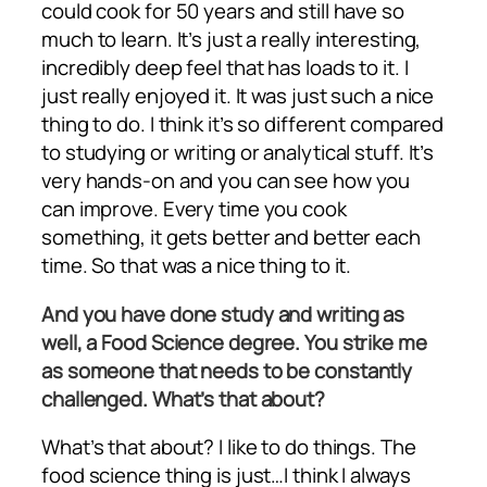
could cook for 50 years and still have so
much to learn. It’s just a really interesting,
incredibly deep feel that has loads to it. I
just really enjoyed it. It was just such a nice
thing to do. I think it’s so different compared
to studying or writing or analytical stuff. It’s
very hands-on and you can see how you
can improve. Every time you cook
something, it gets better and better each
time. So that was a nice thing to it.
And you have done study and writing as
well, a Food Science degree. You strike me
as someone that needs to be constantly
challenged. What’s that about?
What’s that about? I like to do things. The
food science thing is just…I think I always