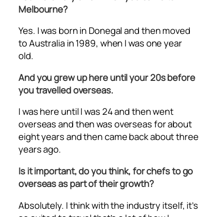
Melbourne?
Yes. I was born in Donegal and then moved
to Australia in 1989, when I was one year
old.
And you grew up here until your 20s before
you travelled overseas.
I was here until I was 24 and then went
overseas and then was overseas for about
eight years and then came back about three
years ago.
Is it important, do you think, for chefs to go
overseas as part of their growth?
Absolutely. I think with the industry itself, it’s