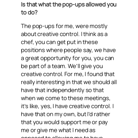
Is that what the pop-ups allowed you
to do?
The pop-ups for me, were mostly
about creative control. I think as a
chef, you can get put in these
positions where people say, we have
a great opportunity for you, you can
be part of a team. We’ll give you
creative control. For me, I found that
really interesting in that we should all
have that independently so that
when we come to these meetings,
it’s like, yes, I have creative control. I
have that on my own, but I’d rather
that you would support me or pay
me or give me what I need as