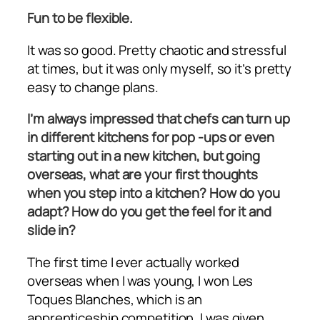
Fun to be flexible.
It was so good. Pretty chaotic and stressful
at times, but it was only myself, so it’s pretty
easy to change plans.
I’m always impressed that chefs can turn up
in different kitchens for pop -ups or even
starting out in a new kitchen, but going
overseas, what are your first thoughts
when you step into a kitchen? How do you
adapt? How do you get the feel for it and
slide in?
The first time I ever actually worked
overseas when I was young, I won Les
Toques Blanches, which is an
apprenticeship competition. I was given