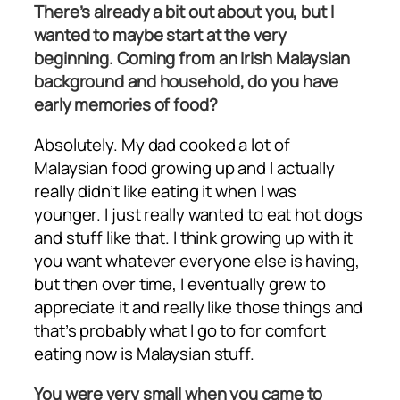
There’s already a bit out about you, but I
wanted to maybe start at the very
beginning. Coming from an Irish Malaysian
background and household, do you have
early memories of food?
Absolutely. My dad cooked a lot of
Malaysian food growing up and I actually
really didn’t like eating it when I was
younger. I just really wanted to eat hot dogs
and stuff like that. I think growing up with it
you want whatever everyone else is having,
but then over time, I eventually grew to
appreciate it and really like those things and
that’s probably what I go to for comfort
eating now is Malaysian stuff.
You were very small when you came to