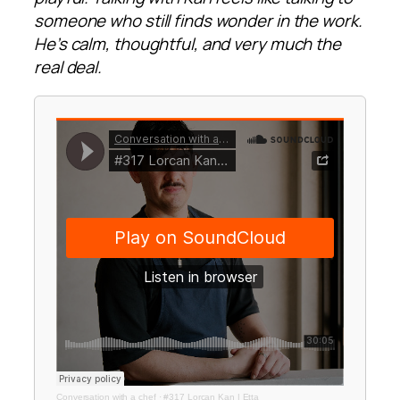
someone who still finds wonder in the work.
He’s calm, thoughtful, and very much the
real deal.
Conversation with a chef
·
#317 Lorcan Kan | Etta