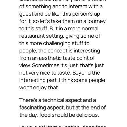
of something and to interact with a
guest and be like, this person’s up
for it, so let’s take them on a journey
to this stuff. But in a more normal
restaurant setting, giving some of
this more challenging stuff to
people, the concept is interesting
from an aesthetic taste point of
view. Sometimes it’s just, that’s just
not very nice to taste. Beyond the
interesting part, I think some people
won’t enjoy that.
There’s a technical aspect and a
fascinating aspect, but at the end of
the day, food should be delicious.