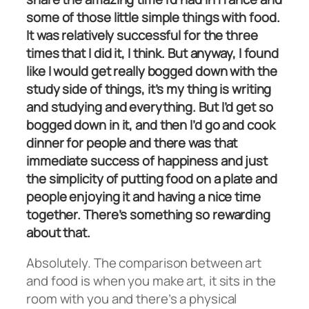
some of those little simple things with food.
It was relatively successful for the three
times that I did it, I think. But anyway, I found
like I would get really bogged down with the
study side of things, it’s my thing is writing
and studying and everything. But I’d get so
bogged down in it, and then I’d go and cook
dinner for people and there was that
immediate success of happiness and just
the simplicity of putting food on a plate and
people enjoying it and having a nice time
together. There’s something so rewarding
about that.
Absolutely. The comparison between art
and food is when you make art, it sits in the
room with you and there’s a physical