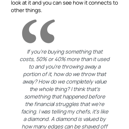
look at it and you can see how it connects to
other things.
If you’re buying something that
costs, 50% or 40% more than it used
to and you’re throwing away a
portion of it, how do we throw that
away? How do we completely value
the whole thing? I think that’s
something that happened before
the financial struggles that we’re
facing. I was telling my chefs, it’s like
a diamond. A diamond is valued by
how many edges can be shaved off