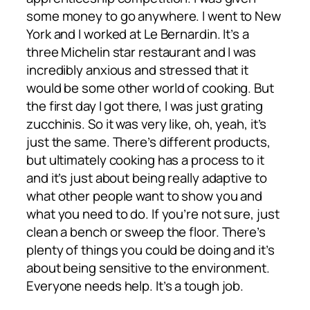
some money to go anywhere. I went to New
York and I worked at Le Bernardin. It’s a
three Michelin star restaurant and I was
incredibly anxious and stressed that it
would be some other world of cooking. But
the first day I got there, I was just grating
zucchinis. So it was very like, oh, yeah, it’s
just the same. There’s different products,
but ultimately cooking has a process to it
and it’s just about being really adaptive to
what other people want to show you and
what you need to do. If you’re not sure, just
clean a bench or sweep the floor. There’s
plenty of things you could be doing and it’s
about being sensitive to the environment.
Everyone needs help. It’s a tough job.