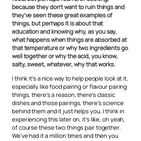
because they don’t want to ruin things and
they’ve seen these great examples of
things, but perhaps it is about that
education and knowing why, as you say,
what happens when things are absorbed at
that temperature or why two ingredients go
well together or why the acid, you know,
salty, sweet, whatever, why that works.
I think it’s a nice way to help people look at it,
especially like food pairing or flavour pairing
things, there’s a reason, there’s classic
dishes and those pairings, there’s science
behind them and it just helps you, I think in
experiencing this later on, it’s like, oh yeah,
of course these two things pair together.
We’ve had it a million times and then you