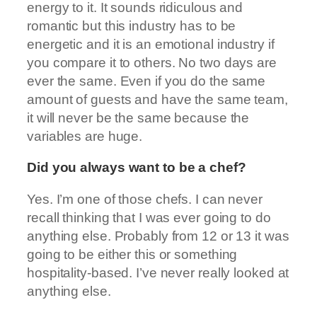
energy to it. It sounds ridiculous and
romantic but this industry has to be
energetic and it is an emotional industry if
you compare it to others. No two days are
ever the same. Even if you do the same
amount of guests and have the same team,
it will never be the same because the
variables are huge.
Did you always want to be a chef?
Yes. I’m one of those chefs. I can never
recall thinking that I was ever going to do
anything else. Probably from 12 or 13 it was
going to be either this or something
hospitality-based. I’ve never really looked at
anything else.