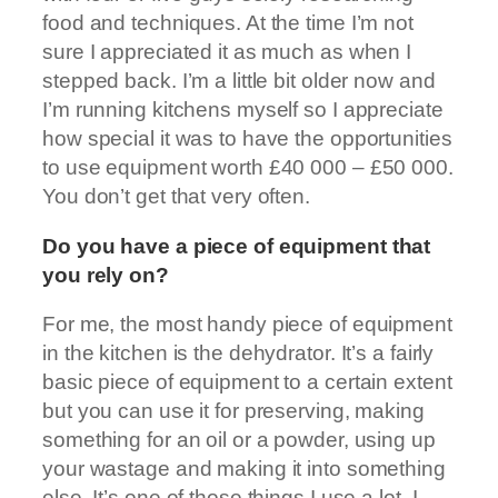
food and techniques. At the time I’m not
sure I appreciated it as much as when I
stepped back. I’m a little bit older now and
I’m running kitchens myself so I appreciate
how special it was to have the opportunities
to use equipment worth £40 000 – £50 000.
You don’t get that very often.
Do you have a piece of equipment that
you rely on?
For me, the most handy piece of equipment
in the kitchen is the dehydrator. It’s a fairly
basic piece of equipment to a certain extent
but you can use it for preserving, making
something for an oil or a powder, using up
your wastage and making it into something
else. It’s one of those things I use a lot. I