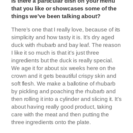
Is there a particular dish on your menu
that you like or showcases some of the
things we’ve been talking about?
There’s one that I really love, because of its
simplicity and how tasty it is. It’s dry aged
duck with rhubarb and bay leaf. The reason
I like it so much is that it’s just three
ingredients but the duck is really special.
We age it for about six weeks here on the
crown and it gets beautiful crispy skin and
soft flesh. We make a ballotine of rhubarb
by pickling and poaching the rhubarb and
then rolling it into a cylinder and slicing it. It’s
about having really good product, taking
care with the meat and then putting the
three ingredients onto the plate.