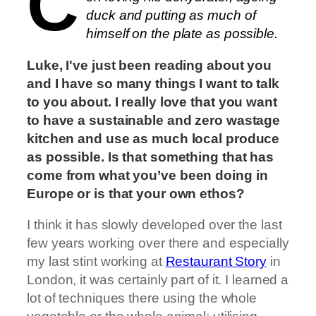
C
duck and putting as much of
himself on the plate as possible.
Luke, I've just been reading about you
and I have so many things I want to talk
to you about. I really love that you want
to have a sustainable and zero wastage
kitchen and use as much local produce
as possible. Is that something that has
come from what you’ve been doing in
Europe or is that your own ethos?
I think it has slowly developed over the last
few years working over there and especially
my last stint working at
Restaurant Story
in
London, it was certainly part of it. I learned a
lot of techniques there using the whole