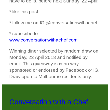
have to do is, before next Sunday, 22 April:
* like this post
* follow me on IG @conversationwithachef
* subscribe to
www.conversationwithachef.com
Winning diner selected by random draw on
Monday, 23 April 2018 and notified by
email. This giveaway is in no way
sponsored or endorsed by Facebook or IG.
Draw open to Melbourne residents only.
Conversation with a Chef