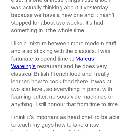
was actually thinking about it yesterday
because we have a new one and it hasn’t
stopped for about two weeks. It's had
something in it the whole time.
I like a mixture between more modern stuff
and also sticking with the classics. I was
fortunate to spend time at
Marcus
Wareing’s
restaurant and he does very
classical British French food and I really
learned how to cook food there. It was at
two star level, so everything in pans, with
foaming butter, no sous vide machines or
anything. I still honour that from time to time.
I think it’s important as head chef, to be able
to teach my guys how to take a raw