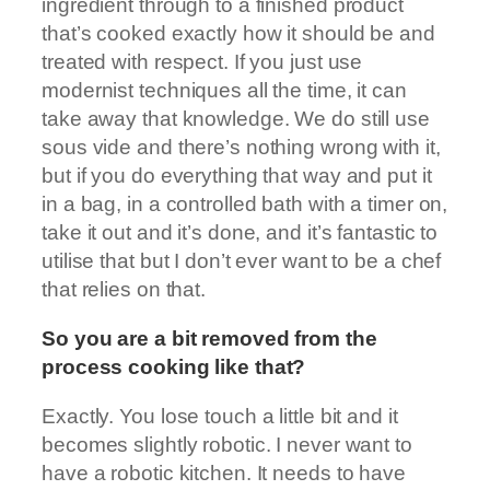
ingredient through to a finished product
that’s cooked exactly how it should be and
treated with respect. If you just use
modernist techniques all the time, it can
take away that knowledge. We do still use
sous vide and there’s nothing wrong with it,
but if you do everything that way and put it
in a bag, in a controlled bath with a timer on,
take it out and it’s done, and it’s fantastic to
utilise that but I don’t ever want to be a chef
that relies on that.
So you are a bit removed from the
process cooking like that?
Exactly. You lose touch a little bit and it
becomes slightly robotic. I never want to
have a robotic kitchen. It needs to have