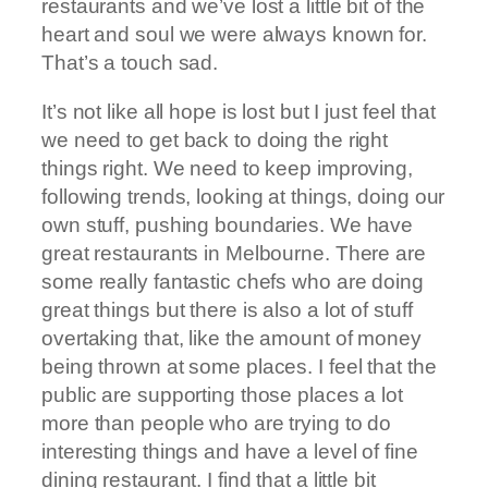
restaurants and we’ve lost a little bit of the
heart and soul we were always known for.
That’s a touch sad.
It’s not like all hope is lost but I just feel that
we need to get back to doing the right
things right. We need to keep improving,
following trends, looking at things, doing our
own stuff, pushing boundaries. We have
great restaurants in Melbourne. There are
some really fantastic chefs who are doing
great things but there is also a lot of stuff
overtaking that, like the amount of money
being thrown at some places. I feel that the
public are supporting those places a lot
more than people who are trying to do
interesting things and have a level of fine
dining restaurant. I find that a little bit