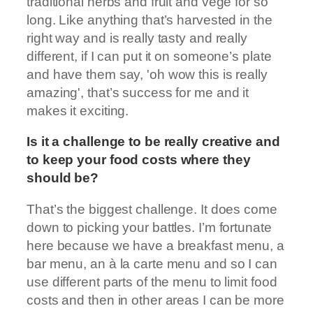
traditional herbs and fruit and vege for so
long. Like anything that’s harvested in the
right way and is really tasty and really
different, if I can put it on someone’s plate
and have them say, 'oh wow this is really
amazing', that’s success for me and it
makes it exciting.
Is it a challenge to be really creative and
to keep your food costs where they
should be?
That’s the biggest challenge. It does come
down to picking your battles. I’m fortunate
here because we have a breakfast menu, a
bar menu, an à la carte menu and so I can
use different parts of the menu to limit food
costs and then in other areas I can be more