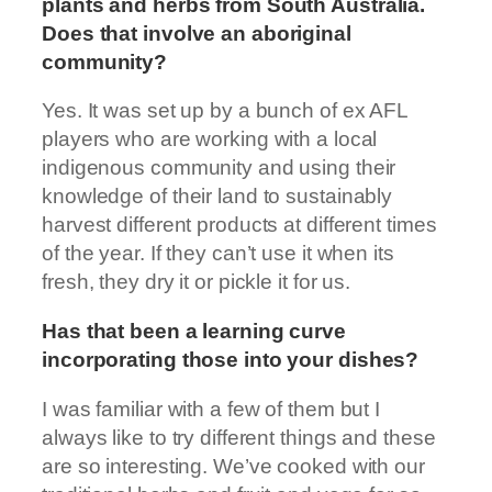
plants and herbs from South Australia.
Does that involve an aboriginal
community?
Yes. It was set up by a bunch of ex AFL
players who are working with a local
indigenous community and using their
knowledge of their land to sustainably
harvest different products at different times
of the year. If they can’t use it when its
fresh, they dry it or pickle it for us.
Has that been a learning curve
incorporating those into your dishes?
I was familiar with a few of them but I
always like to try different things and these
are so interesting. We’ve cooked with our