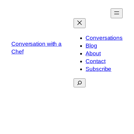
Skip
to
content
Conversations
Conversation with a
Blog
Chef
About
Contact
Subscribe
Search