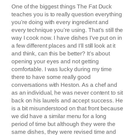
One of the biggest things The Fat Duck
teaches you is to really question everything
you’re doing with every ingredient and
every technique you’re using. That’s still the
way I cook now. I have dishes I’ve put on in
a few different places and I’ll still look at it
and think, can this be better? It’s about
opening your eyes and not getting
comfortable. I was lucky during my time
there to have some really good
conversations with Heston. As a chef and
as an individual, he was never content to sit
back on his laurels and accept success. He
is a bit misunderstood on that front because
we did have a similar menu for a long
period of time but although they were the
same dishes, they were revised time and