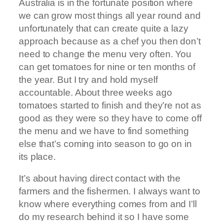
Australia is in the fortunate position where
we can grow most things all year round and
unfortunately that can create quite a lazy
approach because as a chef you then don’t
need to change the menu very often. You
can get tomatoes for nine or ten months of
the year. But I try and hold myself
accountable. About three weeks ago
tomatoes started to finish and they’re not as
good as they were so they have to come off
the menu and we have to find something
else that’s coming into season to go on in
its place.
It’s about having direct contact with the
farmers and the fishermen. I always want to
know where everything comes from and I’ll
do my research behind it so I have some