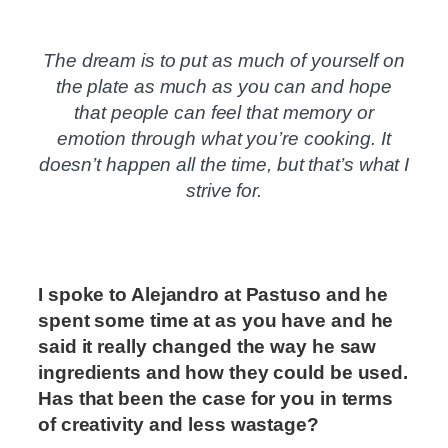
The dream is to put as much of yourself on
the plate as much as you can and hope
that people can feel that memory or
emotion through what you’re cooking. It
doesn’t happen all the time, but that’s what I
strive for.
I spoke to Alejandro at Pastuso and he
spent some time at
as you have and he
said it really changed the way he saw
ingredients and how they could be used.
Has that been the case for you in terms
of creativity and less wastage?