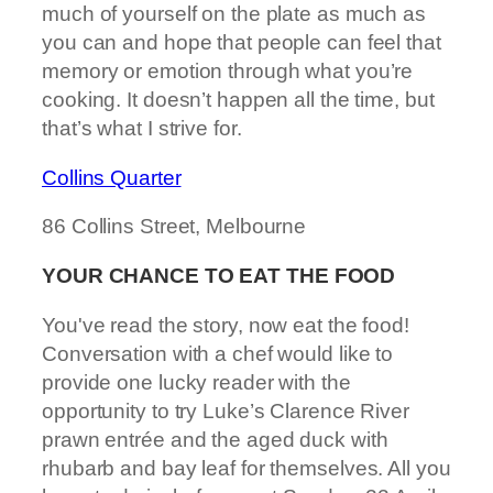
much of yourself on the plate as much as
you can and hope that people can feel that
memory or emotion through what you’re
cooking. It doesn’t happen all the time, but
that’s what I strive for.
Collins Quarter
86 Collins Street, Melbourne
YOUR CHANCE TO EAT THE FOOD
You've read the story, now eat the food!
Conversation with a chef would like to
provide one lucky reader with the
opportunity to try Luke’s Clarence River
prawn entrée and the aged duck with
rhubarb and bay leaf for themselves. All you