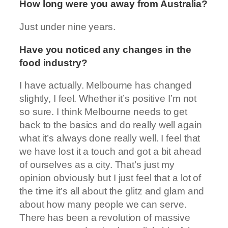
How long were you away from Australia?
Just under nine years.
Have you noticed any changes in the
food industry?
I have actually. Melbourne has changed
slightly, I feel. Whether it’s positive I’m not
so sure. I think Melbourne needs to get
back to the basics and do really well again
what it’s always done really well. I feel that
we have lost it a touch and got a bit ahead
of ourselves as a city. That’s just my
opinion obviously but I just feel that a lot of
the time it’s all about the glitz and glam and
about how many people we can serve.
There has been a revolution of massive