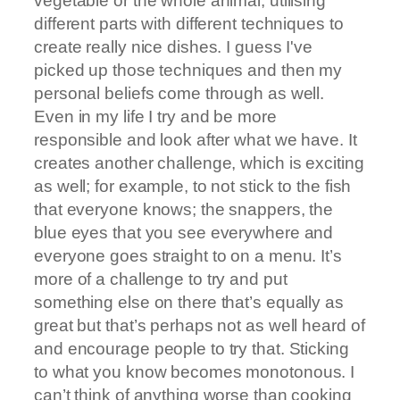
vegetable or the whole animal; utilising
different parts with different techniques to
create really nice dishes. I guess I've
picked up those techniques and then my
personal beliefs come through as well.
Even in my life I try and be more
responsible and look after what we have. It
creates another challenge, which is exciting
as well; for example, to not stick to the fish
that everyone knows; the snappers, the
blue eyes that you see everywhere and
everyone goes straight to on a menu. It’s
more of a challenge to try and put
something else on there that’s equally as
great but that’s perhaps not as well heard of
and encourage people to try that. Sticking
to what you know becomes monotonous. I
can’t think of anything worse than cooking