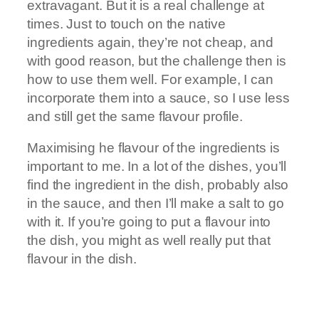
extravagant. But it is a real challenge at
times. Just to touch on the native
ingredients again, they’re not cheap, and
with good reason, but the challenge then is
how to use them well. For example, I can
incorporate them into a sauce, so I use less
and still get the same flavour profile.
Maximising he flavour of the ingredients is
important to me. In a lot of the dishes, you’ll
find the ingredient in the dish, probably also
in the sauce, and then I’ll make a salt to go
with it. If you’re going to put a flavour into
the dish, you might as well really put that
flavour in the dish.