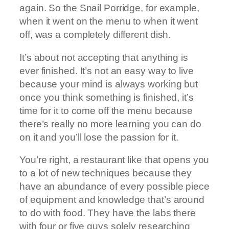
again. So the Snail Porridge, for example,
when it went on the menu to when it went
off, was a completely different dish.
It’s about not accepting that anything is
ever finished. It’s not an easy way to live
because your mind is always working but
once you think something is finished, it’s
time for it to come off the menu because
there’s really no more learning you can do
on it and you’ll lose the passion for it.
You’re right, a restaurant like that opens you
to a lot of new techniques because they
have an abundance of every possible piece
of equipment and knowledge that’s around
to do with food. They have the labs there
with four or five guys solely researching