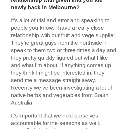
newly back in Melbourne?
It’s a lot of trial and error and speaking to
people you know. I have a really close
relationship with our fruit and vege supplier.
They’re great guys from the northside. I
speak to them two or three times a day and
they pretty quickly figured out what I like
and what I’m about. If anything comes up
they think I might be interested in, they
send me a message straight away.
Recently we’ve been investigating a lot of
native herbs and vegetables from South
Australia.
It’s important that we hold ourselves
accountable for the seasons as well.