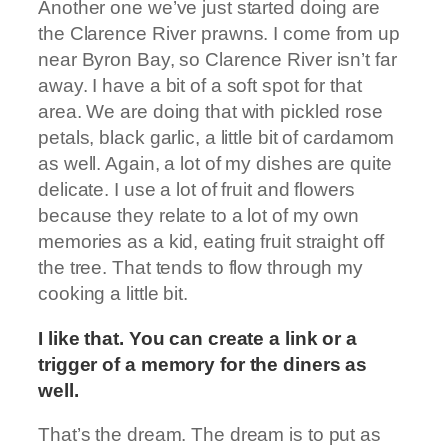
Another one we’ve just started doing are
the Clarence River prawns. I come from up
near Byron Bay, so Clarence River isn’t far
away. I have a bit of a soft spot for that
area. We are doing that with pickled rose
petals, black garlic, a little bit of cardamom
as well. Again, a lot of my dishes are quite
delicate. I use a lot of fruit and flowers
because they relate to a lot of my own
memories as a kid, eating fruit straight off
the tree. That tends to flow through my
cooking a little bit.
I like that. You can create a link or a
trigger of a memory for the diners as
well.
That’s the dream. The dream is to put as