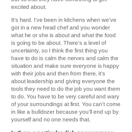
excited about.
It's hard. I’ve been in kitchens when we’ve
got in a new head chef and you wonder
what he or she is about and what the food
is going to be about. There’s a level of
uncertainty, so I think the first thing you
have to do is calm the nerves and calm the
situation and make sure everyone is happy
with their jobs and then from there, it’s
about leadership and giving everyone the
tools they need to do the job you want them
to do. You have to be very careful and wary
of your surroundings at first. You can’t come
in like a bulldozer because you’ll end up by
yourself and no one needs that.