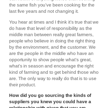
the same fish you’ve been cooking for the
last five years and not changing it.
You hear at times and I think it’s true that we
do have that level of responsibility as the
middle man between really great farmers,
people who believe in doing the right thing
by the environment, and the customer. We
are the people in the middle who have an
opportunity to show people what’s great,
what’s in season and encourage the right
kind of farming and to get behind those who
are. The only way to really do that is to use
their product.
How did you go sourcing the kinds of
suppliers you knew you could have a
relationship with given that you are