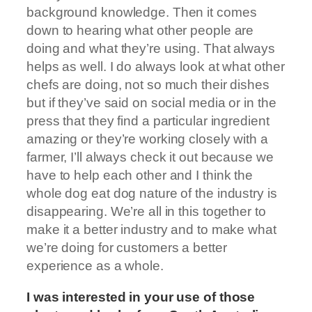
background knowledge. Then it comes
down to hearing what other people are
doing and what they’re using. That always
helps as well. I do always look at what other
chefs are doing, not so much their dishes
but if they’ve said on social media or in the
press that they find a particular ingredient
amazing or they’re working closely with a
farmer, I’ll always check it out because we
have to help each other and I think the
whole dog eat dog nature of the industry is
disappearing. We’re all in this together to
make it a better industry and to make what
we’re doing for customers a better
experience as a whole.
I was interested in your use of those