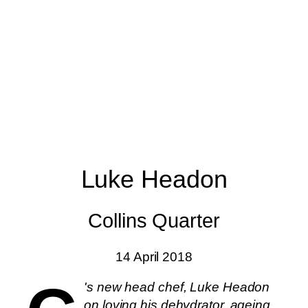
Luke Headon
Collins Quarter
14 April 2018
's new head chef, Luke Headon
on loving his dehydrator, ageing