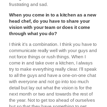
frustrating and sad.
When you come in to a kitchen as a new
head chef, do you have to share your
vision with your team or does it come
through what you do?
I think it’s a combination. I think you have to
communicate really well with your guys and
not force things or rush things. When I
come in and take over a kitchen, I always
try to make everything really clear. I’ll speak
to all the guys and have a one-on-one chat
with everyone and not go into too much
detail but lay out what the vision is for the
next month or two and towards the rest of
the year. Not to get too ahead of ourselves
but so that they have something to get