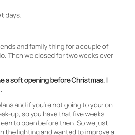
at days.
iends and family thing for a couple of
ario. Then we closed for two weeks over
e a soft opening before Christmas. I
.
 plans and if you’re not going to your on
eak-up, so you have that five weeks
keen to open before then. So we just
h the lighting and wanted to improve a