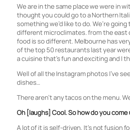
We are in the same place we were in with
thought you could go to a Northern Itali
something we’d like to do. We’re going 
different microclimates. from the east
food is so different. Melbourne has very
of the top 50 restaurants last year were
a cuisine that’s fun and exciting and I t
Well of all the Instagram photos I’ve se
dishes…
There aren’t any tacos on the menu. We’
Oh [laughs] Cool. So how do you come 
A lot of it is self-driven. It’s not fusion