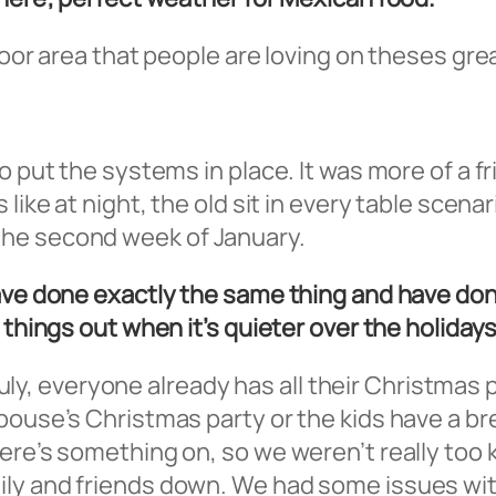
door area that people are loving on theses gre
o put the systems in place. It was more of a fr
 like at night, the old sit in every table scen
the second week of January.
have done exactly the same thing and have don
 things out when it’s quieter over the holidays
n July, everyone already has all their Christmas
pouse’s Christmas party or the kids have a br
ere’s something on, so we weren’t really too 
ly and friends down. We had some issues wit