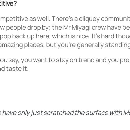
titive?
y competitive as well. There’s a cliquey comm
few people drop by; the Mr Miyagi crew have b
pop back up here, which is nice. It’s hard th
e amazing places, but you’re generally standin
 you say, you want to stay on trend and you pr
d taste it.
we have only just scratched the surface with 