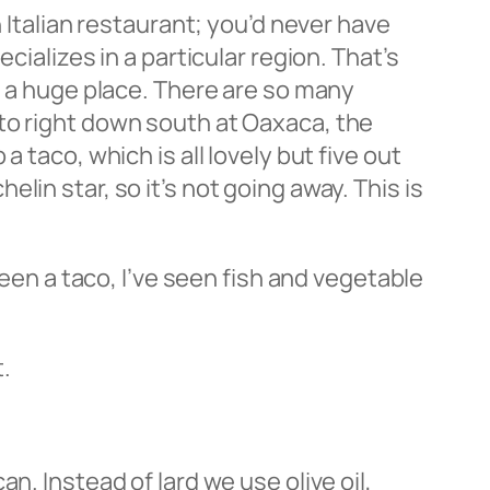
n Italian restaurant; you’d never have
cializes in a particular region. That’s
s a huge place. There are so many
to right down south at Oaxaca, the
 taco, which is all lovely but five out
in star, so it’s not going away. This is
seen a taco, I’ve seen fish and vegetable
.
ican. Instead of lard we use olive oil,