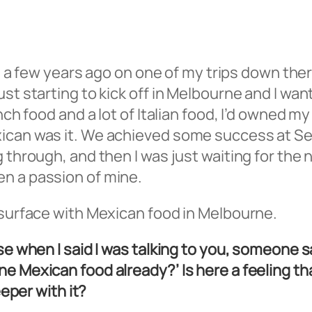
can a few years ago on one of my trips down the
st starting to kick off in Melbourne and I wa
ench food and a lot of Italian food, I’d owned m
xican was it. We achieved some success at Se
 through, and then I was just waiting for the 
n a passion of mine.
 surface with Mexican food in Melbourne.
use when I said I was talking to you, someone
ne Mexican food already?’ Is here a feeling t
eeper with it?