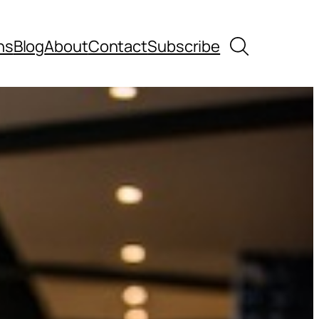
Search
ns
Blog
About
Contact
Subscribe