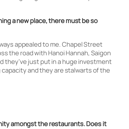
ing a new place, there must be so
 always appealed to me. Chapel Street
ross the road with Hanoi Hannah, Saigon
nd they’ve just put in a huge investment
capacity and they are stalwarts of the
unity amongst the restaurants. Does it