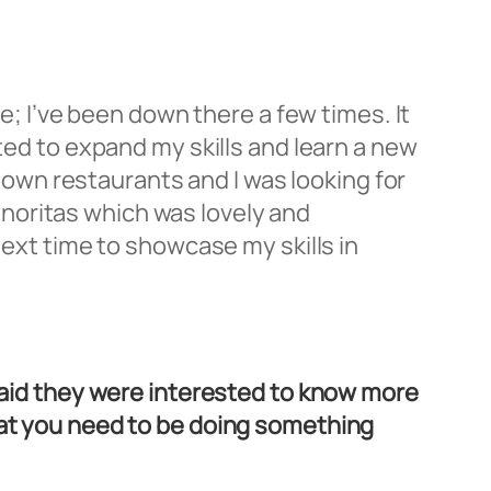
re; I’ve been down there a few times. It
nted to expand my skills and learn a new
y own restaurants and I was looking for
noritas which was lovely and
next time to showcase my skills in
 said they were interested to know more
hat you need to be doing something