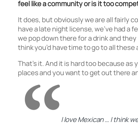
feel like a community or is it too compe
It does, but obviously we are all fairl
have a late night license, we’ve had a 
we pop down there for a drink and they 
think you’d have time to go to all thes
That’s it. And it is hard too because as
places and you want to get out there an
I love Mexican … I think 