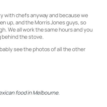
unity with chefs anyway and because we
een up, and the Morris Jones guys, so
ough. We all work the same hours and you
g behind the stove.
obably see the photos of all the other
Mexican food in Melbourne.