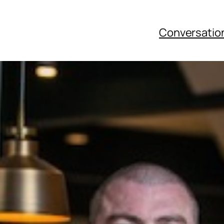
Conversatio