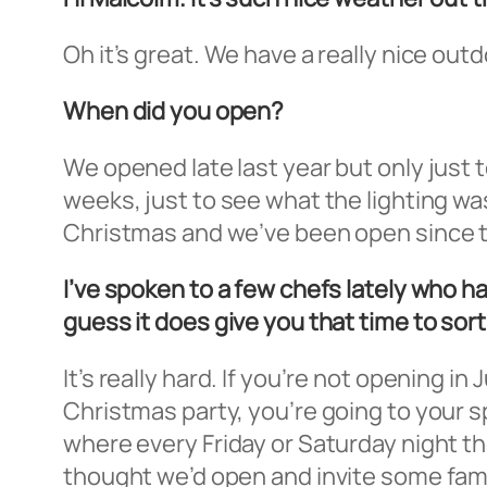
Oh it’s great. We have a really nice out
When did you open?
We opened late last year but only just t
weeks, just to see what the lighting was
Christmas and we’ve been open since 
I’ve spoken to a few chefs lately who 
guess it does give you that time to sort
It’s really hard. If you’re not opening i
Christmas party, you’re going to your s
where every Friday or Saturday night th
thought we’d open and invite some fami