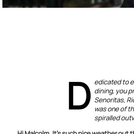
D
edicated to 
dining, you p
Senoritas, R
was one of th
spiralled out
Hi Malcolm. It’s such nice weather out 