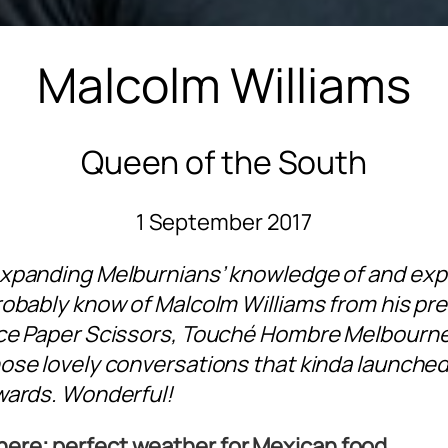
Malcolm Williams
Queen of the South
1 September 2017
expanding Melburnians’ knowledge of and exp
robably know of Malcolm Williams from his pre
ice Paper Scissors, Touché Hombre Melbourne
ose lovely conversations that kinda launched 
wards. Wonderful!
there; perfect weather for Mexican food.