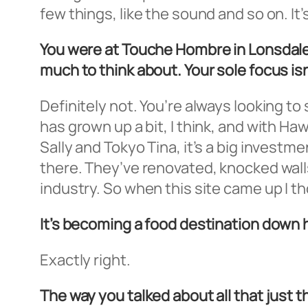
few things, like the sound and so on. It
You were at Touche Hombre in Lonsdale
much to think about. Your sole focus is
Definitely not. You’re always looking t
has grown up a bit, I think, and with 
Sally and Tokyo Tina, it’s a big investm
there. They’ve renovated, knocked wall
industry. So when this site came up I th
It’s becoming a food destination down 
Exactly right.
The way you talked about all that just t