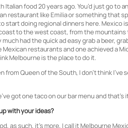
 Italian food 20 years ago. You’d just go to a
an restaurant like Emilia or something that spe
to start doing regional dinners here. Mexico i
 coast to the west coast, from the mountains 
 much had the quick ad easy grab a beer, grab a
 Mexican restaurants and one achieved a Michel
hink Melbourne is the place to do it.
en from Queen of the South, I don’t think I’ve 
ve got one taco on our bar menu and that’s it
up with your ideas?
 food, as such, it’s more, I call it Melbourne Mex