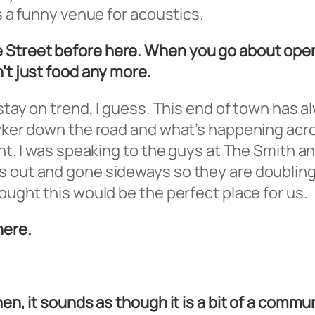
’s a funny venue for acoustics.
 Street before here. When you go about open
n’t just food any more.
o stay on trend, I guess. This end of town has
Hawker down the road and what’s happening ac
ent. I was speaking to the guys at The Smith a
s out and gone sideways so they are doubling 
ought this would be the perfect place for us.
here.
hen, it sounds as though it is a bit of a comm