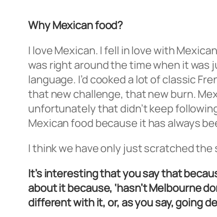
Why Mexican food?
I love Mexican. I fell in love with Mexi
was right around the time when it was ju
language. I’d cooked a lot of classic Fr
that new challenge, that new burn. Me
unfortunately that didn’t keep following
Mexican food because it has always bee
I think we have only just scratched the
It’s interesting that you say that beca
about it because, ‘hasn’t Melbourne do
different with it, or, as you say, going d