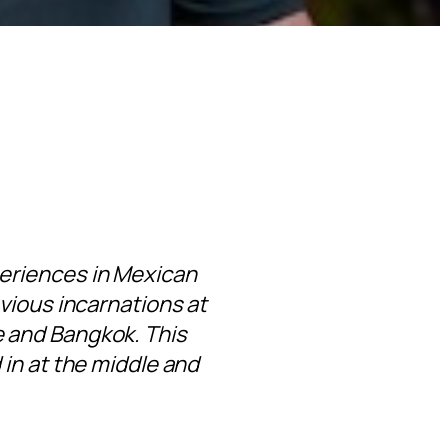
eriences in Mexican
vious incarnations at
 and Bangkok. This
in at the middle and