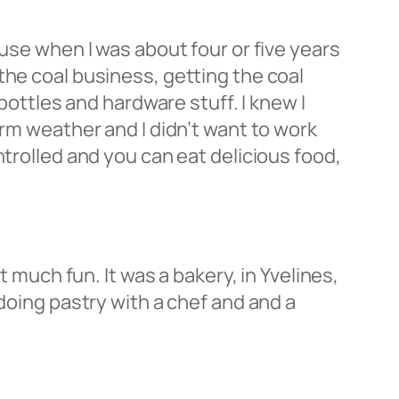
ause when I was about four or five years
the coal business, getting the coal
bottles and hardware stuff. I knew I
arm weather and I didn’t want to work
ntrolled and you can eat delicious food,
t much fun. It was a bakery, in Yvelines,
 doing pastry with a chef and and a