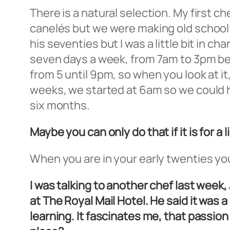
There is a natural selection. My first c
canelés but we were making old school 
his seventies but I was a little bit in c
seven days a week, from 7am to 3pm bec
from 5 until 9pm, so when you look at i
weeks, we started at 6am so we could h
six months.
Maybe you can only do that if it is for a 
When you are in your early twenties you c
I was talking to another chef last wee
at The Royal Mail Hotel. He said it was 
learning. It fascinates me, that passio