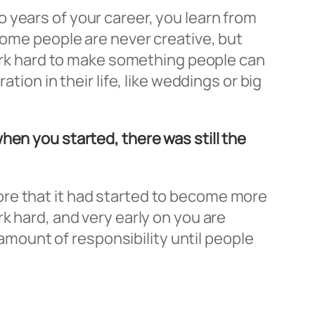
 so years of your career, you learn from
some people are never creative, but
 work hard to make something people can
tion in their life, like weddings or big
hen you started, there was still the
before that it had started to become more
k hard, and very early on you are
 amount of responsibility until people