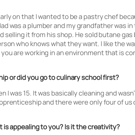
early on that I wanted to be a pastry chef bec
 dad was a plumber and my grandfather was in 
nd selling it from his shop. He sold butane gas 
 person who knows what they want. I like the w
n you are working in an environment that is co
ip or did you go to culinary school first?
n I was 15. It was basically cleaning and wasn’
 apprenticeship and there were only four of us
 is appealing to you? Is it the creativity?