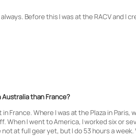
es, always. Before this I was at the RACV and I 
n Australia than France?
t in France. Where I was at the Plaza in Paris,
f. When I went to America, I worked six or se
not at full gear yet, but I do 53 hours a week.