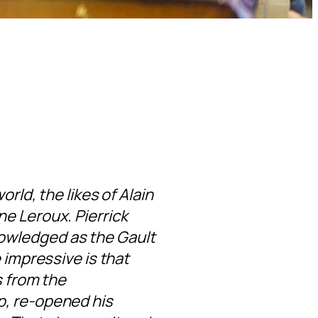
rld, the likes of Alain
e Leroux. Pierrick
owledged as the Gault
 impressive is that
s from the
p, re-opened his