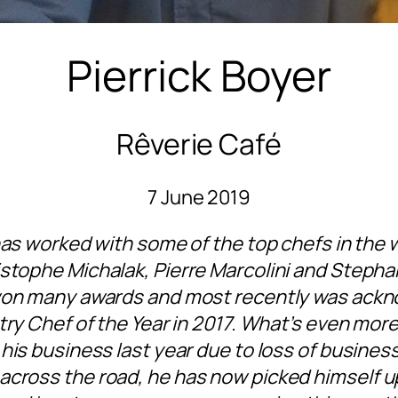
Pierrick Boyer
Rêverie Café
7 June 2019
has worked with some of the top chefs in the wo
stophe Michalak, Pierre Marcolini and Stephan
won many awards and most recently was ackn
try Chef of the Year in 2017. What’s even more
his business last year due to loss of busines
across the road, he has now picked himself u