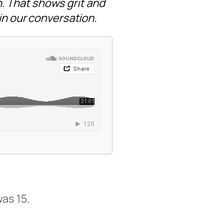
. That shows grit and
 in our conversation.
was 15.