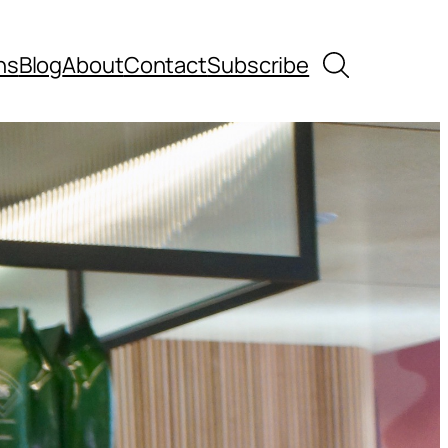
Search
ns
Blog
About
Contact
Subscribe