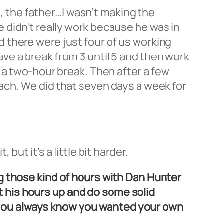
n, the father…I wasn’t making the
 didn’t really work because he was in
and there were just four of us working
ve a break from 3 until 5 and then work
 a two-hour break. Then after a few
ach. We did that seven days a week for
ut it’s a little bit harder.
g those kind of hours with Dan Hunter
et his hours up and do some solid
id you always know you wanted your own