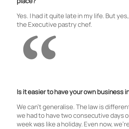
place?
Yes. I had it quite late in my life. But y
the Executive pastry chef.
Is it easier to have your own business i
We can’t generalise. The law is differen
we had to have two consecutive days of
week was like a holiday. Even now, we’re 