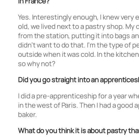
In France?
Yes. Interestingly enough, I knew very 
old, we lived next to a pastry shop. My
from the station, putting it into bags a
didn’t want to do that. I’m the type of
outside when it was cold. In the kitche
so why not?
Did you go straight into an apprenticesh
I did a pre-apprenticeship for a year whe
in the west of Paris. Then I had a good
baker.
What do you think it is about pastry that