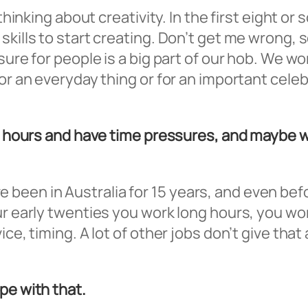
thinking about creativity. In the first eight or
skills to start creating. Don’t get me wrong, 
asure for people is a big part of our hob. We
r an everyday thing or for an important celebra
ng hours and have time pressures, and maybe w
 I’ve been in Australia for 15 years, and even 
ur early twenties you work long hours, you wor
ce, timing. A lot of other jobs don’t give that
pe with that.