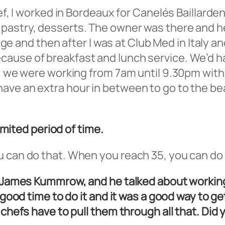
hef, I worked in Bordeaux for Canelés Baillarde
pastry, desserts. The owner was there and he
harge and then after I was at Club Med in Italy 
ause of breakfast and lunch service. We’d ha
t, we were working from 7am until 9.30pm with
ave an extra hour in between to go to the be
limited period of time.
an do that. When you reach 35, you can do it, b
k, James Kummrow, and he talked about workin
a good time to do it and it was a good way to g
n chefs have to pull them through all that. D