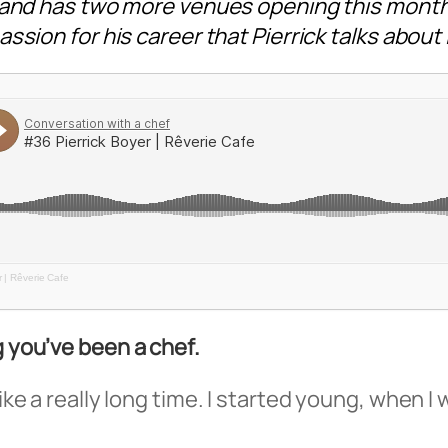
, and has two more venues opening this month
ssion for his career that Pierrick talks about
r | Rêverie Cafe
g you’ve been a chef.
ike a really long time. I started young, when I 