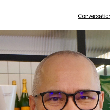
Conversatio