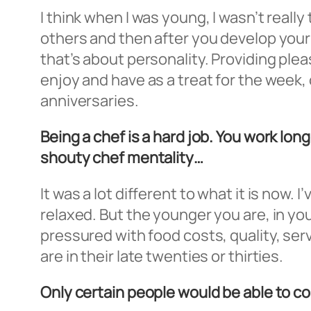
I think when I was young, I wasn’t really 
others and then after you develop your 
that’s about personality. Providing ple
enjoy and have as a treat for the week, o
anniversaries.
Being a chef is a hard job. You work lo
shouty chef mentality…
It was a lot different to what it is now.
relaxed. But the younger you are, in yo
pressured with food costs, quality, servi
are in their late twenties or thirties.
Only certain people would be able to co