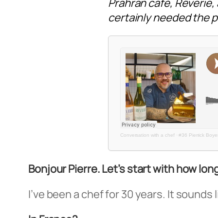
Prahran café, Rêverie
certainly needed the pa
Conversation with a chef
·
#36 Pierrick Boye
Bonjour Pierre. Let’s start with how lon
I’ve been a chef for 30 years. It sounds l