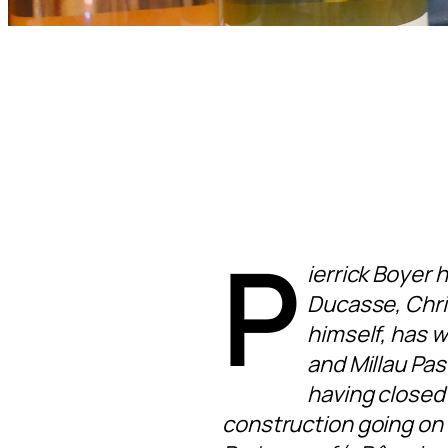
P
ierrick Boyer 
Ducasse, Chri
himself, has 
and Millau Pas
having closed 
construction going on 