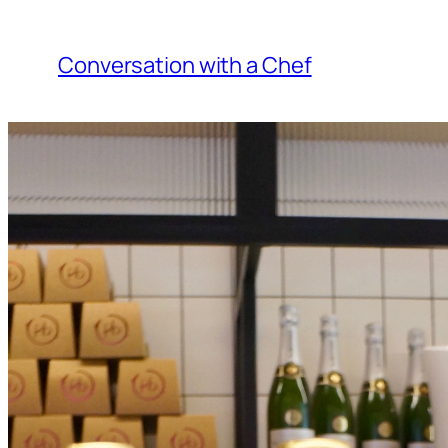
Skip
to
Conversation with a Chef
content