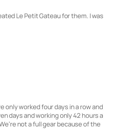
created Le Petit Gateau for them. I was
 we only worked four days in a row and
ven days and working only 42 hours a
 We’re not a full gear because of the