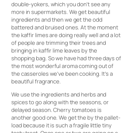
double-yokers, which you don’t see any
more in supermarkets. We get beautiful
ingredients and then we get the odd
battered and bruised ones. At the moment
the kaffir limes are doing really well and a lot
of people are trimming their trees and
bringing in kaffir lime leaves by the
shopping bag. So we have had three days of
the most wonderful aroma coming out of
the casseroles we’ve been cooking. It’s a
beautiful fragrance.
We use the ingredients and herbs and
spices to go along with the seasons, or
delayed season. Cherry tomatoes is
another good one. We get the by the pallet-
load because it is such a fragile little tiny