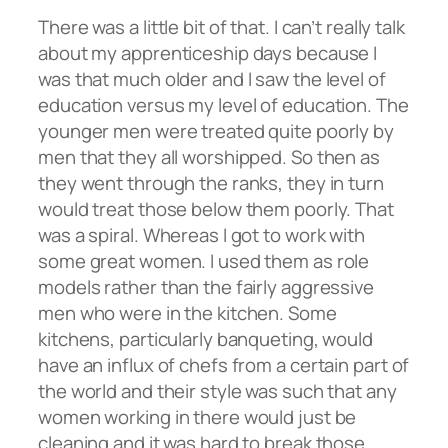
There was a little bit of that. I can’t really talk
about my apprenticeship days because I
was that much older and I saw the level of
education versus my level of education. The
younger men were treated quite poorly by
men that they all worshipped. So then as
they went through the ranks, they in turn
would treat those below them poorly. That
was a spiral. Whereas I got to work with
some great women. I used them as role
models rather than the fairly aggressive
men who were in the kitchen. Some
kitchens, particularly banqueting, would
have an influx of chefs from a certain part of
the world and their style was such that any
women working in there would just be
cleaning and it was hard to break those