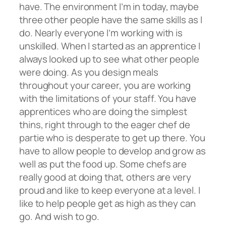
have. The environment I’m in today, maybe
three other people have the same skills as I
do. Nearly everyone I’m working with is
unskilled. When I started as an apprentice I
always looked up to see what other people
were doing. As you design meals
throughout your career, you are working
with the limitations of your staff. You have
apprentices who are doing the simplest
thins, right through to the eager chef de
partie who is desperate to get up there. You
have to allow people to develop and grow as
well as put the food up. Some chefs are
really good at doing that, others are very
proud and like to keep everyone at a level. I
like to help people get as high as they can
go. And wish to go.