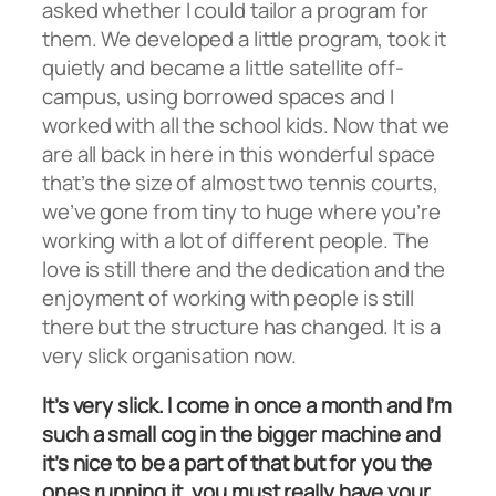
asked whether I could tailor a program for
them. We developed a little program, took it
quietly and became a little satellite off-
campus, using borrowed spaces and I
worked with all the school kids. Now that we
are all back in here in this wonderful space
that’s the size of almost two tennis courts,
we’ve gone from tiny to huge where you’re
working with a lot of different people. The
love is still there and the dedication and the
enjoyment of working with people is still
there but the structure has changed. It is a
very slick organisation now.
It’s very slick. I come in once a month and I’m
such a small cog in the bigger machine and
it’s nice to be a part of that but for you the
ones running it, you must really have your