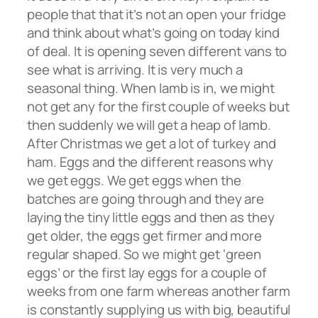
people that that it’s not an open your fridge
and think about what’s going on today kind
of deal. It is opening seven different vans to
see what is arriving. It is very much a
seasonal thing. When lamb is in, we might
not get any for the first couple of weeks but
then suddenly we will get a heap of lamb.
After Christmas we get a lot of turkey and
ham. Eggs and the different reasons why
we get eggs. We get eggs when the
batches are going through and they are
laying the tiny little eggs and then as they
get older, the eggs get firmer and more
regular shaped. So we might get ‘green
eggs’ or the first lay eggs for a couple of
weeks from one farm whereas another farm
is constantly supplying us with big, beautiful