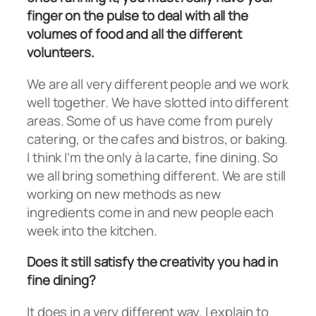
finger on the pulse to deal with all the
volumes of food and all the different
volunteers.
We are all very different people and we work
well together. We have slotted into different
areas. Some of us have come from purely
catering, or the cafes and bistros, or baking.
I think I’m the only à la carte, fine dining. So
we all bring something different. We are still
working on new methods as new
ingredients come in and new people each
week into the kitchen.
Does it still satisfy the creativity you had in
fine dining?
It does in a very different way. I explain to