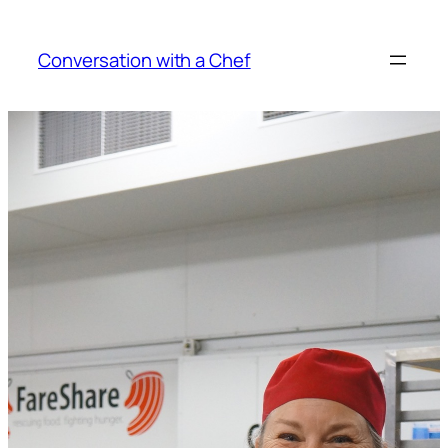
Skip
to
Conversation with a Chef
content