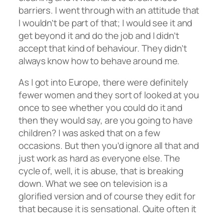
barriers. I went through with an attitude that
I wouldn’t be part of that; I would see it and
get beyond it and do the job and I didn’t
accept that kind of behaviour. They didn’t
always know how to behave around me.
As I got into Europe, there were definitely
fewer women and they sort of looked at you
once to see whether you could do it and
then they would say, are you going to have
children? I was asked that on a few
occasions. But then you’d ignore all that and
just work as hard as everyone else. The
cycle of, well, it is abuse, that is breaking
down. What we see on television is a
glorified version and of course they edit for
that because it is sensational. Quite often it