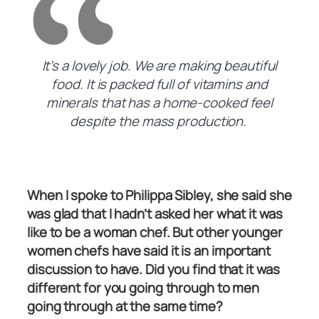
It’s a lovely job. We are making beautiful
food. It is packed full of vitamins and
minerals that has a home-cooked feel
despite the mass production.
When I spoke to Philippa Sibley, she said she
was glad that I hadn’t asked her what it was
like to be a woman chef. But other younger
women chefs have said it is an important
discussion to have. Did you find that it was
different for you going through to men
going through at the same time?