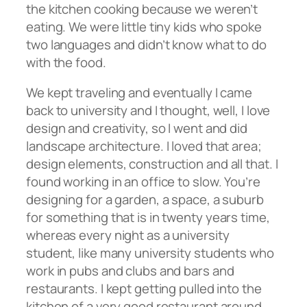
the kitchen cooking because we weren’t
eating. We were little tiny kids who spoke
two languages and didn’t know what to do
with the food.
We kept traveling and eventually I came
back to university and I thought, well, I love
design and creativity, so I went and did
landscape architecture. I loved that area;
design elements, construction and all that. I
found working in an office to slow. You’re
designing for a garden, a space, a suburb
for something that is in twenty years time,
whereas every night as a university
student, like many university students who
work in pubs and clubs and bars and
restaurants. I kept getting pulled into the
kitchen of a very good restaurant around