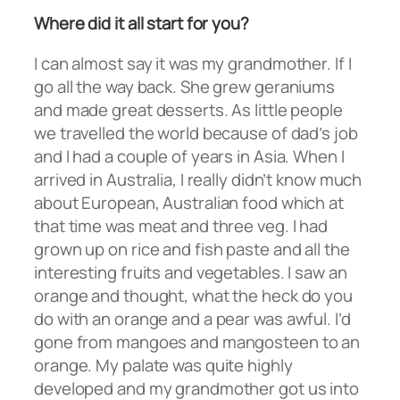
Where did it all start for you?
I can almost say it was my grandmother. If I
go all the way back. She grew geraniums
and made great desserts. As little people
we travelled the world because of dad’s job
and I had a couple of years in Asia. When I
arrived in Australia, I really didn’t know much
about European, Australian food which at
that time was meat and three veg. I had
grown up on rice and fish paste and all the
interesting fruits and vegetables. I saw an
orange and thought, what the heck do you
do with an orange and a pear was awful. I’d
gone from mangoes and mangosteen to an
orange. My palate was quite highly
developed and my grandmother got us into