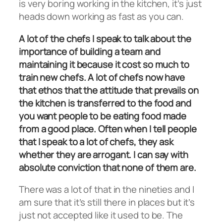
is very boring working in the kitchen, it’s just
heads down working as fast as you can.
A lot of the chefs I speak to talk about the
importance of building a team and
maintaining it because it cost so much to
train new chefs. A lot of chefs now have
that ethos that the attitude that prevails on
the kitchen is transferred to the food and
you want people to be eating food made
from a good place. Often when I tell people
that I speak to a lot of chefs, they ask
whether they are arrogant. I can say with
absolute conviction that none of them are.
There was a lot of that in the nineties and I
am sure that it’s still there in places but it’s
just not accepted like it used to be. The