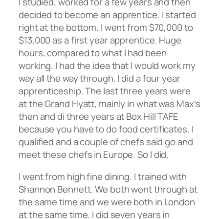
I studied, worked for a few years and then
decided to become an apprentice. I started
right at the bottom. I went from $70,000 to
$13,000 as a first year apprentice. Huge
hours, compared to what I had been
working. I had the idea that I would work my
way all the way through. I did a four year
apprenticeship. The last three years were
at the Grand Hyatt, mainly in what was Max’s
then and di three years at Box Hill TAFE
because you have to do food certificates. I
qualified and a couple of chefs said go and
meet these chefs in Europe. So I did.
I went from high fine dining. I trained with
Shannon Bennett. We both went through at
the same time and we were both in London
at the same time. I did seven years in