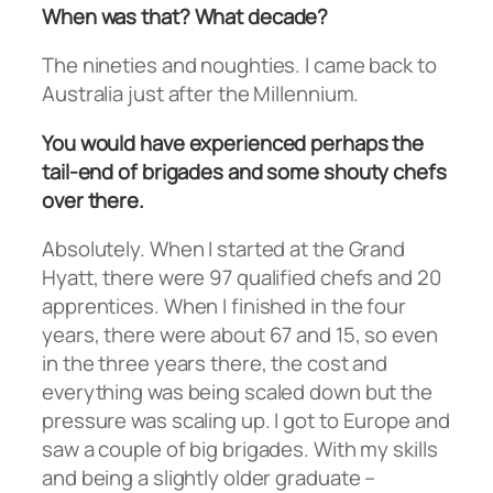
When was that? What decade?
The nineties and noughties. I came back to
Australia just after the Millennium.
You would have experienced perhaps the
tail-end of brigades and some shouty chefs
over there.
Absolutely. When I started at the Grand
Hyatt, there were 97 qualified chefs and 20
apprentices. When I finished in the four
years, there were about 67 and 15, so even
in the three years there, the cost and
everything was being scaled down but the
pressure was scaling up. I got to Europe and
saw a couple of big brigades. With my skills
and being a slightly older graduate –