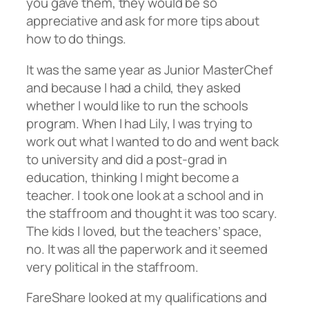
you gave them, they would be so
appreciative and ask for more tips about
how to do things.
It was the same year as Junior MasterChef
and because I had a child, they asked
whether I would like to run the schools
program. When I had Lily, I was trying to
work out what I wanted to do and went back
to university and did a post-grad in
education, thinking I might become a
teacher. I took one look at a school and in
the staffroom and thought it was too scary.
The kids I loved, but the teachers’ space,
no. It was all the paperwork and it seemed
very political in the staffroom.
FareShare looked at my qualifications and