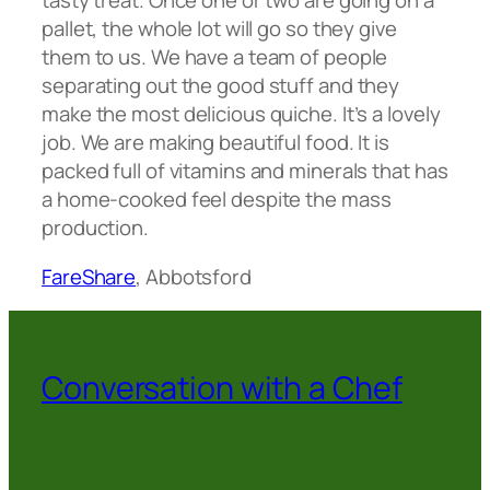
tasty treat. Once one or two are going on a
pallet, the whole lot will go so they give
them to us. We have a team of people
separating out the good stuff and they
make the most delicious quiche. It’s a lovely
job. We are making beautiful food. It is
packed full of vitamins and minerals that has
a home-cooked feel despite the mass
production.
FareShare
, Abbotsford
Conversation with a Chef