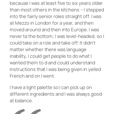
because I was at least five to six years older
than most others in the kitchens – I stepped
into the fairly senior roles straight off. I was
at Mezzo in London for a year, and then
moved around and then into Europe. I was
never ta the bottom; I was level-headed, so I
could take on a role and take off. It didn’t
matter whether there was language
inability, I could get people to do what I
wanted them to d and could understand
instructions that I was being given in yelled
French and on I went.
I have a light palette so I can pick up on
different ingredients and I was always good
at balance.