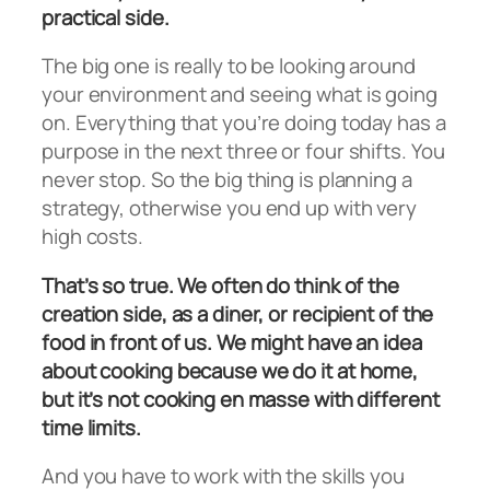
practical side.
The big one is really to be looking around
your environment and seeing what is going
on. Everything that you’re doing today has a
purpose in the next three or four shifts. You
never stop. So the big thing is planning a
strategy, otherwise you end up with very
high costs.
That’s so true. We often do think of the
creation side, as a diner, or recipient of the
food in front of us. We might have an idea
about cooking because we do it at home,
but it’s not cooking en masse with different
time limits.
And you have to work with the skills you