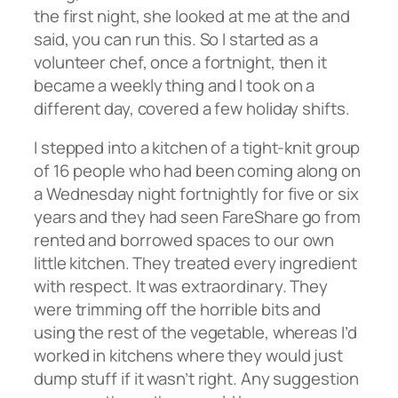
the first night, she looked at me at the and
said, you can run this. So I started as a
volunteer chef, once a fortnight, then it
became a weekly thing and I took on a
different day, covered a few holiday shifts.
I stepped into a kitchen of a tight-knit group
of 16 people who had been coming along on
a Wednesday night fortnightly for five or six
years and they had seen FareShare go from
rented and borrowed spaces to our own
little kitchen. They treated every ingredient
with respect. It was extraordinary. They
were trimming off the horrible bits and
using the rest of the vegetable, whereas I’d
worked in kitchens where they would just
dump stuff if it wasn’t right. Any suggestion