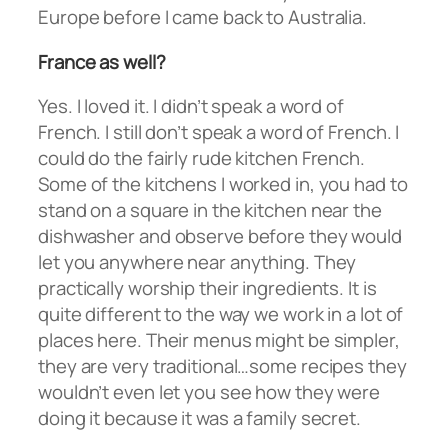
Europe before I came back to Australia.
France as well?
Yes. I loved it. I didn’t speak a word of
French. I still don’t speak a word of French. I
could do the fairly rude kitchen French.
Some of the kitchens I worked in, you had to
stand on a square in the kitchen near the
dishwasher and observe before they would
let you anywhere near anything. They
practically worship their ingredients. It is
quite different to the way we work in a lot of
places here. Their menus might be simpler,
they are very traditional…some recipes they
wouldn’t even let you see how they were
doing it because it was a family secret.