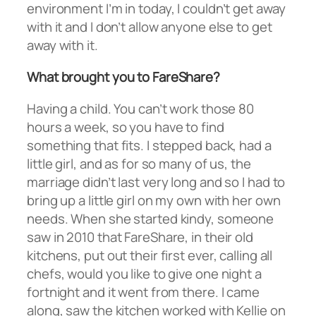
environment I’m in today, I couldn’t get away
with it and I don’t allow anyone else to get
away with it.
What brought you to FareShare?
Having a child. You can’t work those 80
hours a week, so you have to find
something that fits. I stepped back, had a
little girl, and as for so many of us, the
marriage didn’t last very long and so I had to
bring up a little girl on my own with her own
needs. When she started kindy, someone
saw in 2010 that FareShare, in their old
kitchens, put out their first ever, calling all
chefs, would you like to give one night a
fortnight and it went from there. I came
along, saw the kitchen worked with Kellie on