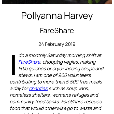
Pollyanna Harvey
FareShare
24 February 2019
I
do a monthly Saturday morning shift at
FareShare
, chopping vegies, making
little quiches or cryo-vaccing soups and
stews. I am one of 900 volunteers
contributing to more than 5,500 free meals
a day for
charities
such as soup vans,
homeless shelters, women’s refuges and
community food banks. FareShare rescues
food that would otherwise go to waste and