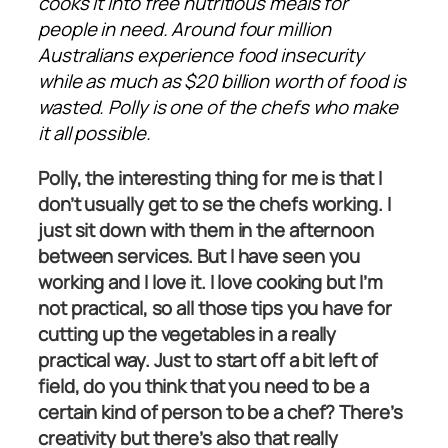
cooks it into free nutritious meals for
people in need. Around four million
Australians experience food insecurity
while as much as $20 billion worth of food is
wasted. Polly is one of the chefs who make
it all possible.
Polly, the interesting thing for me is that I
don’t usually get to se the chefs working. I
just sit down with them in the afternoon
between services. But I have seen you
working and I love it. I love cooking but I’m
not practical, so all those tips you have for
cutting up the vegetables in a really
practical way. Just to start off a bit left of
field, do you think that you need to be a
certain kind of person to be a chef? There’s
creativity but there’s also that really