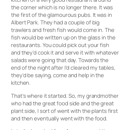
the corner which is no longer there. It was
the first of the glamourous pubs. It was in
Albert Park. They had a couple of big
trawlers and fresh fish would come in. The
fish would be written up on the glass in the
restaurants. You could pick out your fish
and they’d cook it and serve it with whatever
salads were going that day. Towards the
end of the night after I’d cleared my tables,
they’d be saying, come and help in the
kitchen.
That’s where it started. So, my grandmother
who had the great food side and the great
plant side, I sort of went with the plants first
and then eventually went with the food.