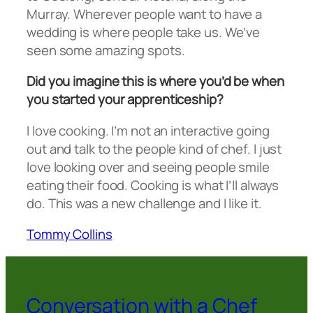
Murray. Wherever people want to have a
wedding is where people take us. We’ve
seen some amazing spots.
Did you imagine this is where you’d be when
you started your apprenticeship?
I love cooking. I’m not an interactive going
out and talk to the people kind of chef. I just
love looking over and seeing people smile
eating their food. Cooking is what I’ll always
do. This was a new challenge and I like it.
Tommy Collins
Conversation with a Chef