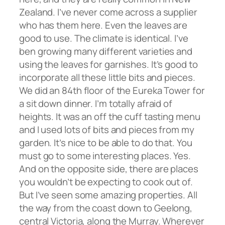
Zealand. I’ve never come across a supplier
who has them here. Even the leaves are
good to use. The climate is identical. I’ve
ben growing many different varieties and
using the leaves for garnishes. It’s good to
incorporate all these little bits and pieces.
We did an 84th floor of the Eureka Tower for
a sit down dinner. I’m totally afraid of
heights. It was an off the cuff tasting menu
and I used lots of bits and pieces from my
garden. It’s nice to be able to do that. You
must go to some interesting places. Yes.
And on the opposite side, there are places
you wouldn’t be expecting to cook out of.
But I’ve seen some amazing properties. All
the way from the coast down to Geelong,
central Victoria, along the Murray. Wherever