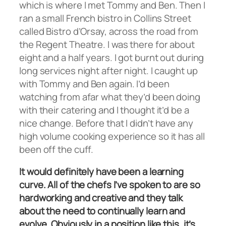
which is where I met Tommy and Ben. Then I
ran a small French bistro in Collins Street
called Bistro d’Orsay, across the road from
the Regent Theatre. I was there for about
eight and a half years. I got burnt out during
long services night after night. I caught up
with Tommy and Ben again. I’d been
watching from afar what they’d been doing
with their catering and I thought it’d be a
nice change. Before that I didn’t have any
high volume cooking experience so it has all
been off the cuff.
It would definitely have been a learning
curve. All of the chefs I’ve spoken to are so
hardworking and creative and they talk
about the need to continually learn and
evolve. Obviously in a position like this, it’s