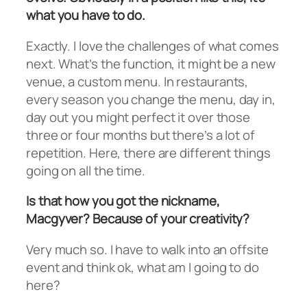
what you have to do.
Exactly. I love the challenges of what comes
next. What’s the function, it might be a new
venue, a custom menu. In restaurants,
every season you change the menu, day in,
day out you might perfect it over those
three or four months but there’s a lot of
repetition. Here, there are different things
going on all the time.
Is that how you got the nickname,
Macgyver? Because of your creativity?
Very much so. I have to walk into an offsite
event and think ok, what am I going to do
here?