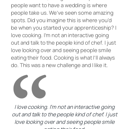
people want to have a wedding is where
people take us. We’ve seen some amazing
spots. Did you imagine this is where you’d
be when you started your apprenticeship? I
love cooking. I’m not an interactive going
out and talk to the people kind of chef. I just
love looking over and seeing people smile
eating their food. Cooking is what I’ll always
do. This was a new challenge and I like it.
I love cooking. I’m not an interactive going
out and talk to the people kind of chef. I just
love looking over and seeing people smile