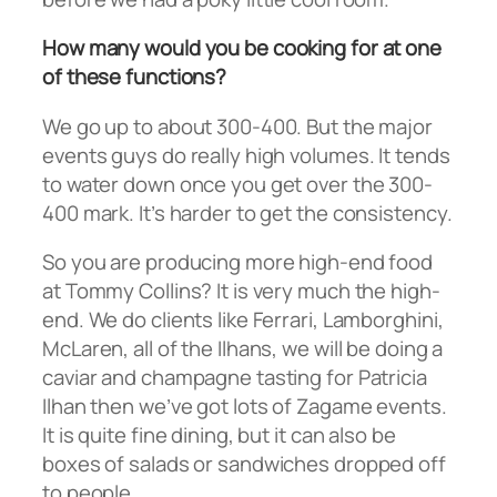
How many would you be cooking for at one
of these functions?
We go up to about 300-400. But the major
events guys do really high volumes. It tends
to water down once you get over the 300-
400 mark. It’s harder to get the consistency.
So you are producing more high-end food
at Tommy Collins? It is very much the high-
end. We do clients like Ferrari, Lamborghini,
McLaren, all of the Ilhans, we will be doing a
caviar and champagne tasting for Patricia
Ilhan then we’ve got lots of Zagame events.
It is quite fine dining, but it can also be
boxes of salads or sandwiches dropped off
to people.