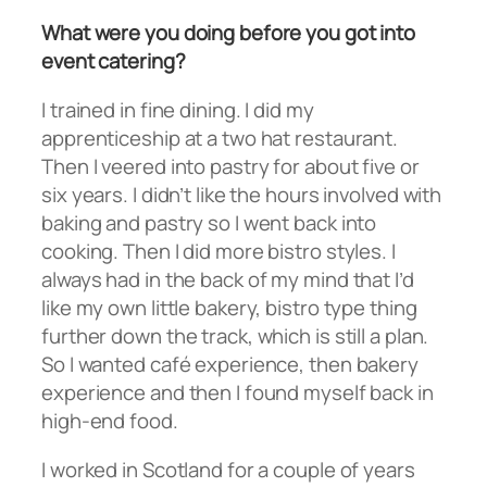
What were you doing before you got into
event catering?
I trained in fine dining. I did my
apprenticeship at a two hat restaurant.
Then I veered into pastry for about five or
six years. I didn’t like the hours involved with
baking and pastry so I went back into
cooking. Then I did more bistro styles. I
always had in the back of my mind that I’d
like my own little bakery, bistro type thing
further down the track, which is still a plan.
So I wanted café experience, then bakery
experience and then I found myself back in
high-end food.
I worked in Scotland for a couple of years