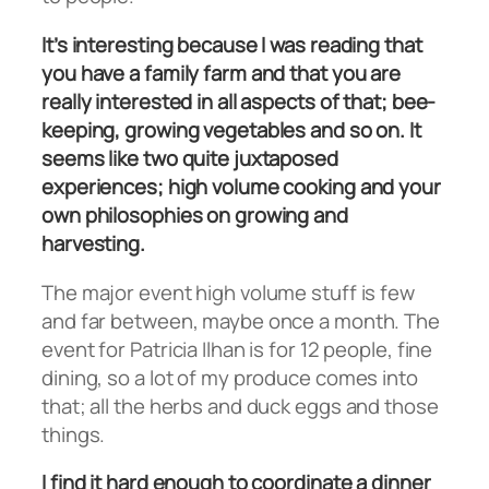
It’s interesting because I was reading that
you have a family farm and that you are
really interested in all aspects of that; bee-
keeping, growing vegetables and so on. It
seems like two quite juxtaposed
experiences; high volume cooking and your
own philosophies on growing and
harvesting.
The major event high volume stuff is few
and far between, maybe once a month. The
event for Patricia Ilhan is for 12 people, fine
dining, so a lot of my produce comes into
that; all the herbs and duck eggs and those
things.
I find it hard enough to coordinate a dinner