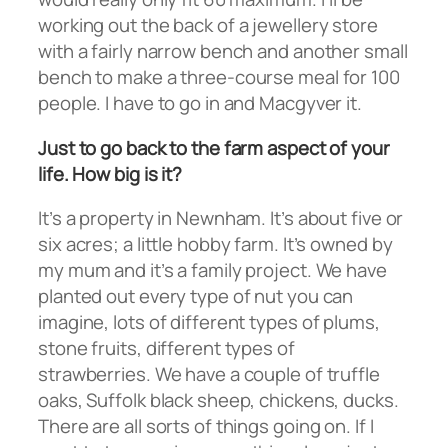
working out the back of a jewellery store
with a fairly narrow bench and another small
bench to make a three-course meal for 100
people. I have to go in and Macgyver it.
Just to go back to the farm aspect of your
life. How big is it?
It’s a property in Newnham. It’s about five or
six acres; a little hobby farm. It’s owned by
my mum and it’s a family project. We have
planted out every type of nut you can
imagine, lots of different types of plums,
stone fruits, different types of
strawberries. We have a couple of truffle
oaks, Suffolk black sheep, chickens, ducks.
There are all sorts of things going on. If I