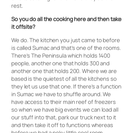
rest.
So you do all the cooking here and then take
it offsite?
We do. The kitchen you just came to before
is called Sumac and that’s one of the rooms.
There’s The Peninsula which holds 1400
people, another one that holds 300 and
another one that holds 200. Where we are
based is the quietest of all the kitchens so
they let us use that one. If there’s a function
in Sumac we have to shuffle around. We
have access to their main reef of freezers
so when we have big events we can load all
our stuff into that, park our truck next to it
and then take it off to functions whereas
before we had a poky little cool room.