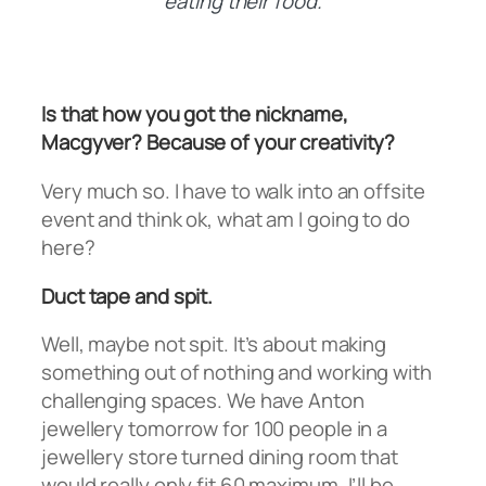
eating their food.
Is that how you got the nickname,
Macgyver? Because of your creativity?
Very much so. I have to walk into an offsite
event and think ok, what am I going to do
here?
Duct tape and spit.
Well, maybe not spit. It’s about making
something out of nothing and working with
challenging spaces. We have Anton
jewellery tomorrow for 100 people in a
jewellery store turned dining room that
would really only fit 60 maximum. I’ll be