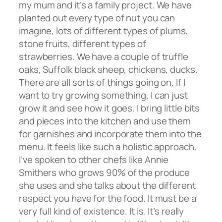
my mum and it’s a family project. We have
planted out every type of nut you can
imagine, lots of different types of plums,
stone fruits, different types of
strawberries. We have a couple of truffle
oaks, Suffolk black sheep, chickens, ducks.
There are all sorts of things going on. If I
want to try growing something, I can just
grow it and see how it goes. I bring little bits
and pieces into the kitchen and use them
for garnishes and incorporate them into the
menu. It feels like such a holistic approach.
I’ve spoken to other chefs like Annie
Smithers who grows 90% of the produce
she uses and she talks about the different
respect you have for the food. It must be a
very full kind of existence. It is. It’s really