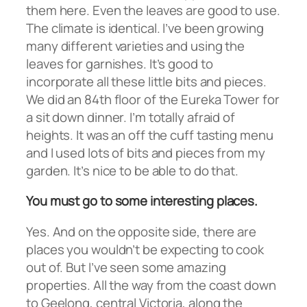
them here. Even the leaves are good to use.
The climate is identical. I’ve been growing
many different varieties and using the
leaves for garnishes. It’s good to
incorporate all these little bits and pieces.
We did an 84th floor of the Eureka Tower for
a sit down dinner. I’m totally afraid of
heights. It was an off the cuff tasting menu
and I used lots of bits and pieces from my
garden. It’s nice to be able to do that.
You must go to some interesting places.
Yes. And on the opposite side, there are
places you wouldn’t be expecting to cook
out of. But I’ve seen some amazing
properties. All the way from the coast down
to Geelong, central Victoria, along the