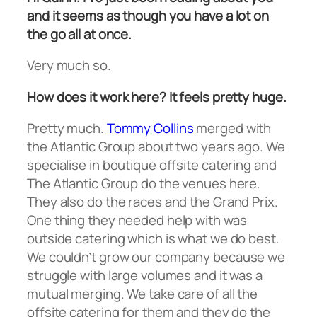
and it seems as though you have a lot on
the go all at once.
Very much so.
How does it work here? It feels pretty huge.
Pretty much.
Tommy Collins
merged with
the Atlantic Group about two years ago. We
specialise in boutique offsite catering and
The Atlantic Group do the venues here.
They also do the races and the Grand Prix.
One thing they needed help with was
outside catering which is what we do best.
We couldn’t grow our company because we
struggle with large volumes and it was a
mutual merging. We take care of all the
offsite catering for them and they do the