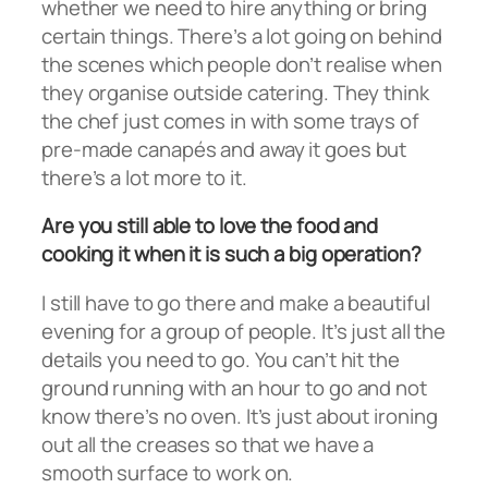
whether we need to hire anything or bring
certain things. There’s a lot going on behind
the scenes which people don’t realise when
they organise outside catering. They think
the chef just comes in with some trays of
pre-made canapés and away it goes but
there’s a lot more to it.
Are you still able to love the food and
cooking it when it is such a big operation?
I still have to go there and make a beautiful
evening for a group of people. It’s just all the
details you need to go. You can’t hit the
ground running with an hour to go and not
know there’s no oven. It’s just about ironing
out all the creases so that we have a
smooth surface to work on.