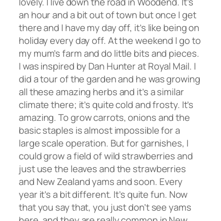
lovely. I live down the road in Woodend. It’s
an hour and a bit out of town but once I get
there and I have my day off, it’s like being on
holiday every day off. At the weekend I go to
my mum’s farm and do little bits and pieces.
I was inspired by Dan Hunter at Royal Mail. I
did a tour of the garden and he was growing
all these amazing herbs and it’s a similar
climate there; it’s quite cold and frosty. It’s
amazing. To grow carrots, onions and the
basic staples is almost impossible for a
large scale operation. But for garnishes, I
could grow a field of wild strawberries and
just use the leaves and the strawberries
and New Zealand yams and soon. Every
year it’s a bit different. It’s quite fun. Now
that you say that, you just don’t see yams
here, and they are really common in New