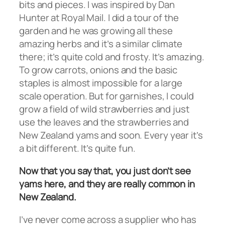
bits and pieces. I was inspired by Dan
Hunter at Royal Mail. I did a tour of the
garden and he was growing all these
amazing herbs and it’s a similar climate
there; it’s quite cold and frosty. It’s amazing.
To grow carrots, onions and the basic
staples is almost impossible for a large
scale operation. But for garnishes, I could
grow a field of wild strawberries and just
use the leaves and the strawberries and
New Zealand yams and soon. Every year it’s
a bit different. It’s quite fun.
Now that you say that, you just don’t see
yams here, and they are really common in
New Zealand.
I’ve never come across a supplier who has