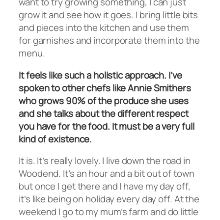
want to try growing something, I can just
grow it and see how it goes. I bring little bits
and pieces into the kitchen and use them
for garnishes and incorporate them into the
menu.
It feels like such a holistic approach. I’ve
spoken to other chefs like Annie Smithers
who grows 90% of the produce she uses
and she talks about the different respect
you have for the food. It must be a very full
kind of existence.
It is. It’s really lovely. I live down the road in
Woodend. It’s an hour and a bit out of town
but once I get there and I have my day off,
it’s like being on holiday every day off. At the
weekend I go to my mum’s farm and do little