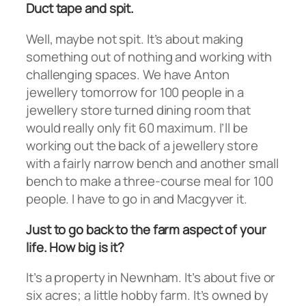
Duct tape and spit.
Well, maybe not spit. It’s about making
something out of nothing and working with
challenging spaces. We have Anton
jewellery tomorrow for 100 people in a
jewellery store turned dining room that
would really only fit 60 maximum. I’ll be
working out the back of a jewellery store
with a fairly narrow bench and another small
bench to make a three-course meal for 100
people. I have to go in and Macgyver it.
Just to go back to the farm aspect of your
life. How big is it?
It’s a property in Newnham. It’s about five or
six acres; a little hobby farm. It’s owned by