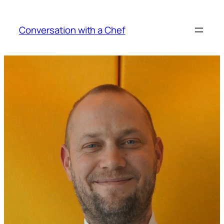
Skip
to
Conversation with a Chef
content