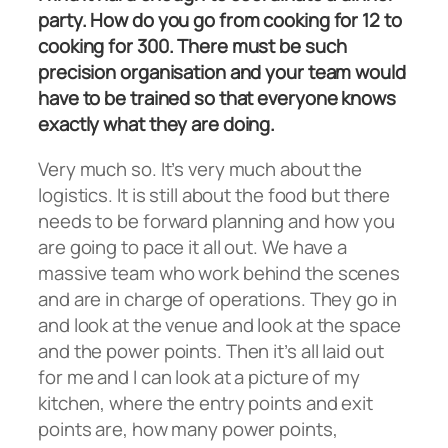
party. How do you go from cooking for 12 to
cooking for 300. There must be such
precision organisation and your team would
have to be trained so that everyone knows
exactly what they are doing.
Very much so. It’s very much about the
logistics. It is still about the food but there
needs to be forward planning and how you
are going to pace it all out. We have a
massive team who work behind the scenes
and are in charge of operations. They go in
and look at the venue and look at the space
and the power points. Then it’s all laid out
for me and I can look at a picture of my
kitchen, where the entry points and exit
points are, how many power points,