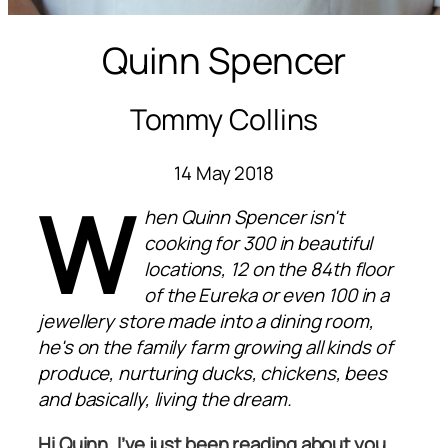
Quinn Spencer
Tommy Collins
14 May 2018
W
hen Quinn Spencer isn't
cooking for 300 in beautiful
locations, 12 on the 84th floor
of the Eureka or even 100 in a
jewellery store made into a dining room,
he's on the family farm growing all kinds of
produce, nurturing ducks, chickens, bees
and basically, living the dream.
Hi Quinn. I’ve just been reading about you