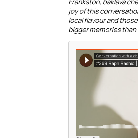
Frankston, baklava ch
joy of this conversati
local flavour and tho
bigger memories than 