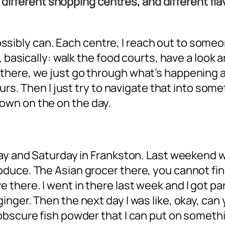
ot different shopping centres, and different f
I possibly can. Each centre, I reach out to so
 basically: walk the food courts, have a look a
here, we just go through what’s happening at 
urs. Then I just try to navigate that into some
wn on the on the day.
day and Saturday in Frankston. Last weekend
uce. The Asian grocer there, you cannot find a
ere. I went in there last week and I got paral
nger. Then the next day I was like, okay, can 
obscure fish powder that I can put on somethi