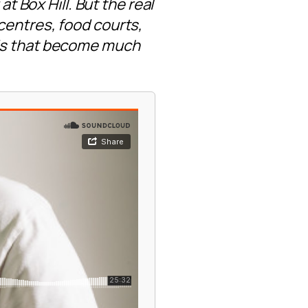
Box Hill. But the real
centres, food courts,
nds that become much