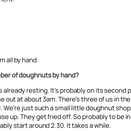
m all by hand.
mber of doughnuts by hand?
already resting. It’s probably on its second 
me out at about 3am. There’s three of us in the
. We’re just such a small little doughnut shop
se up. They get fried off. So probably to be in
bly start around 2.30. It takes a while.