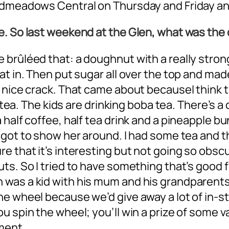
admeadows Central on Thursday and Friday and
e. So last weekend at the Glen, what was th
brûléed that: a doughnut with a really strong
t in. Then put sugar all over the top and made
 nice crack. That came about becauseI think t
y tea. The kids are drinking boba tea. There’s a
half coffee, half tea drink and a pineapple bu
 I got to show her around. I had some tea and th
 that it’s interesting but not going so obscur
s. So I tried to have something that’s good fo
was a kid with his mum and his grandparents.
e wheel because we’d give away a lot of in-st
 spin the wheel; you’ll win a prize of some val
ment.