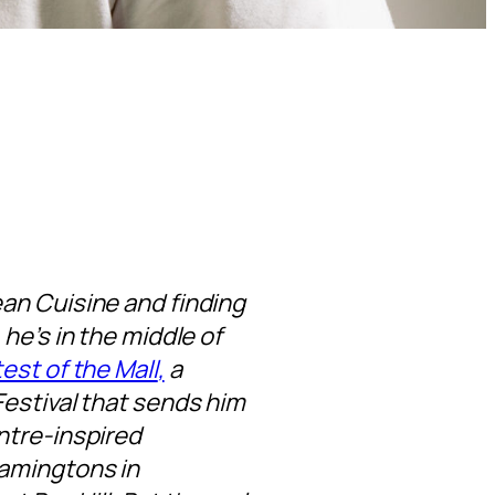
an Cuisine and finding
he’s in the middle of
est of the Mall
,
a
estival that sends him
ntre-inspired
lamingtons in