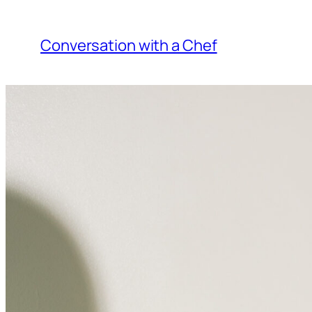
Skip
to
Conversation with a Chef
content