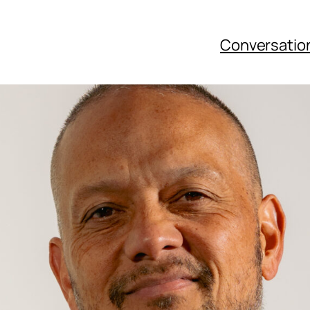
Conversatio