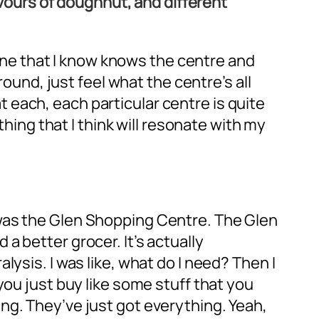
lavours of doughnut, and different
meone that I know knows the centre and
round, just feel what the centre’s all
each, each particular centre is quite
thing that I think will resonate with my
 was the Glen Shopping Centre. The Glen
 better grocer. It’s actually
ysis. I was like, what do I need? Then I
you just buy like some stuff that you
ng. They’ve just got everything. Yeah,