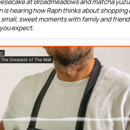
eesecake at Broadmeadows and matcha yuzu at 
on is hearing how Raph thinks about shopping 
se small, sweet moments with family and frie
you expect.