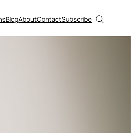
Search
ns
Blog
About
Contact
Subscribe