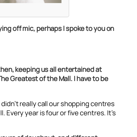
aying off mic, perhaps I spoke to you on
then, keeping us all entertained at
he Greatest of the Mall. I have to be
 didn’t really call our shopping centres
. Every year is four or five centres. It’s