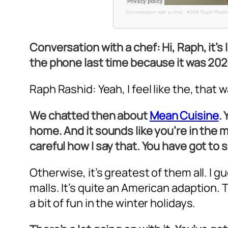
Conversation with a chef
·
#368 Raph Rashid
Conversation with a chef: Hi, Raph, it’s
the phone last time because it was 202
Raph Rashid: Yeah, I feel like the, that
We chatted then about
Mean Cuisine
.
home. And it sounds like you’re in the m
careful how I say that. You have got to 
Otherwise, it’s greatest of them all. I g
malls. It’s quite an American adaption. Th
a bit of fun in the winter holidays.