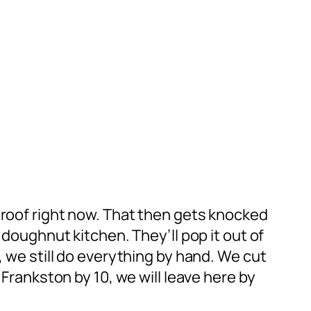
proof right now. That then gets knocked
 doughnut kitchen. They’ll pop it out of
, we still do everything by hand. We cut
 Frankston by 10, we will leave here by