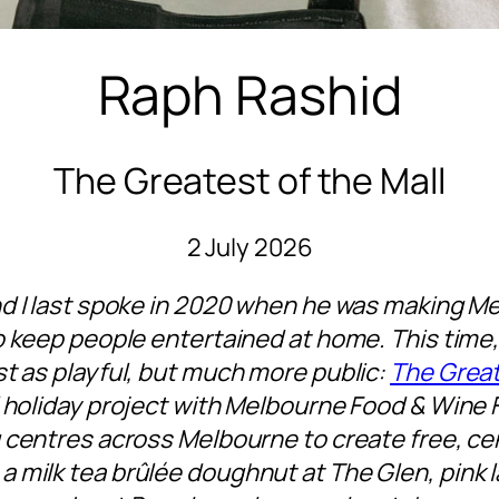
Raph Rashid
The Greatest of the Mall
2 July 2026
d I last spoke in 2020 when he was making Me
 keep people entertained at home. This time, 
t as playful, but much more public:
The Great
 holiday project with Melbourne Food & Wine F
 centres across Melbourne to create free, ce
 milk tea brûlée doughnut at The Glen, pink 