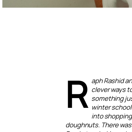
R
aph Rashid an
clever ways to
something jus
winter school
into shopping
doughnuts. There was a