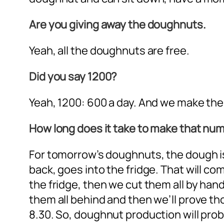
Are you giving away the doughnuts.
Yeah, all the doughnuts are free.
Did you say 1200?
Yeah, 1200: 600 a day. And we make the
How long does it take to make that nu
For tomorrow’s doughnuts, the dough is 
back, goes into the fridge. That will co
the fridge, then we cut them all by hand
them all behind and then we’ll prove tho
8.30. So, doughnut production will proba