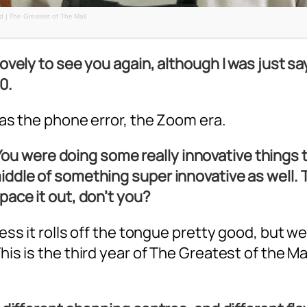
 | The Greatest of The Mall
 lovely to see you again, although I was just s
0.
 was the phone error, the Zoom era.
 You were doing some really innovative things 
iddle of something super innovative as well. T
space it out, don’t you?
uess it rolls off the tongue pretty good, but we
is is the third year of The Greatest of the Mall