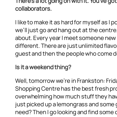
There’s a lot going on with it. You’ve g
collaborators.
I like to make it as hard for myself as 
we’ll just go and hang out at the centre,
about. Every year I meet someone new t
different. There are just unlimited flavo
guest and then the people who come do
Is it a weekend thing?
Well, tomorrow we’re in Frankston: Fri
Shopping Centre has the best fresh prod
overwhelming how much stuff they have th
just picked up a lemongrass and some gi
need? Then I go looking and find some 