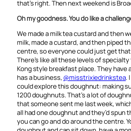
that’s right. Then next weekend is Bro
Oh my goodness. You do like a challeng
We made a milk tea custard and then we 
milk, made a custard, and then piped tha
centre, so everyone could just get that
There’s like all these levels of specialt
Kong style breakfast place. They have a 
has a business,
@misstrixiedrinkstea
.
could explore this doughnut: making sure
1200 doughnuts. That’s a lot of doughnut
that someone sent me last week, which 
all had one doughnut and they’d spun th
you can go and do around the centre. You
doughnut and can sit down, have a mo