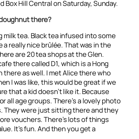
 Box Hill Central on Saturday, Sunday.
e doughnut there?
 milk tea. Black tea infused into some
 a really nice brûlée. That was in the
here are 20 tea shops at the Glen.
 cafe there called D1, which is a Hong
n there as well. I met Alice there who
en I was like, this would be great if we
e that a kid doesn’t like it. Because
r all age groups. There’s a lovely photo
 They were just sitting there and they
ore vouchers. There’s lots of things
ue. It’s fun. And then you get a