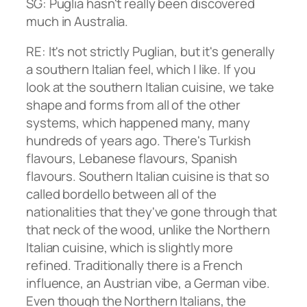
SG: Puglia hasn't really been discovered
much in Australia.
RE: It's not strictly Puglian, but it's generally
a southern Italian feel, which I like. If you
look at the southern Italian cuisine, we take
shape and forms from all of the other
systems, which happened many, many
hundreds of years ago. There's Turkish
flavours, Lebanese flavours, Spanish
flavours. Southern Italian cuisine is that so
called bordello between all of the
nationalities that they've gone through that
that neck of the wood, unlike the Northern
Italian cuisine, which is slightly more
refined. Traditionally there is a French
influence, an Austrian vibe, a German vibe.
Even though the Northern Italians, the