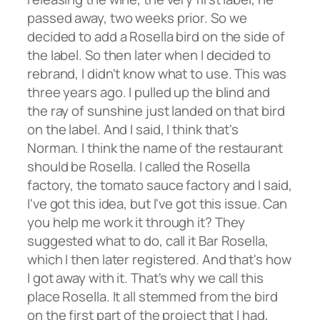
passed away, two weeks prior. So we
decided to add a Rosella bird on the side of
the label. So then later when I decided to
rebrand, I didn't know what to use. This was
three years ago. I pulled up the blind and
the ray of sunshine just landed on that bird
on the label. And I said, I think that's
Norman. I think the name of the restaurant
should be Rosella. I called the Rosella
factory, the tomato sauce factory and I said,
I've got this idea, but I've got this issue. Can
you help me work it through it? They
suggested what to do, call it Bar Rosella,
which I then later registered. And that's how
I got away with it. That's why we call this
place Rosella. It all stemmed from the bird
on the first part of the project that I had,