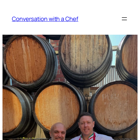
Skip
to
Conversation with a Chef
content