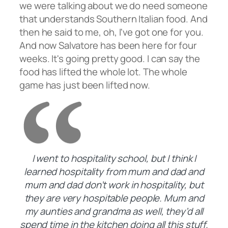
we were talking about we do need someone
that understands Southern Italian food. And
then he said to me, oh, I've got one for you.
And now Salvatore has been here for four
weeks. It's going pretty good. I can say the
food has lifted the whole lot. The whole
game has just been lifted now.
I went to hospitality school, but I think I
learned hospitality from mum and dad and
mum and dad don’t work in hospitality, but
they are very hospitable people. Mum and
my aunties and grandma as well, they’d all
spend time in the kitchen doing all this stuff.