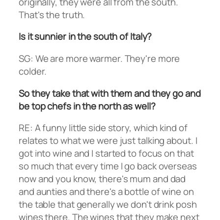
originally, they were all from the south.
That's the truth.
Is it sunnier in the south of Italy?
SG: We are more warmer. They're more
colder.
So they take that with them and they go and
be top chefs in the north as well?
RE: A funny little side story, which kind of
relates to what we were just talking about. I
got into wine and I started to focus on that
so much that every time I go back overseas
now and you know, there's mum and dad
and aunties and there's a bottle of wine on
the table that generally we don't drink posh
wines there. The wines that they make next