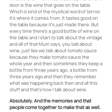
door is the wine that goes on the table.
Which is kind of the mystical word of terroir.
It's where it comes from. It tastes good on
the table because it's just made there. But
every time there's a good bottle of wine on
the table and I start to talk about the vintage
and all of that Mum says, you talk about
wine, just like we talk about tomato sauce
because they make tomato sauce the
whole year and then sometimes they keep a
bottle from three years ago, a bottle from
three years ago and then they remember
what was happening back then and all this
stuff and that's how I talk about wine.
Absolutely. And the memories and that
people come together to make that as well.