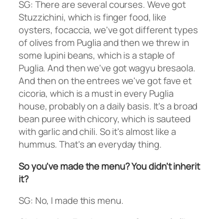
SG: There are several courses. Weve got
Stuzzichini, which is finger food, like
oysters, focaccia, we've got different types
of olives from Puglia and then we threw in
some lupini beans, which is a staple of
Puglia. And then we've got wagyu bresaola.
And then on the entrees we've got fave et
cicoria, which is a must in every Puglia
house, probably on a daily basis. It's a broad
bean puree with chicory, which is sauteed
with garlic and chili. So it's almost like a
hummus. That's an everyday thing.
So you've made the menu? You didn't inherit
it?
SG: No, I made this menu.