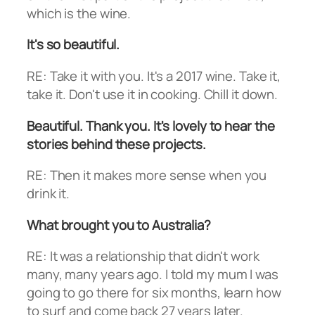
which is the wine.
It's so beautiful.
RE: Take it with you. It's a 2017 wine. Take it,
take it. Don't use it in cooking. Chill it down.
Beautiful. Thank you. It's lovely to hear the
stories behind these projects.
RE: Then it makes more sense when you
drink it.
What brought you to Australia?
RE: It was a relationship that didn't work
many, many years ago. I told my mum I was
going to go there for six months, learn how
to surf and come back 27 years later.