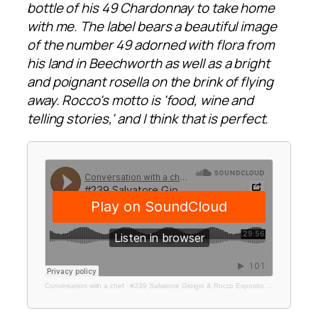
bottle of his 49 Chardonnay to take home
with me. The label bears a beautiful image
of the number 49 adorned with flora from
his land in Beechworth as well as a bright
and poignant rosella on the brink of flying
away. Rocco's motto is 'food, wine and
telling stories,' and I think that is perfect.
Conversation with a chef
·
#239 Salvatore Giorgio & Rocco Esposito | Bar Rosella