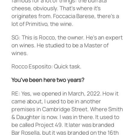
famous for a lot of things: the burrata
cheese, obviously. That's where it's
originates from. Foccacia Barese, there's a
lot of Primitivo, the wine.
SG: This is Rocco, the owner. He's an expert
on wines. He studied to be a Master of
wines.
Rocco Esposito: Quick task.
You've been here two years?
RE: Yes, we opened in March, 2022. How it
came about, I used to be in another
premises in Cambridge Street. Where Smith
& Daughter is now. I was in there. It used to
be called Project 49. It later was branded
Bar Rosella, but it was branded on the 16th