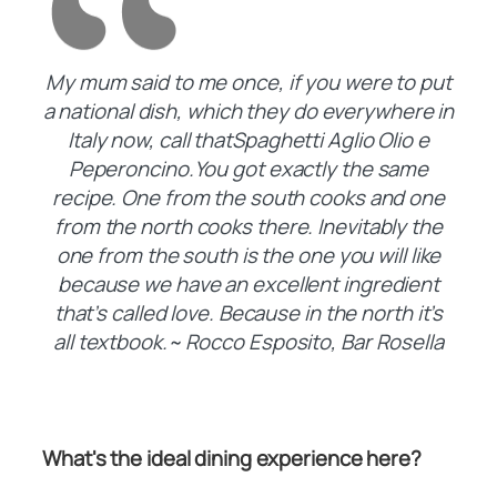
My mum said to me once, if you were to put
a national dish, which they do everywhere in
Italy now, call thatSpaghetti Aglio Olio e
Peperoncino.You got exactly the same
recipe. One from the south cooks and one
from the north cooks there. Inevitably the
one from the south is the one you will like
because we have an excellent ingredient
that’s called love. Because in the north it’s
all textbook.~ Rocco Esposito, Bar Rosella
What's the ideal dining experience here?