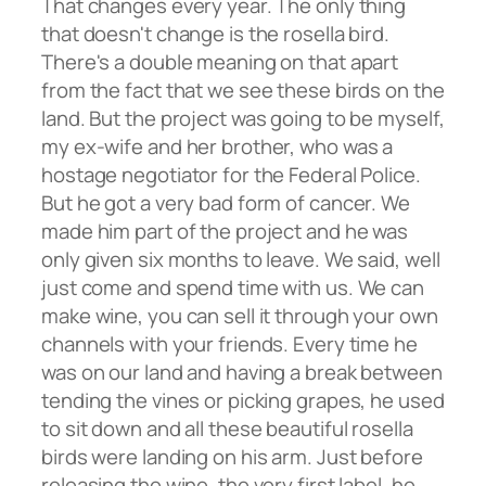
That changes every year. The only thing
that doesn't change is the rosella bird.
There's a double meaning on that apart
from the fact that we see these birds on the
land. But the project was going to be myself,
my ex-wife and her brother, who was a
hostage negotiator for the Federal Police.
But he got a very bad form of cancer. We
made him part of the project and he was
only given six months to leave. We said, well
just come and spend time with us. We can
make wine, you can sell it through your own
channels with your friends. Every time he
was on our land and having a break between
tending the vines or picking grapes, he used
to sit down and all these beautiful rosella
birds were landing on his arm. Just before
releasing the wine, the very first label, he