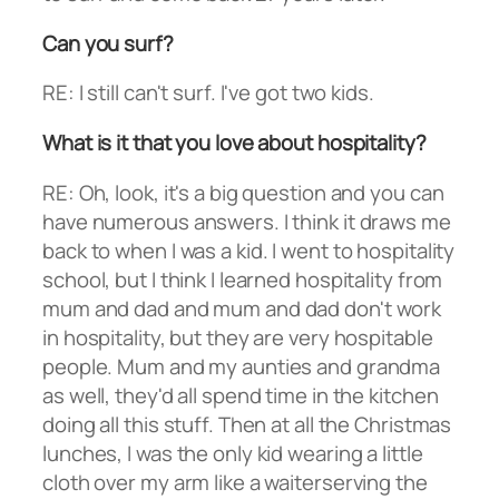
Can you surf?
RE: I still can't surf. I've got two kids.
What is it that you love about hospitality?
RE: Oh, look, it's a big question and you can
have numerous answers. I think it draws me
back to when I was a kid. I went to hospitality
school, but I think I learned hospitality from
mum and dad and mum and dad don't work
in hospitality, but they are very hospitable
people. Mum and my aunties and grandma
as well, they'd all spend time in the kitchen
doing all this stuff. Then at all the Christmas
lunches, I was the only kid wearing a little
cloth over my arm like a waiterserving the