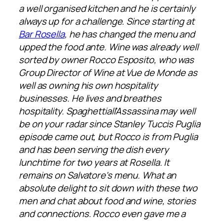
a well organised kitchen and he is certainly
always up for a challenge. Since starting at
Bar Rosella
, he has changed the menu and
upped the food ante. Wine was already well
sorted by owner Rocco Esposito, who was
Group Director of Wine at Vue de Monde as
well as owning his own hospitality
businesses. He lives and breathes
hospitality. Spaghettiall'Assassina may well
be on your radar since Stanley Tuccis Puglia
episode came out, but Rocco is from Puglia
and has been serving the dish every
lunchtime for two years at Rosella. It
remains on Salvatore's menu. What an
absolute delight to sit down with these two
men and chat about food and wine, stories
and connections. Rocco even gave me a