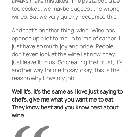
always make mistakes. The pasta could be
too cooked, we maybe suggest the wrong
wines. But we very quickly recognise this.
And that's another thing, wine. Wine has
opened up a lot to me, in terms of career. I
just have so much joy and pride. People
don't even look at the wine list now, they
just leave it to us. So creating that trust, it's
another way for me to say, okay, this is the
reason why I love my job.
Well it's, it's the same as I love just saying to
chefs, give me what you want me to eat.
They know best and you know best about
wine.