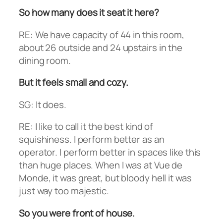
So how many does it seat it here?
RE: We have capacity of 44 in this room,
about 26 outside and 24 upstairs in the
dining room.
But it feels small and cozy.
SG: It does.
RE: I like to call it the best kind of
squishiness. I perform better as an
operator. I perform better in spaces like this
than huge places. When I was at Vue de
Monde, it was great, but bloody hell it was
just way too majestic.
So you were front of house.