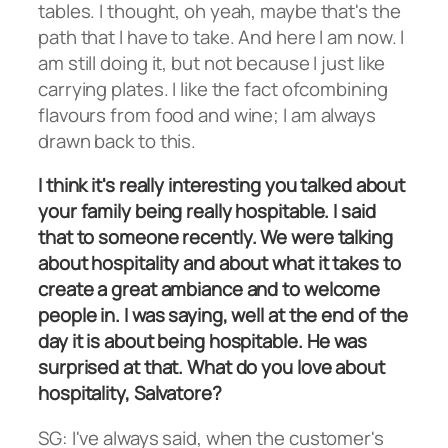
tables. I thought, oh yeah, maybe that's the
path that I have to take. And here I am now. I
am still doing it, but not because I just like
carrying plates. I like the fact ofcombining
flavours from food and wine; I am always
drawn back to this.
I think it's really interesting you talked about
your family being really hospitable. I said
that to someone recently. We were talking
about hospitality and about what it takes to
create a great ambiance and to welcome
people in. I was saying, well at the end of the
day it is about being hospitable. He was
surprised at that. What do you love about
hospitality, Salvatore?
SG: I've always said, when the customer's