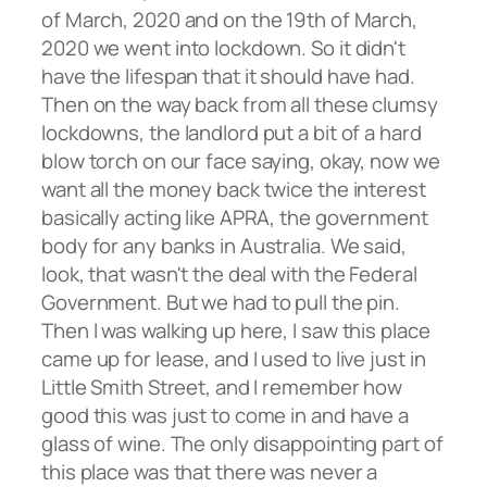
of March, 2020 and on the 19th of March,
2020 we went into lockdown. So it didn't
have the lifespan that it should have had.
Then on the way back from all these clumsy
lockdowns, the landlord put a bit of a hard
blow torch on our face saying, okay, now we
want all the money back twice the interest
basically acting like APRA, the government
body for any banks in Australia. We said,
look, that wasn't the deal with the Federal
Government. But we had to pull the pin.
Then I was walking up here, I saw this place
came up for lease, and I used to live just in
Little Smith Street, and I remember how
good this was just to come in and have a
glass of wine. The only disappointing part of
this place was that there was never a