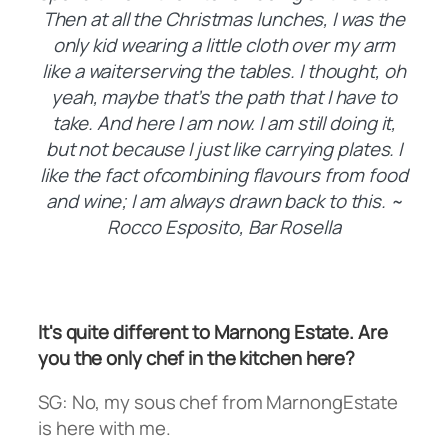
Then at all the Christmas lunches, I was the
only kid wearing a little cloth over my arm
like a waiterserving the tables. I thought, oh
yeah, maybe that’s the path that I have to
take. And here I am now. I am still doing it,
but not because I just like carrying plates. I
like the fact ofcombining flavours from food
and wine; I am always drawn back to this. ~
Rocco Esposito, Bar Rosella
It's quite different to Marnong Estate. Are
you the only chef in the kitchen here?
SG: No, my sous chef from MarnongEstate
is here with me.