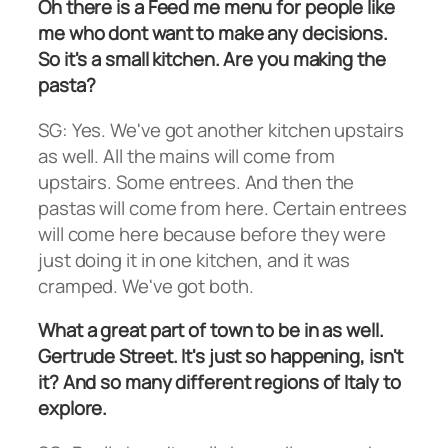
Oh there is a Feed me menu for people like
me who dont want to make any decisions.
So it's a small kitchen. Are you making the
pasta?
SG: Yes. We've got another kitchen upstairs
as well. All the mains will come from
upstairs. Some entrees. And then the
pastas will come from here. Certain entrees
will come here because before they were
just doing it in one kitchen, and it was
cramped. We've got both.
What a great part of town to be in as well.
Gertrude Street. It's just so happening, isn't
it? And so many different regions of Italy to
explore.