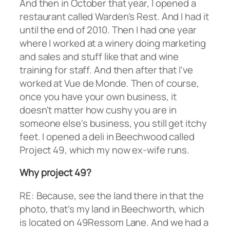
And then in October that year, I opened a
restaurant called Warden's Rest. And I had it
until the end of 2010. Then I had one year
where I worked at a winery doing marketing
and sales and stuff like that and wine
training for staff. And then after that I've
worked at Vue de Monde. Then of course,
once you have your own business, it
doesn't matter how cushy you are in
someone else's business, you still get itchy
feet. I opened a deli in Beechwood called
Project 49, which my now ex-wife runs.
Why project 49?
RE: Because, see the land there in that the
photo, that's my land in Beechworth, which
is located on 49Ressom Lane. And we had a