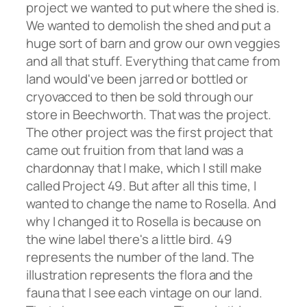
project we wanted to put where the shed is.
We wanted to demolish the shed and put a
huge sort of barn and grow our own veggies
and all that stuff. Everything that came from
land would've been jarred or bottled or
cryovacced to then be sold through our
store in Beechworth. That was the project.
The other project was the first project that
came out fruition from that land was a
chardonnay that I make, which I still make
called Project 49. But after all this time, I
wanted to change the name to Rosella. And
why I changed it to Rosella is because on
the wine label there's a little bird. 49
represents the number of the land. The
illustration represents the flora and the
fauna that I see each vintage on our land.