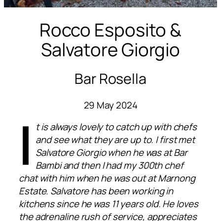
Rocco Esposito &
Salvatore Giorgio
Bar Rosella
29 May 2024
I
t is always lovely to catch up with chefs
and see what they are up to. I first met
Salvatore Giorgio when he was at Bar
Bambi and then I had my 300th chef
chat with him when he was out at Marnong
Estate. Salvatore has been working in
kitchens since he was 11 years old. He loves
the adrenaline rush of service, appreciates