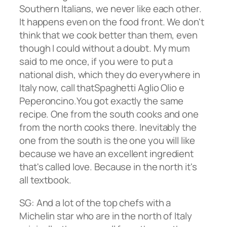
Southern Italians, we never like each other.
It happens even on the food front. We don't
think that we cook better than them, even
though I could without a doubt. My mum
said to me once, if you were to put a
national dish, which they do everywhere in
Italy now, call thatSpaghetti Aglio Olio e
Peperoncino.You got exactly the same
recipe. One from the south cooks and one
from the north cooks there. Inevitably the
one from the south is the one you will like
because we have an excellent ingredient
that's called love. Because in the north it's
all textbook.
SG: And a lot of the top chefs with a
Michelin star who are in the north of Italy