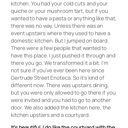
kitchen. You had your cold cuts and your
quiche or your mushroom tart, but if you
wanted to have a pasta or anything like that,
there was no way. Unless there was an
event upstairs where they used to have a
domestic kitchen. But I jumped on board.
There were a few people that wanted to
have this place. I just pushed it through and
there you go. We transformed it a bit. I'm
not sure if you've ever been here since
Gertrude Street Enoteca. So it's kind of
different now. There was upstairs dining,
but you were only allowed to go there if you
were invited and you had to go to another
door. We also added the kitchen here, the
kitchen upstairs and a courtyard.
It's beautiful. I do like the courtyard with the