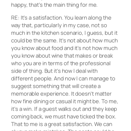
happy, that's the main thing for me.
RE: It's a satisfaction. You learn along the
way that, particularly in my case, not so
much in the kitchen scenario, I guess, but it
could be the same. It's not about how much
you know about food and it's not how much
you know about wine that makes or break
who you are in terms of the professional
side of thing. But it's how I deal with
different people. And now I can manage to
suggest something that will create a
memorable experience. It doesn't matter
how fine dining or casual it might be. To me,
it's a win. If a guest walks out and they keep
coming back, we must have ticked the box.
That to me is a great satisfaction. We can