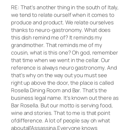
RE: That's another thing in the south of Italy,
we tend to relate ourself when it comes to
produce and product. We relate ourselves
thanks to neuro-gastronomy. What does
this dish remind me of? It reminds my
grandmother. That reminds me of my
cousin, what is this one? Oh god, remember
that time when we went in the cellar. Our
reference is always neuro gastronomy. And
that's why on the way out you must see
right up above the door, the place is called
Rosella Dining Room and Bar. That's the
business legal name. It's known out there as
Bar Rosella. But our motto is serving food,
wine and stories. That to me is that point
ofdifference. A lot of people say oh what
aboutall'Assassina.Everyone knows