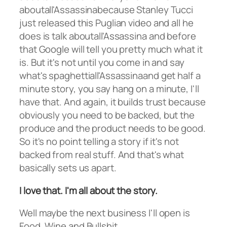
aboutall'Assassinabecause Stanley Tucci
just released this Puglian video and all he
does is talk aboutall'Assassina and before
that Google will tell you pretty much what it
is. But it's not until you come in and say
what's spaghettiall'Assassinaand get half a
minute story, you say hang on a minute, I'll
have that. And again, it builds trust because
obviously you need to be backed, but the
produce and the product needs to be good.
So it's no point telling a story if it's not
backed from real stuff. And that's what
basically sets us apart.
I love that. I'm all about the story.
Well maybe the next business I'll open is
Food, Wine and Bullshit.