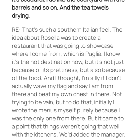
barrels and so on. And the tea towels
drying.
RE: That's such a southern Italian feel. The
idea about Rosella was to create a
restaurant that was going to showcase
where I come from, which is Puglia. I know
it's the hot destination now, but it's not just
because of its prettiness, but also because
of the food. And I thought, I'm silly if I don't
actually wave my flag and say I am from
there and beat my own chest in there. Not
trying to be vain, but to do that, initially I
wrote the menus myself purely because I
was the only one from there. But it came to
a point that things weren't going that well
with the kitchens. We'd added the manager,