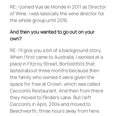
RE: I joined Vue de Monde in 2011 as Director
of Wine. I was basically the wine director for
the whole group until 2016.
And then you wanted to go out on your
own?
RE: I'll give you a bit of a background story.
When I first came to Australia, I worked at a
place in Fitzroy Street, Bortolotto's that
lasted about three months because then
the family who owned it were given the
space for free at Crown, which was called
Cecconi's Restaurant. And then from there
they moved to Flinders Lane. But I left
Cecconi's in April, 2004 and moved to
Beechworth, three hours away from here.