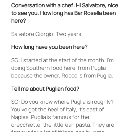
Conversation with a chef: Hi Salvatore, nice
to see you. How long has Bar Rosella been
here?
Salvatore Giorgio: Two years.
How long have you been here?
SG: I started at the start of the month. I'm
doing Southern food here, from Puglia
because the owner, Rocco is from Puglia.
Tell me about Puglian food?
SG: Do you know where Puglia is roughly?
You've got the heel of Italy, it's east of
Naples. Puglia is famous for the
orecchiette, the little 'ear' pasta. They are