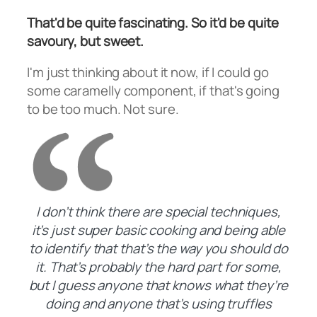
That'd be quite fascinating. So it'd be quite
savoury, but sweet.
I'm just thinking about it now, if I could go
some caramelly component, if that's going
to be too much. Not sure.
I don’t think there are special techniques,
it’s just super basic cooking and being able
to identify that that’s the way you should do
it. That’s probably the hard part for some,
but I guess anyone that knows what they’re
doing and anyone that’s using truffles