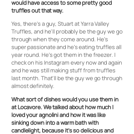
would have access to some pretty good
truffles out that way.
Yes, there's a guy, Stuart at Yarra Valley
Truffles, and he'll probably be the guy we go
through when they come around. He's
super passionate and he's eating truffles all
year round. He's got them in the freezer. I
check on his Instagram every now and again
and he was still making stuff from truffles
last month. That'll be the guy we go through
almost definitely.
What sort of dishes would you use them in
at Locavore. We talked about how much I
loved your agnolini and how it was like
sinking down into a warm bath with
candlelight, because it's so delicious and