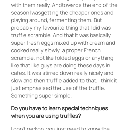
with them really. Andtowards the end of the
season Iwasgetting the cheaper ones and
playing around, fermenting them. But
probably my favourite thing that I did was
truffle scramble. And that it was basically
super fresh eggs mixed up with cream and
cooked really slowly, a proper French
scramble, not like folded eggs or anything
like that like guys are doing these days in
cafes. It was stirred down really nicely and
slow and then truffle added to that. I think it
just emphasised the use of the truffle.
Something super simple.
Do you have to learn special techniques
when you are using truffles?
I don't reckon, you just need to know the