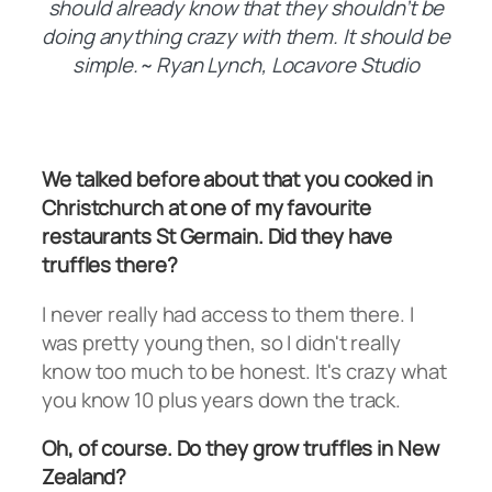
should already know that they shouldn’t be
doing anything crazy with them. It should be
simple.~ Ryan Lynch, Locavore Studio
We talked before about that you cooked in
Christchurch at one of my favourite
restaurants St Germain. Did they have
truffles there?
I never really had access to them there. I
was pretty young then, so I didn't really
know too much to be honest. It's crazy what
you know 10 plus years down the track.
Oh, of course. Do they grow truffles in New
Zealand?