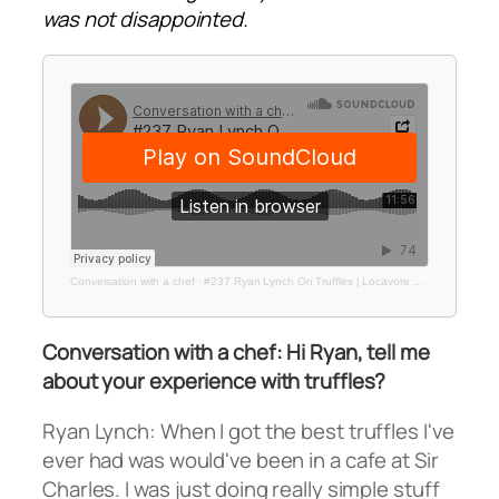
was not disappointed.
Conversation with a chef
·
#237 Ryan Lynch On Truffles | Locavore Studio
Conversation with a chef: Hi Ryan, tell me
about your experience with truffles?
Ryan Lynch: When I got the best truffles I've
ever had was would've been in a cafe at Sir
Charles. I was just doing really simple stuff