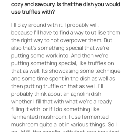
cozy and savoury. Is that the dish you would
use truffles with?
I'll play around with it. I probably will,
because I'll have to find a way to utilise them
the right way to not overpower them. But
also that's something special that we're
putting some work into. And then we're
putting something special, like truffles on
that as well. Its showcasing some technique
and some time spent in the dish as well as
then putting truffle on that as well. I'll
probably think about an agnolini dish,
whether I fill that with what we're already
filling it with, or if I do something like
fermented mushroom. I use fermented
mushroom quite a lot in various things. So I