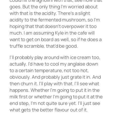
could fill the agnolini with that, see how that
goes. But the only thing I'm worried about
with that is the acidity. There's a slight
acidity to the fermented mushroom, so I'm
hoping that that doesn't overpower it too
much. I am assuming Kyle in the cafe will
want to get on board as well, so if he does a
truffle scramble, that'd be good.
I'll probably play around with ice cream too,
actually. I'd have to cool my anglaise down
to a certain temperature, not too hot,
obviously. And probably just grate it in. And
then churn it. I'll play with that. I'll see what
happens. Whether I'm going to put it in the
milk first or whether I'm going to put it at the
end step, I'm not quite sure yet. I'll just see
what gets the better flavour out of it.