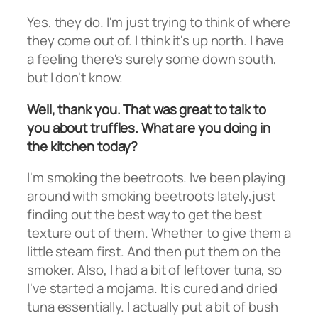
Yes, they do. I'm just trying to think of where
they come out of. I think it's up north. I have
a feeling there's surely some down south,
but I don't know.
Well, thank you. That was great to talk to
you about truffles. What are you doing in
the kitchen today?
I'm smoking the beetroots. Ive been playing
around with smoking beetroots lately,just
finding out the best way to get the best
texture out of them. Whether to give them a
little steam first. And then put them on the
smoker. Also, I had a bit of leftover tuna, so
I've started a mojama. It is cured and dried
tuna essentially. I actually put a bit of bush