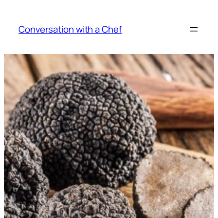
Skip
to
Conversation with a Chef
content