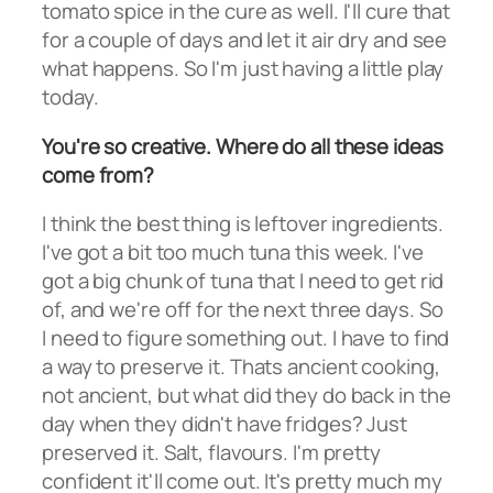
tomato spice in the cure as well. I'll cure that
for a couple of days and let it air dry and see
what happens. So I'm just having a little play
today.
You're so creative. Where do all these ideas
come from?
I think the best thing is leftover ingredients.
I've got a bit too much tuna this week. I've
got a big chunk of tuna that I need to get rid
of, and we're off for the next three days. So
I need to figure something out. I have to find
a way to preserve it. Thats ancient cooking,
not ancient, but what did they do back in the
day when they didn't have fridges? Just
preserved it. Salt, flavours. I'm pretty
confident it'll come out. It's pretty much my