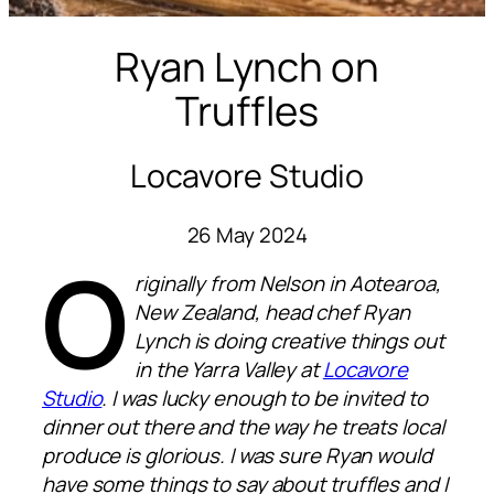
Ryan Lynch on
Truffles
Locavore Studio
26 May 2024
O
riginally from Nelson in Aotearoa,
New Zealand, head chef Ryan
Lynch is doing creative things out
in the Yarra Valley at
Locavore
Studio
. I was lucky enough to be invited to
dinner out there and the way he treats local
produce is glorious. I was sure Ryan would
have some things to say about truffles and I