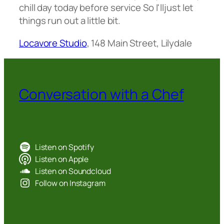
chill day today before service So I'lljust let
things run out a little bit.
Locavore Studio
, 148 Main Street, Lilydale
Conversation with a Chef
Listen on Spotify
Listen on Apple
Listen on Soundcloud
Follow on Instagram