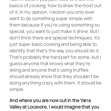
basics of cooking, how to draw the most out
of it, in my opinion. I reckon you only ever
want to do something super simple with
them because if you're using something so
special, you want to just make it shine. But I
don't think there are special techniques, it's
just super basic cooking and being able to
identify that that's the way you should do it.
That's probably the hard part for some, but I
guess anyone that knows what they're
doing and anyone that's using truffles
should already know that they shouldn't be
doing anything crazy with them. It should be
simple.
And where you are now out in the Yarra
Valley at Locavore, I would imagine that you