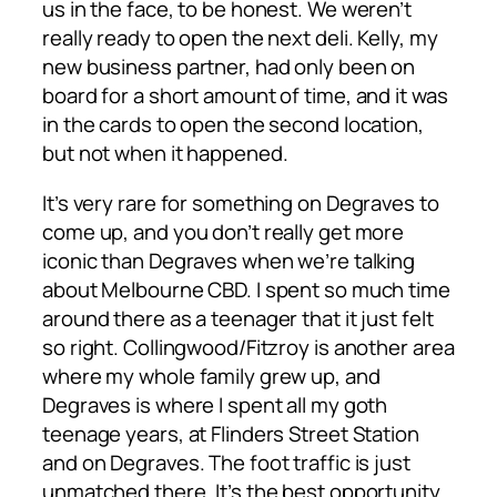
us in the face, to be honest. We weren’t
really ready to open the next deli. Kelly, my
new business partner, had only been on
board for a short amount of time, and it was
in the cards to open the second location,
but not when it happened.
It’s very rare for something on Degraves to
come up, and you don’t really get more
iconic than Degraves when we’re talking
about Melbourne CBD. I spent so much time
around there as a teenager that it just felt
so right. Collingwood/Fitzroy is another area
where my whole family grew up, and
Degraves is where I spent all my goth
teenage years, at Flinders Street Station
and on Degraves. The foot traffic is just
unmatched there. It’s the best opportunity