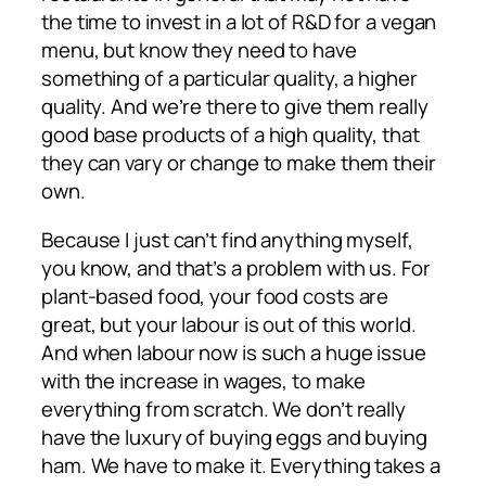
the time to invest in a lot of R&D for a vegan
menu, but know they need to have
something of a particular quality, a higher
quality. And we’re there to give them really
good base products of a high quality, that
they can vary or change to make them their
own.
Because I just can’t find anything myself,
you know, and that’s a problem with us. For
plant-based food, your food costs are
great, but your labour is out of this world.
And when labour now is such a huge issue
with the increase in wages, to make
everything from scratch. We don’t really
have the luxury of buying eggs and buying
ham. We have to make it. Everything takes a