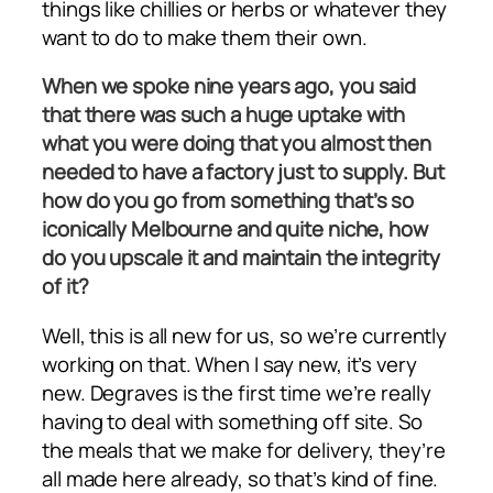
things like chillies or herbs or whatever they
want to do to make them their own.
When we spoke nine years ago, you said
that there was such a huge uptake with
what you were doing that you almost then
needed to have a factory just to supply. But
how do you go from something that’s so
iconically Melbourne and quite niche, how
do you upscale it and maintain the integrity
of it?
Well, this is all new for us, so we’re currently
working on that. When I say new, it’s very
new. Degraves is the first time we’re really
having to deal with something off site. So
the meals that we make for delivery, they’re
all made here already, so that’s kind of fine.