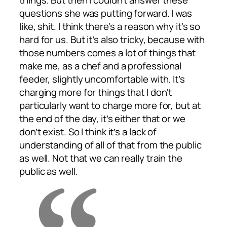
things. But then I couldn’t answer these
questions she was putting forward. I was
like, shit. I think there’s a reason why it’s so
hard for us. But it’s also tricky, because with
those numbers comes a lot of things that
make me, as a chef and a professional
feeder, slightly uncomfortable with. It’s
charging more for things that I don’t
particularly want to charge more for, but at
the end of the day, it’s either that or we
don’t exist. So I think it’s a lack of
understanding of all of that from the public
as well. Not that we can really train the
public as well.