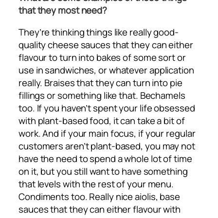
that they most need?
They’re thinking things like really good-
quality cheese sauces that they can either
flavour to turn into bakes of some sort or
use in sandwiches, or whatever application
really. Braises that they can turn into pie
fillings or something like that. Bechamels
too. If you haven’t spent your life obsessed
with plant-based food, it can take a bit of
work. And if your main focus, if your regular
customers aren’t plant-based, you may not
have the need to spend a whole lot of time
on it, but you still want to have something
that levels with the rest of your menu.
Condiments too. Really nice aiolis, base
sauces that they can either flavour with