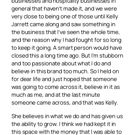
businesses and hospitality businesses in
general that haven’t made it, and we were
very close to being one of those until Kelly
Jarrett came along and saw something in
the business that I’ve seen the whole time,
and the reason why I had fought for so long
to keep it going. A smart person would have
closed this a long time ago. But I’m stubborn
and too passionate about what I do and
believe in this brand too much. So I held on
for dear life and just hoped that someone
was going to come across it, believe in it as
much as me, and at the last minute
someone came across, and that was Kelly.
She believes in what we do and has given us
the ability to grow. I think we had kept it in
this space with the money that I was able to