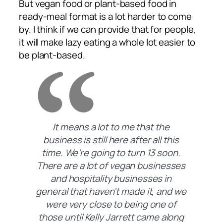
But vegan food or plant-based food in
ready-meal format is a lot harder to come
by. I think if we can provide that for people,
it will make lazy eating a whole lot easier to
be plant-based.
It means a lot to me that the
business is still here after all this
time. We’re going to turn 13 soon.
There are a lot of vegan businesses
and hospitality businesses in
general that haven’t made it, and we
were very close to being one of
those until Kelly Jarrett came along