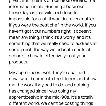
great. But in terms of business owners, the
information is old. Running a business
these days is just wild and close to
impossible for a lot. It wouldn’t even matter
if you were the best chef in the world. If you
haven’t got your numbers right, it doesn’t
mean anything. I think it’s a worry, and it’s
something that we really need to address at
some point, the way we educate chefs at
schools in how to effectively cost your
products.
My apprentices…well, they’re qualified
now…would come into the kitchen and show
me the work they had to do, and nothing
has changed since I was doing my
apprenticeship in the mid-90s. It’s a totally
different world. We can’t be costing things