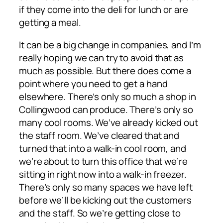
if they come into the deli for lunch or are
getting a meal.
It can be a big change in companies, and I’m
really hoping we can try to avoid that as
much as possible. But there does come a
point where you need to get a hand
elsewhere. There’s only so much a shop in
Collingwood can produce. There’s only so
many cool rooms. We’ve already kicked out
the staff room. We’ve cleared that and
turned that into a walk-in cool room, and
we’re about to turn this office that we’re
sitting in right now into a walk-in freezer.
There’s only so many spaces we have left
before we’ll be kicking out the customers
and the staff. So we’re getting close to