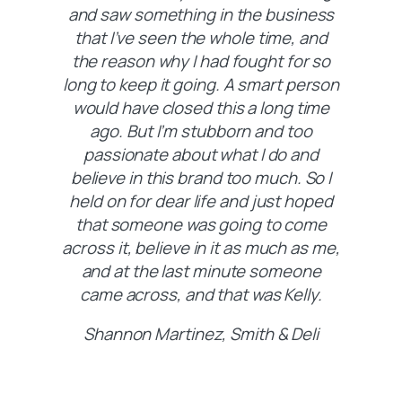
and saw something in the business
that I’ve seen the whole time, and
the reason why I had fought for so
long to keep it going. A smart person
would have closed this a long time
ago. But I’m stubborn and too
passionate about what I do and
believe in this brand too much. So I
held on for dear life and just hoped
that someone was going to come
across it, believe in it as much as me,
and at the last minute someone
came across, and that was Kelly.
Shannon Martinez, Smith & Deli