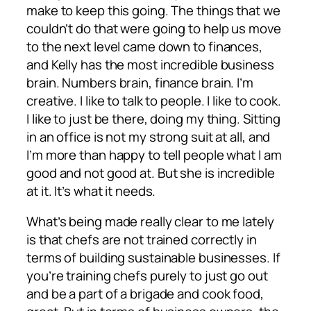
make to keep this going. The things that we
couldn’t do that were going to help us move
to the next level came down to finances,
and Kelly has the most incredible business
brain. Numbers brain, finance brain. I’m
creative. I like to talk to people. I like to cook.
I like to just be there, doing my thing. Sitting
in an office is not my strong suit at all, and
I’m more than happy to tell people what I am
good and not good at. But she is incredible
at it. It’s what it needs.
What’s being made really clear to me lately
is that chefs are not trained correctly in
terms of building sustainable businesses. If
you’re training chefs purely to just go out
and be a part of a brigade and cook food,