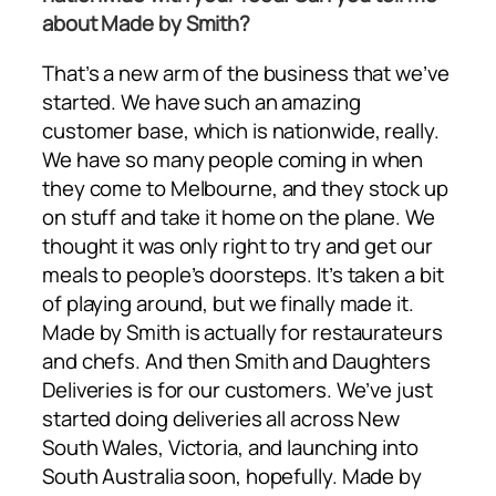
about Made by Smith?
That’s a new arm of the business that we’ve
started. We have such an amazing
customer base, which is nationwide, really.
We have so many people coming in when
they come to Melbourne, and they stock up
on stuff and take it home on the plane. We
thought it was only right to try and get our
meals to people’s doorsteps. It’s taken a bit
of playing around, but we finally made it.
Made by Smith is actually for restaurateurs
and chefs. And then Smith and Daughters
Deliveries is for our customers. We’ve just
started doing deliveries all across New
South Wales, Victoria, and launching into
South Australia soon, hopefully. Made by