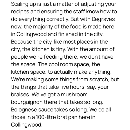
Scaling up is just a matter of adjusting your
recipes and ensuring the staff know how to
do everything correctly. But with Degraves
now, the majority of the food is made here
in Collingwood and finished in the city.
Because the city, like most places in the
city, the kitchen is tiny. With the amount of
people we’re feeding there, we don’t have
the space. The cool room space, the
kitchen space, to actually make anything.
We’re making some things from scratch, but
the things that take five hours, say, your
braises. We’ve got a mushroom
bourguignon there that takes so long.
Bolognese sauce takes so long. We do all
those in a 100-litre brat pan here in
Collingwood.