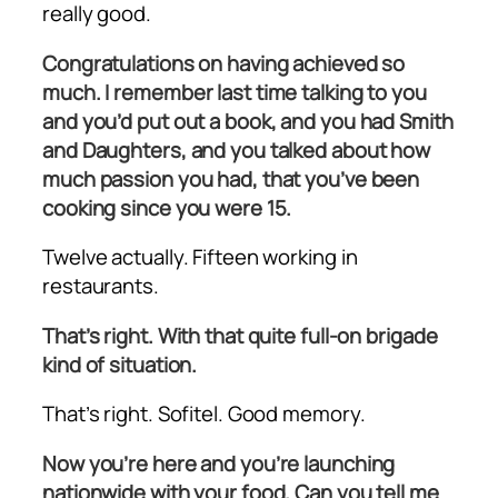
really good.
Congratulations on having achieved so
much. I remember last time talking to you
and you’d put out a book, and you had Smith
and Daughters, and you talked about how
much passion you had, that you’ve been
cooking since you were 15.
Twelve actually. Fifteen working in
restaurants.
That’s right. With that quite full-on brigade
kind of situation.
That’s right. Sofitel. Good memory.
Now you’re here and you’re launching
nationwide with your food. Can you tell me