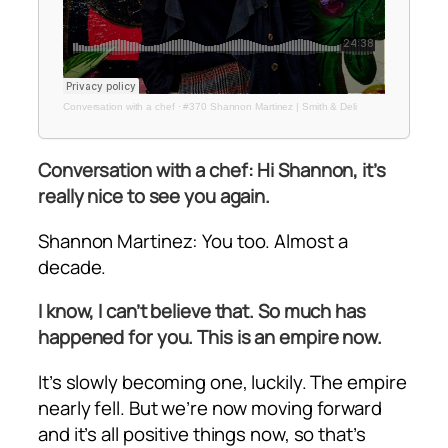
Conversation with a chef
·
#370 Shannon Martinez | Smith & Deli
Conversation with a chef: Hi Shannon, it’s
really nice to see you again.
Shannon Martinez: You too. Almost a
decade.
I know, I can’t believe that. So much has
happened for you. This is an empire now.
It’s slowly becoming one, luckily. The empire
nearly fell. But we’re now moving forward
and it’s all positive things now, so that’s