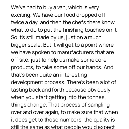
We’ve had to buy a van, which is very
exciting. We have our food dropped off
twice a day, and then the chefs there know
what to do to put the finishing touches on it.
So it’s still made by us, just on a much
bigger scale. But it will get to a point where
we have spoken to manufacturers that are
off site, just to help us make some core
products, to take some off our hands. And
that’s been quite an interesting
development process. There’s been a lot of
tasting back and forth because obviously
when you start getting into the tonnes,
things change. That process of sampling
over and over again, to make sure that when
it does get to those numbers, the quality is
still the same as what people would expect