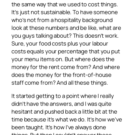
the same way that we used to cost things.
It’s just not sustainable. To have someone
who’s not from a hospitality background
look at these numbers and be like, what are
you guys talking about? This doesn’t work.
Sure, your food costs plus your labour
costs equals your percentage that you put
your menu items on. But where does the
money for the rent come from? And where
does the money for the front-of-house
staff come from? And all these things.
It started getting to a point where I really
didn’t have the answers, and I was quite
hesitant and pushed back a little bit at the
time because it’s what we do. It’s how we’ve
been taught. It’s how I’ve always done