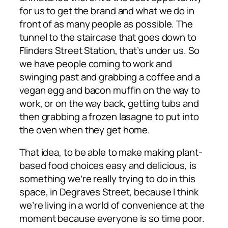
for us to get the brand and what we do in
front of as many people as possible. The
tunnel to the staircase that goes down to
Flinders Street Station, that’s under us. So
we have people coming to work and
swinging past and grabbing a coffee and a
vegan egg and bacon muffin on the way to
work, or on the way back, getting tubs and
then grabbing a frozen lasagne to put into
the oven when they get home.
That idea, to be able to make making plant-
based food choices easy and delicious, is
something we’re really trying to do in this
space, in Degraves Street, because I think
we’re living in a world of convenience at the
moment because everyone is so time poor.