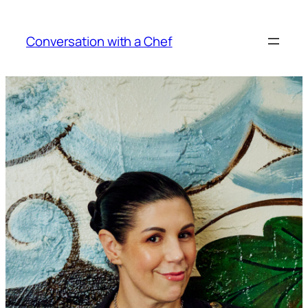
Skip
to
Conversation with a Chef
content