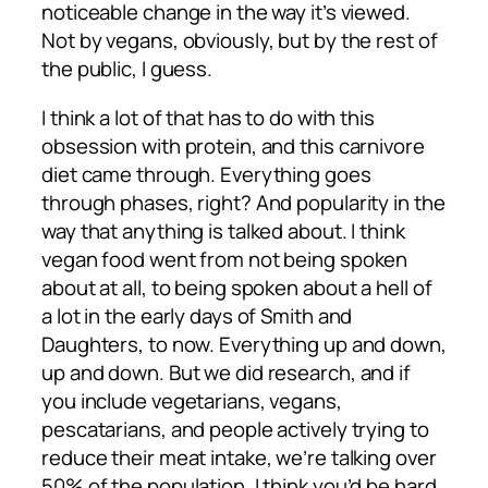
noticeable change in the way it’s viewed.
Not by vegans, obviously, but by the rest of
the public, I guess.
I think a lot of that has to do with this
obsession with protein, and this carnivore
diet came through. Everything goes
through phases, right? And popularity in the
way that anything is talked about. I think
vegan food went from not being spoken
about at all, to being spoken about a hell of
a lot in the early days of Smith and
Daughters, to now. Everything up and down,
up and down. But we did research, and if
you include vegetarians, vegans,
pescatarians, and people actively trying to
reduce their meat intake, we’re talking over
50% of the population. I think you’d be hard