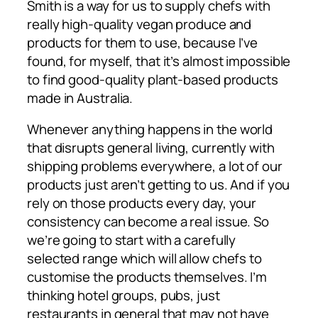
Smith is a way for us to supply chefs with
really high-quality vegan produce and
products for them to use, because I’ve
found, for myself, that it’s almost impossible
to find good-quality plant-based products
made in Australia.
Whenever anything happens in the world
that disrupts general living, currently with
shipping problems everywhere, a lot of our
products just aren’t getting to us. And if you
rely on those products every day, your
consistency can become a real issue. So
we’re going to start with a carefully
selected range which will allow chefs to
customise the products themselves. I’m
thinking hotel groups, pubs, just
restaurants in general that may not have