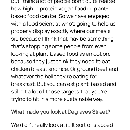
But I think a lot of people don’t quite realise
how high in protein vegan food or plant-
based food can be. So we have engaged
with a food scientist who’s going to help us
properly display exactly where our meals
sit, because I think that may be something
that’s stopping some people from even
looking at plant-based food as an option,
because they just think they need to eat
chicken breast and rice. Or ground beef and
whatever the hell they’re eating for
breakfast. But you can eat plant-based and
still hit a lot of those targets that you’re
trying to hit in a more sustainable way.
What made you look at Degraves Street?
We didn’t really look at it. It sort of slapped