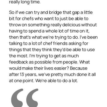
really long time.
So if we can try and bridge that gap a little
bit for chefs who want to just be able to
throw on something really delicious without
having to spend a whole lot of time on it,
then that’s what we’re trying to do. I’ve been
talking to a lot of chef friends asking for
things that they think they’d be able to use
the most. I’m trying to get as much
feedback as possible from people. What
would make their lives easier? Because
after 13 years, we’ve pretty much done it all
at one point. We’re able to do a lot.