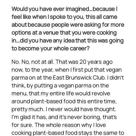
Would you have ever imagined…because I
feel like when I spoke to you, this all came
about because people were asking for more
options at a venue that you were cooking
in…did you have any idea that this was going
to become your whole career?
No. No, not at all. That was 20 years ago
now, to the year, when I first put that vegan
parma on at the East Brunswick Club. I didn’t
think, by putting a vegan parma on the
menu, that my entire life would revolve
around plant-based food this entire time,
pretty much. I never would have thought.
I’m glad it has, and it’s never boring, that’s
for sure. The whole reason why I love
cooking plant-based food stays the same to