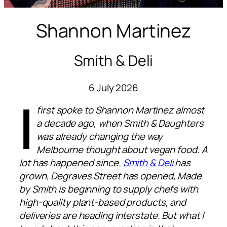
Shannon Martinez
Smith & Deli
6 July 2026
I
first spoke to Shannon Martinez almost
a decade ago, when Smith & Daughters
was already changing the way
Melbourne thought about vegan food. A
lot has happened since.
Smith & Deli
has
grown, Degraves Street has opened, Made
by Smith is beginning to supply chefs with
high-quality plant-based products, and
deliveries are heading interstate. But what I