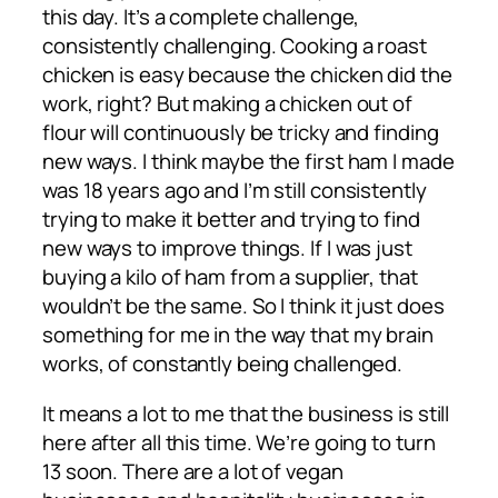
this day. It’s a complete challenge,
consistently challenging. Cooking a roast
chicken is easy because the chicken did the
work, right? But making a chicken out of
flour will continuously be tricky and finding
new ways. I think maybe the first ham I made
was 18 years ago and I’m still consistently
trying to make it better and trying to find
new ways to improve things. If I was just
buying a kilo of ham from a supplier, that
wouldn’t be the same. So I think it just does
something for me in the way that my brain
works, of constantly being challenged.
It means a lot to me that the business is still
here after all this time. We’re going to turn
13 soon. There are a lot of vegan