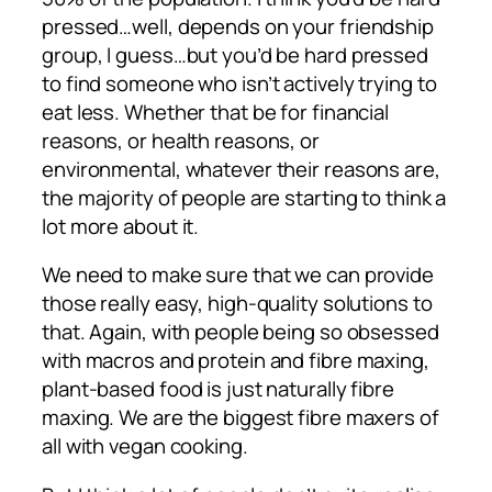
pressed…well, depends on your friendship
group, I guess…but you’d be hard pressed
to find someone who isn’t actively trying to
eat less. Whether that be for financial
reasons, or health reasons, or
environmental, whatever their reasons are,
the majority of people are starting to think a
lot more about it.
We need to make sure that we can provide
those really easy, high-quality solutions to
that. Again, with people being so obsessed
with macros and protein and fibre maxing,
plant-based food is just naturally fibre
maxing. We are the biggest fibre maxers of
all with vegan cooking.