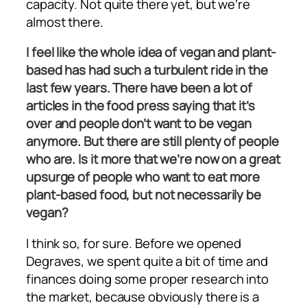
capacity. Not quite there yet, but we’re
almost there.
I feel like the whole idea of vegan and plant-
based has had such a turbulent ride in the
last few years. There have been a lot of
articles in the food press saying that it’s
over and people don’t want to be vegan
anymore. But there are still plenty of people
who are. Is it more that we’re now on a great
upsurge of people who want to eat more
plant-based food, but not necessarily be
vegan?
I think so, for sure. Before we opened
Degraves, we spent quite a bit of time and
finances doing some proper research into
the market, because obviously there is a