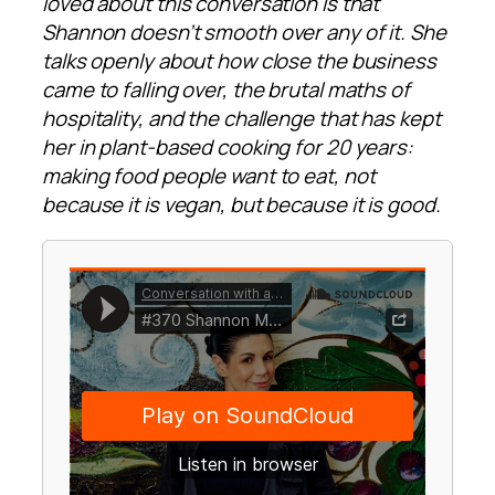
loved about this conversation is that
Shannon doesn’t smooth over any of it. She
talks openly about how close the business
came to falling over, the brutal maths of
hospitality, and the challenge that has kept
her in plant-based cooking for 20 years:
making food people want to eat, not
because it is vegan, but because it is good.