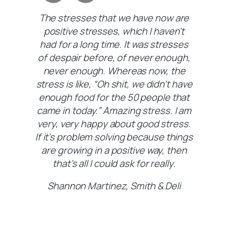
The stresses that we have now are
positive stresses, which I haven’t
had for a long time. It was stresses
of despair before, of never enough,
never enough. Whereas now, the
stress is like, “Oh shit, we didn’t have
enough food for the 50 people that
came in today.” Amazing stress. I am
very, very happy about good stress.
If it’s problem solving because things
are growing in a positive way, then
that’s all I could ask for really.
Shannon Martinez, Smith & Deli