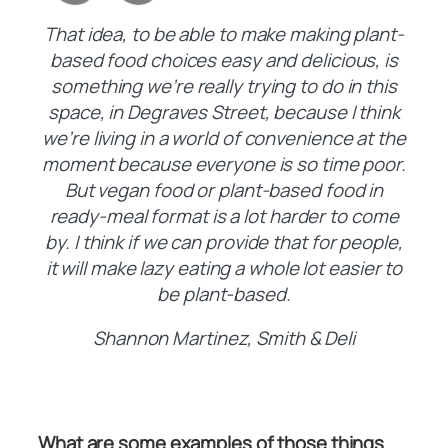
That idea, to be able to make making plant-
based food choices easy and delicious, is
something we’re really trying to do in this
space, in Degraves Street, because I think
we’re living in a world of convenience at the
moment because everyone is so time poor.
But vegan food or plant-based food in
ready-meal format is a lot harder to come
by. I think if we can provide that for people,
it will make lazy eating a whole lot easier to
be plant-based.
Shannon Martinez, Smith & Deli
What are some examples of those things