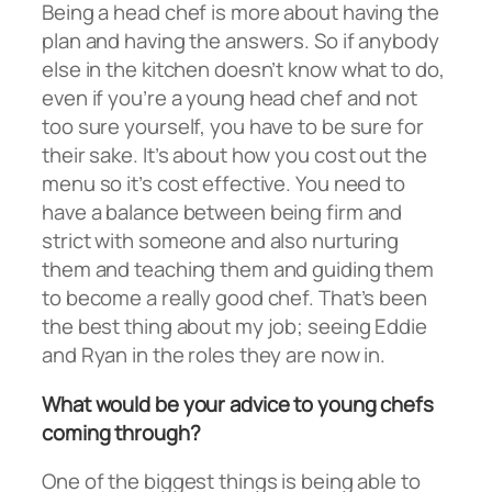
Being a head chef is more about having the
plan and having the answers. So if anybody
else in the kitchen doesn’t know what to do,
even if you’re a young head chef and not
too sure yourself, you have to be sure for
their sake. It’s about how you cost out the
menu so it’s cost effective. You need to
have a balance between being firm and
strict with someone and also nurturing
them and teaching them and guiding them
to become a really good chef. That’s been
the best thing about my job; seeing Eddie
and Ryan in the roles they are now in.
What would be your advice to young chefs
coming through?
One of the biggest things is being able to