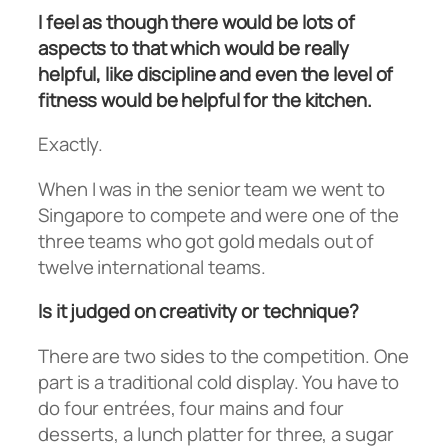
I feel as though there would be lots of
aspects to that which would be really
helpful, like discipline and even the level of
fitness would be helpful for the kitchen.
Exactly.
When I was in the senior team we went to
Singapore to compete and were one of the
three teams who got gold medals out of
twelve international teams.
Is it judged on creativity or technique?
There are two sides to the competition. One
part is a traditional cold display. You have to
do four entrées, four mains and four
desserts, a lunch platter for three, a sugar