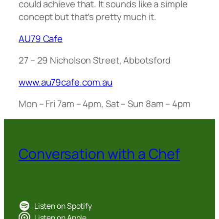
could achieve that. It sounds like a simple
concept but that’s pretty much it.
AU79 Cafe
27 – 29 Nicholson Street, Abbotsford
www.au79cafe.com.au
Mon – Fri 7am – 4pm, Sat – Sun 8am – 4pm
Conversation with a Chef
Listen on Spotify
Listen on Apple