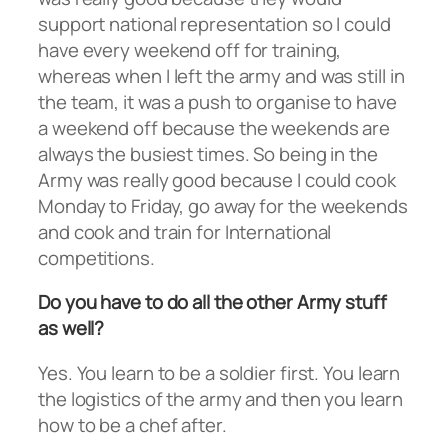
support national representation so I could
have every weekend off for training,
whereas when I left the army and was still in
the team, it was a push to organise to have
a weekend off because the weekends are
always the busiest times. So being in the
Army was really good because I could cook
Monday to Friday, go away for the weekends
and cook and train for International
competitions.
Do you have to do all the other Army stuff
as well?
Yes. You learn to be a soldier first. You learn
the logistics of the army and then you learn
how to be a chef after.