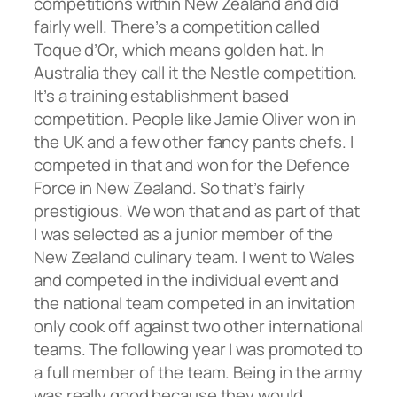
competitions within New Zealand and did
fairly well. There’s a competition called
Toque d’Or, which means golden hat. In
Australia they call it the Nestle competition.
It’s a training establishment based
competition. People like Jamie Oliver won in
the UK and a few other fancy pants chefs. I
competed in that and won for the Defence
Force in New Zealand. So that’s fairly
prestigious. We won that and as part of that
I was selected as a junior member of the
New Zealand culinary team. I went to Wales
and competed in the individual event and
the national team competed in an invitation
only cook off against two other international
teams. The following year I was promoted to
a full member of the team. Being in the army
was really good because they would