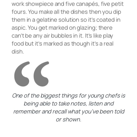
work showpiece and five canapés, five petit
fours. You make all the dishes then you dip
them in a gelatine solution so it’s coated in
aspic. You get marked on glazing; there
can’t be any air bubbles in it. It’s like play
food but it’s marked as though it’s a real
dish.
One of the biggest things for young chefs is
being able to take notes, listen and
remember and recall what you’ve been told
or shown.