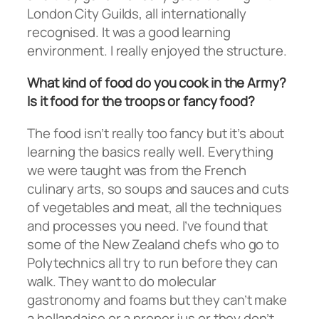
London City Guilds, all internationally
recognised. It was a good learning
environment. I really enjoyed the structure.
What kind of food do you cook in the Army?
Is it food for the troops or fancy food?
The food isn’t really too fancy but it’s about
learning the basics really well. Everything
we were taught was from the French
culinary arts, so soups and sauces and cuts
of vegetables and meat, all the techniques
and processes you need. I’ve found that
some of the New Zealand chefs who go to
Polytechnics all try to run before they can
walk. They want to do molecular
gastronomy and foams but they can’t make
a hollandaise or a proper jus or they don’t