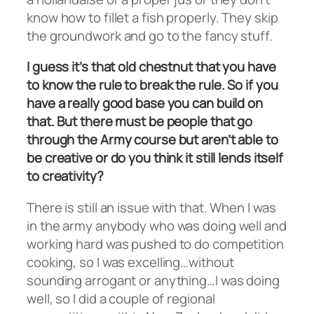
know how to fillet a fish properly. They skip
the groundwork and go to the fancy stuff.
I guess it’s that old chestnut that you have
to know the rule to break the rule. So if you
have a really good base you can build on
that. But there must be people that go
through the Army course but aren’t able to
be creative or do you think it still lends itself
to creativity?
There is still an issue with that. When I was
in the army anybody who was doing well and
working hard was pushed to do competition
cooking, so I was excelling…without
sounding arrogant or anything…I was doing
well, so I did a couple of regional