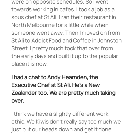
were on opposite schedules. So I went
towards working in cafes. I took a job as a
sous chef at St Ali. I ran their restaurant in
North Melbourne for a little while when
someone went away. Then I moved on from
St Ali to Addict Food and Coffee in Johnston
Street. I pretty much took that over from
the early days and built it up to the popular
place it is now.
I had a chat to Andy Hearnden, the
Executive Chef at St Ali. He’s a New
Zealander too. We are pretty much taking
over.
I think we have a slightly different work
ethic. We Kiwis don’t really say too much we
just put our heads down and get it done