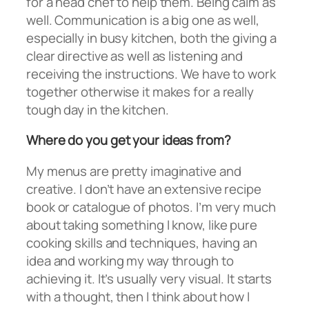
for a head chef to help them. Being calm as
well. Communication is a big one as well,
especially in busy kitchen, both the giving a
clear directive as well as listening and
receiving the instructions. We have to work
together otherwise it makes for a really
tough day in the kitchen.
Where do you get your ideas from?
My menus are pretty imaginative and
creative. I don’t have an extensive recipe
book or catalogue of photos. I’m very much
about taking something I know, like pure
cooking skills and techniques, having an
idea and working my way through to
achieving it. It’s usually very visual. It starts
with a thought, then I think about how I