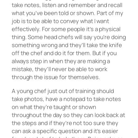
take notes, listen and remember and recall
what you’ve been told or shown. Part of my
job is to be able to convey what I want
effectively. For some people it’s a physical
thing. Some head chefs will say you’re doing
something wrong and they’ll take the knife
off the chef and do it for them. But if you
always step in when they are making a
mistake, they’ll never be able to work
through the issue for themselves.
A young chef just out of training should
take photos, have a notepad to take notes
on what they’re taught or shown
throughout the day so they can look back at
the steps and if they’re not too sure they
can ask a specific question and it’s easier