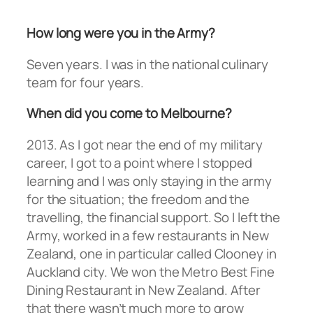
How long were you in the Army?
Seven years. I was in the national culinary
team for four years.
When did you come to Melbourne?
2013. As I got near the end of my military
career, I got to a point where I stopped
learning and I was only staying in the army
for the situation; the freedom and the
travelling, the financial support. So I left the
Army, worked in a few restaurants in New
Zealand, one in particular called Clooney in
Auckland city. We won the Metro Best Fine
Dining Restaurant in New Zealand. After
that there wasn’t much more to grow