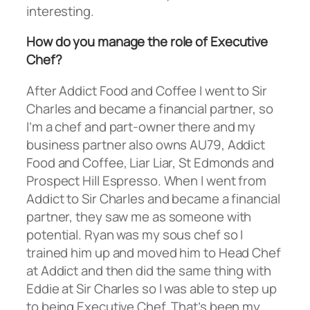
interesting.
How do you manage the role of Executive
Chef?
After Addict Food and Coffee I went to Sir
Charles and became a financial partner, so
I’m a chef and part-owner there and my
business partner also owns AU79, Addict
Food and Coffee, Liar Liar, St Edmonds and
Prospect Hill Espresso. When I went from
Addict to Sir Charles and became a financial
partner, they saw me as someone with
potential. Ryan was my sous chef so I
trained him up and moved him to Head Chef
at Addict and then did the same thing with
Eddie at Sir Charles so I was able to step up
to being Executive Chef. That’s been my