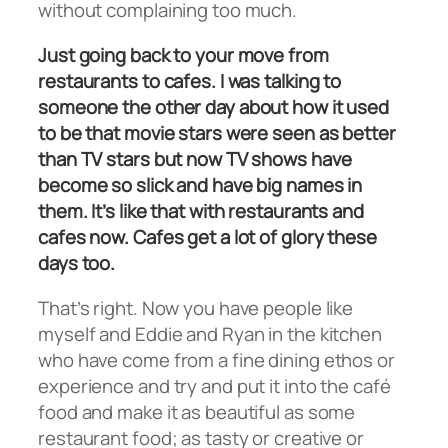
without complaining too much.
Just going back to your move from
restaurants to cafes. I was talking to
someone the other day about how it used
to be that movie stars were seen as better
than TV stars but now TV shows have
become so slick and have big names in
them. It’s like that with restaurants and
cafes now. Cafes get a lot of glory these
days too.
That’s right. Now you have people like
myself and Eddie and Ryan in the kitchen
who have come from a fine dining ethos or
experience and try and put it into the café
food and make it as beautiful as some
restaurant food; as tasty or creative or