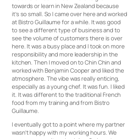
towards or learn in New Zealand because
it’s so small. So I came over here and worked
at Bistro Guillaume for a while. It was good
to see a different type of business and to
see the volume of customers there is over
here. It was a busy place and I took on more
responsibility and more leadership in the
kitchen. Then I moved on to Chin Chin and
worked with Benjamin Cooper and liked the
atmosphere. The vibe was really enticing,
especially as a young chef. It was fun. I liked
it. It was different to the traditional French
food from my training and from Bistro
Guillaume.
I eventually got to a point where my partner
wasn’t happy with my working hours. We