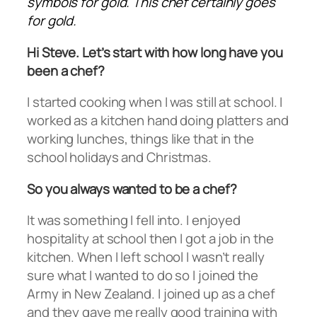
symbols for gold. This chef certainly goes
for gold.
Hi Steve. Let’s start with how long have you
been a chef?
I started cooking when I was still at school. I
worked as a kitchen hand doing platters and
working lunches, things like that in the
school holidays and Christmas.
So you always wanted to be a chef?
It was something I fell into. I enjoyed
hospitality at school then I got a job in the
kitchen. When I left school I wasn’t really
sure what I wanted to do so I joined the
Army in New Zealand. I joined up as a chef
and they gave me really good training with