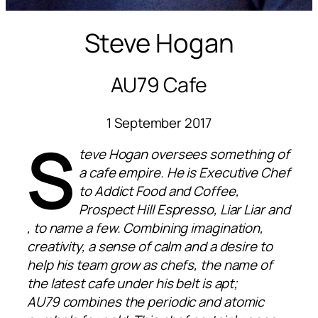
Steve Hogan
AU79 Cafe
1 September 2017
S
teve Hogan oversees something of
a cafe empire. He is Executive Chef
to Addict Food and Coffee,
Prospect Hill Espresso, Liar Liar and
, to name a few. Combining imagination,
creativity, a sense of calm and a desire to
help his team grow as chefs, the name of
the latest cafe under his belt is apt;
AU79 combines the periodic and atomic