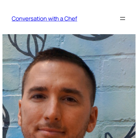
Skip
to
Conversation with a Chef
content