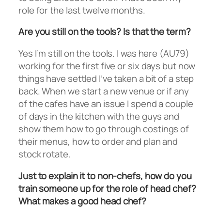
role for the last twelve months.
Are you still on the tools? Is that the term?
Yes I’m still on the tools. I was here (AU79)
working for the first five or six days but now
things have settled I’ve taken a bit of a step
back. When we start a new venue or if any
of the cafes have an issue I spend a couple
of days in the kitchen with the guys and
show them how to go through costings of
their menus, how to order and plan and
stock rotate.
Just to explain it to non-chefs, how do you
train someone up for the role of head chef?
What makes a good head chef?