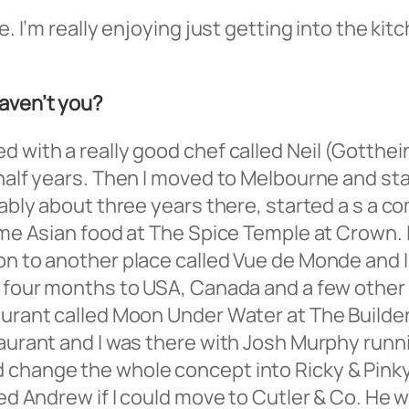
re. I’m really enjoying just getting into the k
haven’t you?
d with a really good chef called Neil (Gotthei
 half years. Then I moved to Melbourne and sta
obably about three years there, started a s a
some Asian food at The Spice Temple at Crown. 
 on to another place called Vue de Monde and 
ut four months to USA, Canada and a few other
aurant called Moon Under Water at The Builder
taurant and I was there with Josh Murphy runn
change the whole concept into Ricky & Pinky, a
ked Andrew if I could move to Cutler & Co. He 