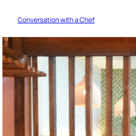
Skip
to
Conversation with a Chef
content