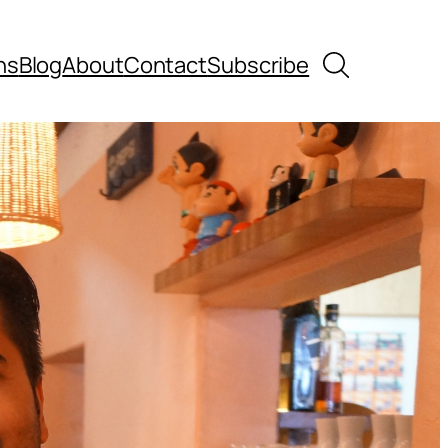
Search
ns
Blog
About
Contact
Subscribe