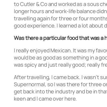
to Cutler & Co and worked as a sous chef 
longer hours and work-life balance didn’t
travelling again for three or four month
good experience. I learned a lot about 
Was there a particular food that was a h
I really enjoyed Mexican. It was my favo
would be as good as something in a good 
was spicy and just really good; really fr
After travelling, I came back. I wasn’t 
Supernormal, so I was there for three or
get back into the industry and be in th
keen and I came over here.