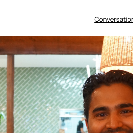
Conversatio