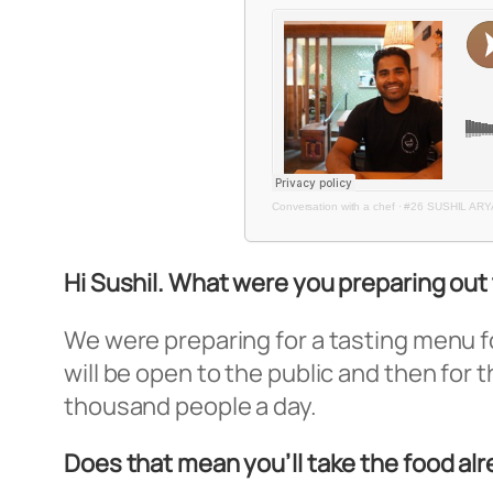
Conversation with a chef
·
#26 SUSHIL ARY
Hi Sushil. What were you preparing out
We were preparing for a tasting menu for
will be open to the public and then for 
thousand people a day.
Does that mean you’ll take the food al