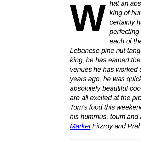
W
hat an abs
king of h
certainly 
perfecting
each of th
Lebanese pine nut tange
king, he has earned the 
venues he has worked 
years ago, he was quick
absolutely beautiful c
are all excited at the 
Tom's food this weeken
his hummus, toum and 
Market
Fitzroy and Prah