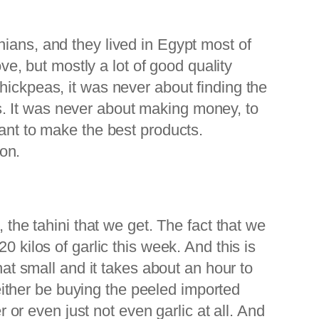
nians, and they lived in Egypt most of
ove, but mostly a lot of good quality
hickpeas, it was never about finding the
. It was never about making money, to
want to make the best products.
ion.
 the tahini that we get. The fact that we
 kilos of garlic this week. And this is
hat small and it takes about an hour to
ither be buying the peeled imported
r or even just not even garlic at all. And