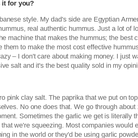
it for you?
Lebanese style. My dad's side are Egyptian Arme
of hummus, real authentic hummus. Just a lot of l
o the machine that makes the hummus; the best c
te them to make the most cost effective hummus
razy – I don't care about making money. I just 
ive salt and it's the best quality sold in my opin
o pink clay salt. The paprika that we put on top,
rselves. No one does that. We go through about 20
oment. Sometimes the garlic we get is literally t
 that we're squeezing. Most companies would e
thing in the world or they'd be using garlic powde