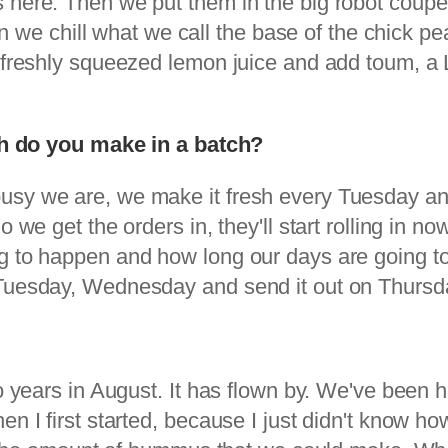
here. Then we put them in the big robot coupe th
hen we chill what we call the base of the chick p
 freshly squeezed lemon juice and add toum, a L
do you make in a batch?
busy we are, we make it fresh every Tuesday 
o we get the orders in, they'll start rolling in
g to happen and how long our days are going to 
 Tuesday, Wednesday and send it out on Thursd
o years in August. It has flown by. We've been he
en I first started, because I just didn't know h