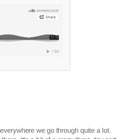
 everywhere we go through quite a lot.