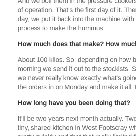
And we boil them in the pressure cookers 
of operation. That's the first day of it. T
day, we put it back into the machine with
process to make the hummus.
How much does that make? How much 
About 100 kilos. So, depending on how 
morning we send it out to the stockists. S
we never really know exactly what's goin
the orders in on Monday and make it all
How long have you been doing that?
It'll be two years next month actually. Tw
tiny, shared kitchen in West Footscray wh