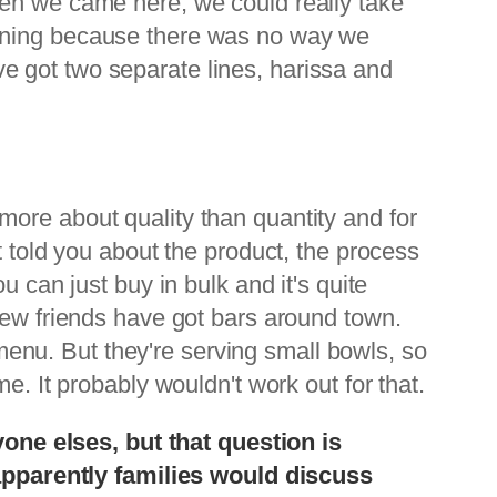
hen we came here, we could really take
inning because there was no way we
e got two separate lines, harissa and
's more about quality than quantity and for
t told you about the product, the process
 can just buy in bulk and it's quite
few friends have got bars around town.
r menu. But they're serving small bowls, so
e. It probably wouldn't work out for that.
ne elses, but that question is
pparently families would discuss