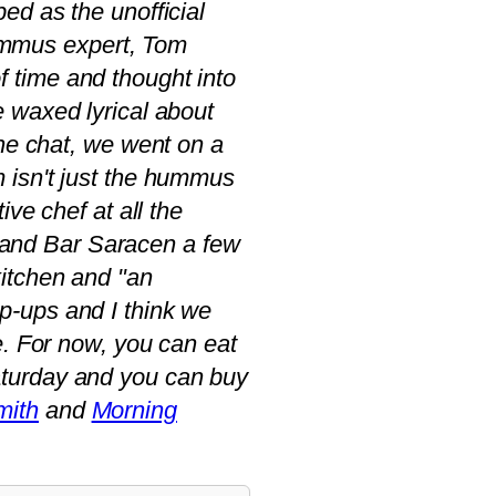
bed as the unofficial
ummus expert, Tom
f time and thought into
e waxed lyrical about
 the chat, we went on a
 isn't just the hummus
ve chef at all the
and Bar Saracen a few
kitchen and "an
p-ups and I think we
e. For now, you can eat
turday and you can buy
mith
and
Morning