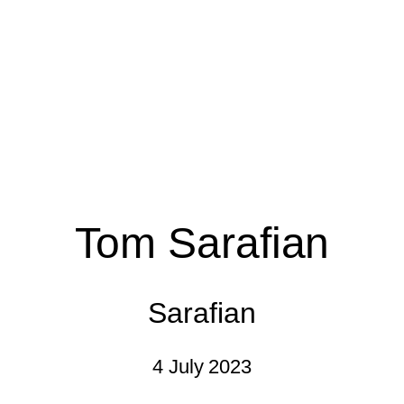
Tom Sarafian
Sarafian
4 July 2023