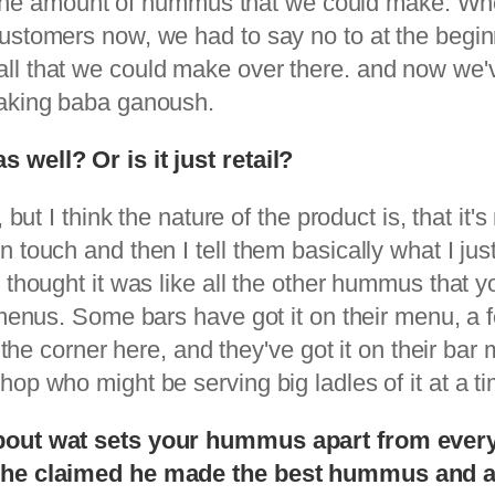
ted the amount of hummus that we could make. W
customers now, we had to say no to at the beg
ll that we could make over there. and now we'v
making baba ganoush.
 well? Or is it just retail?
 but I think the nature of the product is, that it
 touch and then I tell them basically what I jus
thought it was like all the other hummus that you
r menus. Some bars have got it on their menu, a 
d the corner here, and they've got it on their ba
p who might be serving big ladles of it at a tim
about wat sets your hummus apart from everyo
nd he claimed he made the best hummus and a