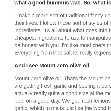
what a good hummus was. So, what is 
I make a more sort of traditional fancy 
their lives. I follow those sort of styles 
ingredients. It's all about what goes int
cheapest ingredients to use to manipula
be honest with you. I'm like most chefs c
Everything from that salt its really expens
And I see Mount Zero olive oil.
Mount Zero olive oil. That's the Mount Zer
are getting fresh garlic and peeling it ou
actually really quite a good size at the m
peel on a good day. We get fresh lemons
garlic, which to me is just like the worst 