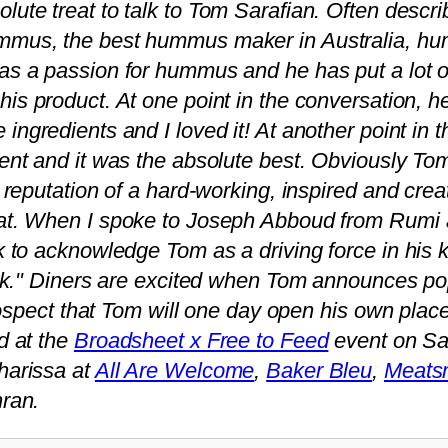
olute treat to talk to Tom Sarafian. Often descri
ummus, the best hummus maker in Australia, h
has a passion for hummus and he has put a lot o
 his product. At one point in the conversation, h
e ingredients and I loved it! At another point in
nt and it was the absolute best. Obviously Tom
reputation of a hard-working, inspired and creati
at. When I spoke to Joseph Abboud from Rumi 
 to acknowledge Tom as a driving force in his 
ook." Diners are excited when Tom announces po
prospect that Tom will one day open his own plac
d at the
Broadsheet x Free to Feed
event on Sa
harissa at
All Are Welcome
,
Baker Bleu
,
Meats
ran.