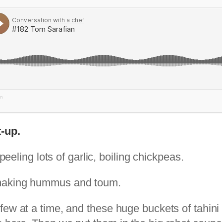
an
-up.
peeling lots of garlic, boiling chickpeas.
 making hummus and toum.
few at a time, and these huge buckets of tahini