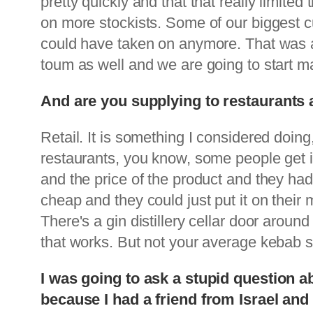
pretty quickly and that that really limi
on more stockists. Some of our biggest 
could have taken on anymore. That was a
toum as well and we are going to start 
And are you supplying to restaurants as
Retail. It is something I considered doing,
restaurants, you know, some people get in
and the price of the product and they had 
cheap and they could just put it on thei
There's a gin distillery cellar door aroun
that works. But not your average kebab sho
I was going to ask a stupid question 
because I had a friend from Israel a