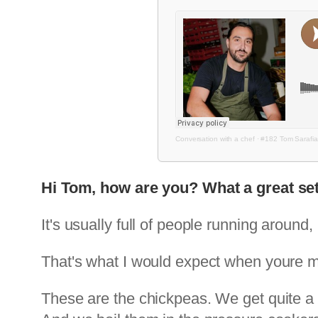
Conversation with a chef
·
#182 Tom Sarafi
Hi Tom, how are you? What a great set
It's usually full of people running around, 
That's what I would expect when youre
These are the chickpeas. We get quite a 