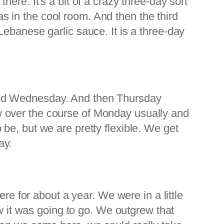
ere. It's a bit of a crazy three-day sort
eas in the cool room. And then the third
ebanese garlic sauce. It is a three-day
and Wednesday. And then Thursday
 now over the course of Monday usually and
be, but we are pretty flexible. We get
ay.
re for about a year. We were in a little
ow it was going to go. We outgrew that