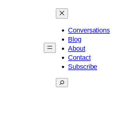
Conversations
Blog
About
Contact
Subscribe
Search