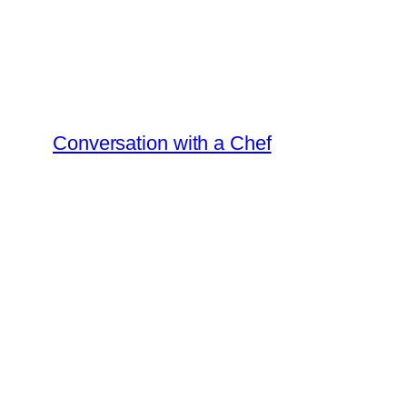
Skip
to
content
Conversation with a Chef